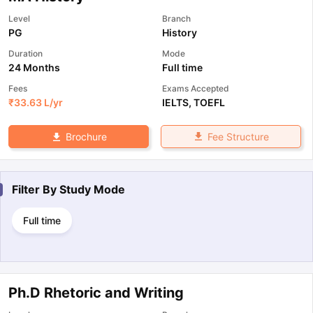
Level
Branch
PG
History
Duration
Mode
24 Months
Full time
Fees
Exams Accepted
₹
33.63 L
/yr
IELTS
,
TOEFL
Fee Structure
Brochure
Filter By
Study Mode
Full time
Ph.D Rhetoric and Writing