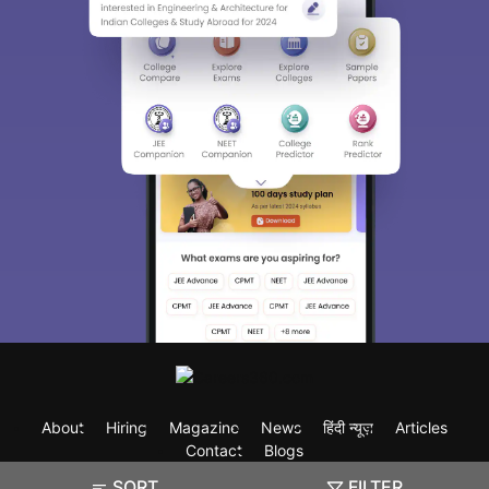
About
Hiring
Magazine
News
हिंदी न्यूज़
Articles
Contact
Blogs
SORT
FILTER