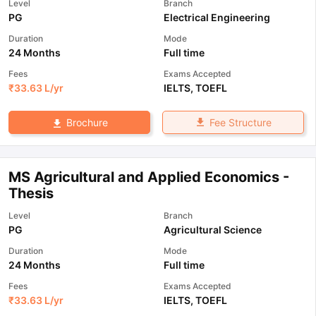
Level
Branch
PG
Electrical Engineering
Duration
Mode
24 Months
Full time
Fees
Exams Accepted
₹
33.63 L
/yr
IELTS
,
TOEFL
Fee Structure
Brochure
MS Agricultural and Applied Economics -
Thesis
Level
Branch
PG
Agricultural Science
Duration
Mode
24 Months
Full time
Fees
Exams Accepted
₹
33.63 L
/yr
IELTS
,
TOEFL