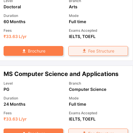
Level
Branch
Doctoral
Arts
Duration
Mode
60 Months
Full time
Fees
Exams Accepted
₹
33.63 L
/yr
IELTS
,
TOEFL
Fee Structure
Brochure
MS Computer Science and Applications
Level
Branch
PG
Computer Science
Duration
Mode
24 Months
Full time
Fees
Exams Accepted
₹
33.63 L
/yr
IELTS
,
TOEFL