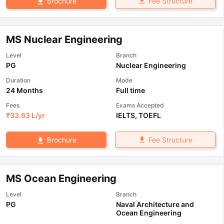
Fee Structure
Brochure
MS Nuclear Engineering
Level
Branch
PG
Nuclear Engineering
Duration
Mode
24 Months
Full time
Fees
Exams Accepted
₹
33.63 L
/yr
IELTS
,
TOEFL
Fee Structure
Brochure
MS Ocean Engineering
Level
Branch
PG
Naval Architecture and
Ocean Engineering