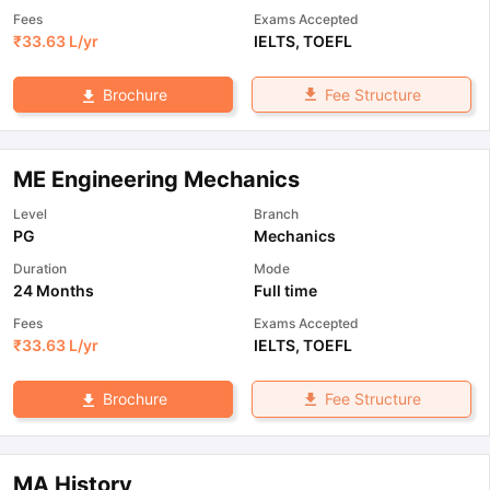
Fees
Exams Accepted
₹
33.63 L
/yr
IELTS
,
TOEFL
Fee Structure
Brochure
ME Engineering Mechanics
Level
Branch
PG
Mechanics
Duration
Mode
24 Months
Full time
Fees
Exams Accepted
₹
33.63 L
/yr
IELTS
,
TOEFL
Fee Structure
Brochure
MA History