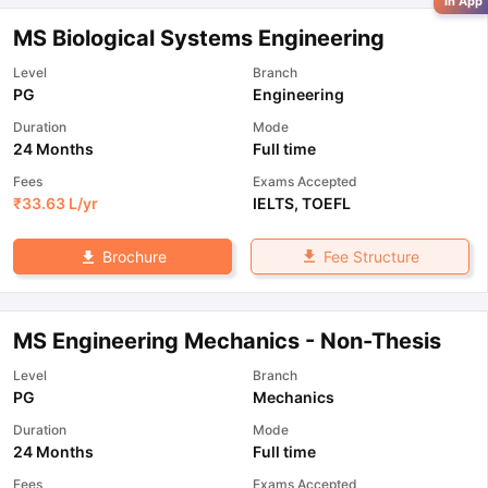
in App
MS Biological Systems Engineering
Level
Branch
PG
Engineering
Duration
Mode
24 Months
Full time
Fees
Exams Accepted
₹
33.63 L
/yr
IELTS
,
TOEFL
Fee Structure
Brochure
MS Engineering Mechanics - Non-Thesis
Level
Branch
PG
Mechanics
Duration
Mode
24 Months
Full time
Fees
Exams Accepted