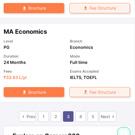
Fee Structure
Brochure
MA Economics
Level
Branch
PG
Economics
Duration
Mode
24 Months
Full time
Fees
Exams Accepted
₹
33.63 L
/yr
IELTS
,
TOEFL
Fee Structure
Brochure
Prev
1
2
3
4
5
Next