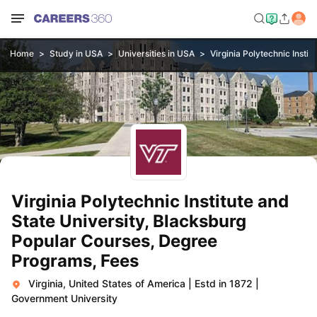
Home
Study in USA
Universities in USA
Virginia Polytechnic Instit
Virginia Polytechnic Institute and
State University, Blacksburg
Popular Courses, Degree
Programs, Fees
Virginia, United States of America
|
Estd in 1872
|
Government University