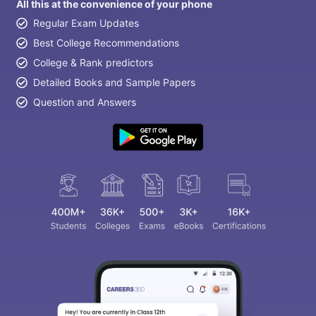
All this at the convenience of your phone
Regular Exam Updates
Best College Recommendations
College & Rank predictors
Detailed Books and Sample Papers
Question and Answers