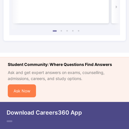
Law 
Student Community: Where Questions Find Answers
Ask and get expert answers on exams, counselling,
admissions, careers, and study options.
Ask Now
Download Careers360 App