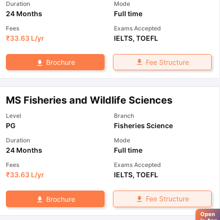
Duration
Mode
24 Months
Full time
Fees
Exams Accepted
₹
33.63 L
/yr
IELTS
,
TOEFL
Fee Structure
Brochure
MS Fisheries and Wildlife Sciences
Level
Branch
PG
Fisheries Science
Duration
Mode
24 Months
Full time
Fees
Exams Accepted
₹
33.63 L
/yr
IELTS
,
TOEFL
Fee Structure
Brochure
Open