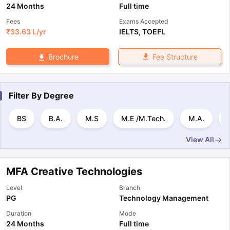
24 Months
Full time
Fees
Exams Accepted
₹
33.63 L
/yr
IELTS
,
TOEFL
Fee Structure
Brochure
Filter By
Degree
BS
B.A.
M.S
M.E /M.Tech.
M.A.
View All
MFA Creative Technologies
Level
Branch
PG
Technology Management
Duration
Mode
24 Months
Full time