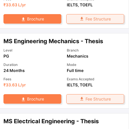
₹
33.63 L
/yr
IELTS
,
TOEFL
Fee Structure
Brochure
MS Engineering Mechanics - Thesis
Level
Branch
PG
Mechanics
Duration
Mode
24 Months
Full time
Fees
Exams Accepted
₹
33.63 L
/yr
IELTS
,
TOEFL
Fee Structure
Brochure
MS Electrical Engineering - Thesis