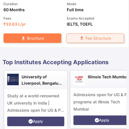
Duration
Mode
60 Months
Full time
Fees
Exams Accepted
₹
33.63 L
/yr
IELTS
,
TOEFL
Fee Structure
Brochure
Top Institutes Accepting Applications
University of
Illinois Tech Mumbai
Liverpool, Bengaluru
Campus
Admissions open for UG & P
Study at a world-renowned
programs at Illinois Tech
UK university in India |
Mumbai
Admissions open for UG & PG
programs.
Apply
aration Tips
GRE Exam Guide
TOEFL Preparation Tips Ebook
SAT Pre
Apply
emic Reading (Sets 1-12)
IELTS Sample Papers Academic Listening 