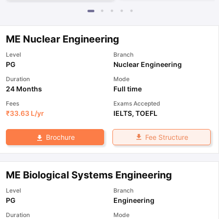
ME Nuclear Engineering
Level
Branch
PG
Nuclear Engineering
Duration
Mode
24 Months
Full time
Fees
Exams Accepted
₹
33.63 L
/yr
IELTS
,
TOEFL
Fee Structure
Brochure
ME Biological Systems Engineering
Level
Branch
PG
Engineering
Duration
Mode