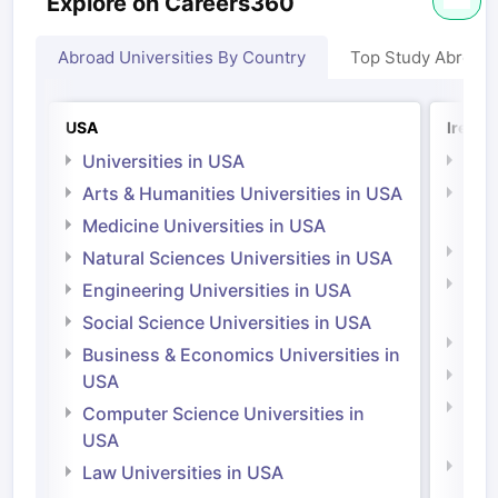
Explore on Careers360
Abroad Universities By Country
Top Study Abroad
USA
Irelan
Universities in USA
Univ
Arts & Humanities Universities in USA
Arts
Irel
Medicine Universities in USA
Medi
Natural Sciences Universities in USA
Natu
Engineering Universities in USA
Irel
Social Science Universities in USA
Engi
Business & Economics Universities in
Soci
USA
Bus
Computer Science Universities in
Irel
USA
Com
Law Universities in USA
Irel