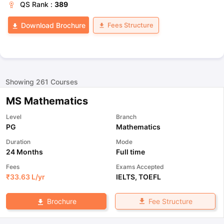
QS
Rank :
389
Fees Structure
Download Brochure
Showing
261
Courses
MS Mathematics
Level
Branch
PG
Mathematics
Duration
Mode
24 Months
Full time
Fees
Exams Accepted
₹
33.63 L
/yr
IELTS
,
TOEFL
Fee Structure
Brochure