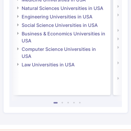
Medi
Natural Sciences Universities in USA
Natu
Engineering Universities in USA
Irel
Social Science Universities in USA
Engi
Business & Economics Universities in
Soci
USA
Bus
Computer Science Universities in
Irel
USA
Com
Law Universities in USA
Irel
Law 