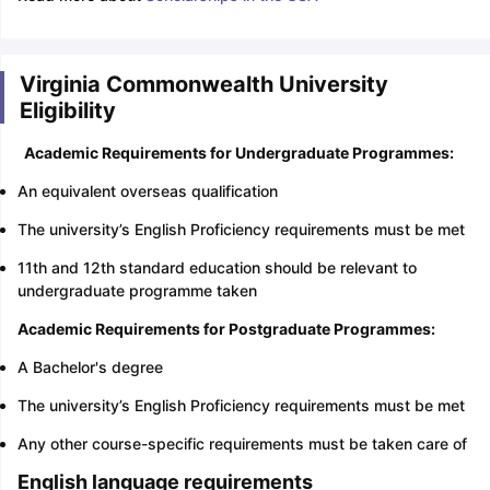
Virginia Commonwealth University
Eligibility
Academic Requirements for Undergraduate Programmes:
An equivalent overseas qualification
The university’s English Proficiency requirements must be met
11th and 12th standard education should be relevant to
undergraduate programme taken
Academic Requirements for Postgraduate Programmes:
A Bachelor's degree
The university’s English Proficiency requirements must be met
Any other course-specific requirements must be taken care of
English language requirements