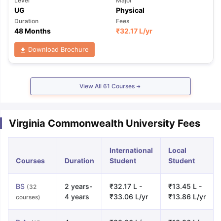
Level
Major
UG
Physical
Duration
Fees
48 Months
₹
32.17 L
/yr
Download Brochure
View All
61
Courses
Virginia Commonwealth University Fees
International
Local
Courses
Duration
Student
Student
BS
2 years-
₹32.17 L -
₹13.45 L -
(32
4 years
₹33.06 L/yr
₹13.86 L/yr
courses)