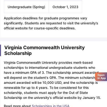
Undergraduate (Spring)
October 1, 2023
Application deadlines for graduate programmes vary
significantly. Students are requested to visit the university’s
official website for course-specific deadlines.
Virginia Commonwealth University
Scholarship
Virginia Commonwealth University provides merit-based
scholarships to international undergraduate students who
have a minimum GPA of 3. The scholarship amount awarded
Open
will depend on the student's GPA. The minimum scholarship
in App
amount awarded will be 10,000 USD, and the scholarship is
renewable for up to 4 years. To be considered for this
scholarship, students must apply for the Out of State
Scholarship on the university's official website by January 15.
Read more about
Scholarships in the USA