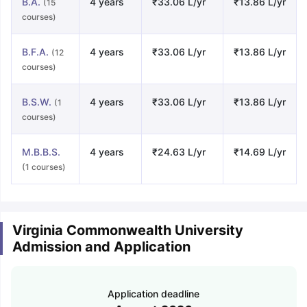
B.A.
4 years
₹33.06 L/yr
₹13.86 L/yr
(15
courses)
B.F.A.
4 years
₹33.06 L/yr
₹13.86 L/yr
(12
courses)
B.S.W.
4 years
₹33.06 L/yr
₹13.86 L/yr
(1
courses)
M.B.B.S.
4 years
₹24.63 L/yr
₹14.69 L/yr
(1 courses)
Virginia Commonwealth University
Admission and Application
Application deadline