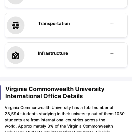
Transportation
Infrastructure
Virginia Commonwealth University
International Office Details
Virginia Commonwealth University has a total number of
28,594 students studying in their university out of them 1030
students are from international countries across the
world. Approximately 3% of the Virginia Commonwealth