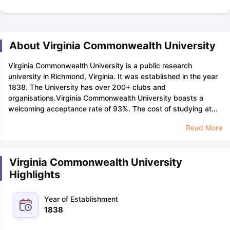
About Virginia Commonwealth University
Virginia Commonwealth University is a public research
university in Richmond, Virginia. It was established in the year
1838. The University has over 200+ clubs and
organisations.
Virginia Commonwealth University boasts a
welcoming acceptance rate of 93%. The cost of studying at
Virginia Commonwealth University will range from 30,000 USD
Read More
to 40,000 USD per year depending upon the selected
programme, with a one-time application fee of 70 USD for both
undergraduate and graduate programmes.
The University of
Virginia Commonwealth University
Virginia Commonwealth University has a student-faculty ratio
Highlights
of 16:1 and a male-to-female ratio of 37:63, the application
deadline for Virginia Commonwealth University will be June 1
for undergraduate programmes for the fall term.
SAT
and
ACT
Year of Establishment
scores are not required for admissions at Virginia
1838
Commonwealth University.
Virginia Commonwealth University
has a total number of 28,594 students studying in their