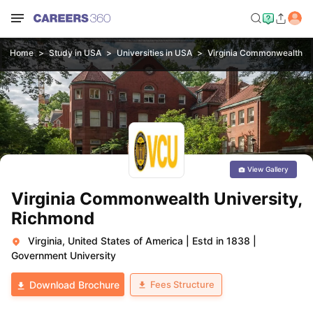
Home
Study in USA
Universities in USA
Virginia Commonwealth Un
View Gallery
Virginia Commonwealth University,
Richmond
Virginia, United States of America
|
Estd in 1838
|
Government University
Fees Structure
Download Brochure