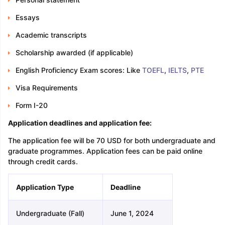
Essays
Academic transcripts
Scholarship awarded (if applicable)
English Proficiency Exam scores: Like
TOEFL
,
IELTS
,
PTE
Visa Requirements
Form I-20
Application deadlines and application fee:
The application fee will be 70 USD for both undergraduate and
graduate programmes. Application fees can be paid online
through credit cards.
Application Type
Deadline
Undergraduate (Fall)
June 1, 2024