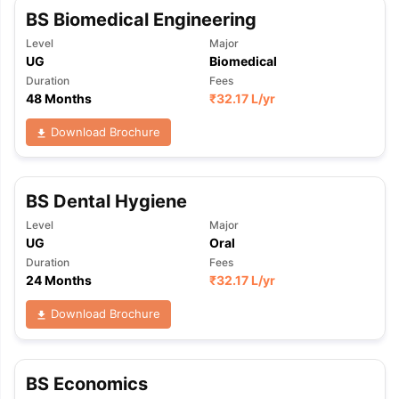
BS Biomedical Engineering
Level
Major
UG
Biomedical
Duration
Fees
48 Months
₹
32.17 L
/yr
Download Brochure
BS Dental Hygiene
Level
Major
UG
Oral
Duration
Fees
24 Months
₹
32.17 L
/yr
Download Brochure
BS Economics