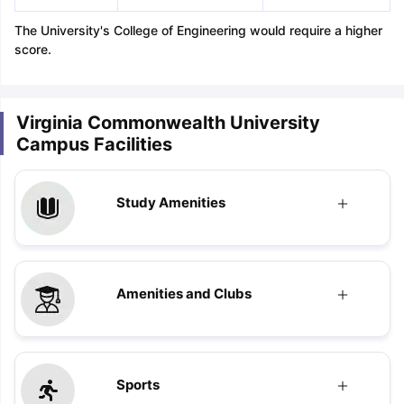
The University's College of Engineering would require a higher
score.
Virginia Commonwealth University
Campus Facilities
Study Amenities
Amenities and Clubs
Sports