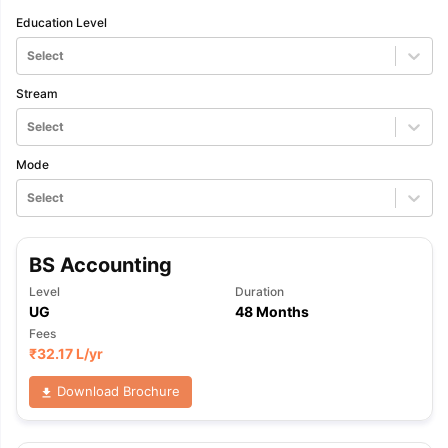
Education Level
Select
Stream
Select
Mode
Select
BS Accounting
Level
Duration
UG
48 Months
Fees
₹
32.17 L
/yr
Download Brochure