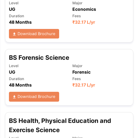
Level
Major
UG
Economics
Duration
Fees
48 Months
₹
32.17 L
/yr
Download Brochure
BS Forensic Science
Level
Major
UG
Forensic
Duration
Fees
48 Months
₹
32.17 L
/yr
Download Brochure
BS Health, Physical Education and
Exercise Science