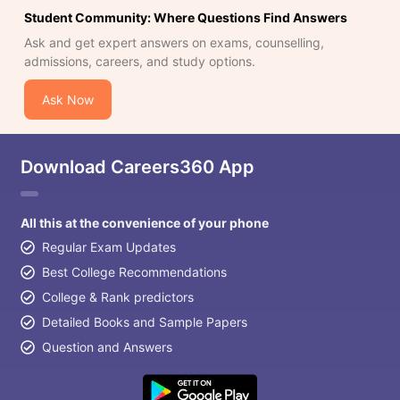
Student Community: Where Questions Find Answers
Ask and get expert answers on exams, counselling,
admissions, careers, and study options.
Ask Now
Download Careers360 App
All this at the convenience of your phone
Regular Exam Updates
Best College Recommendations
College & Rank predictors
Detailed Books and Sample Papers
Question and Answers