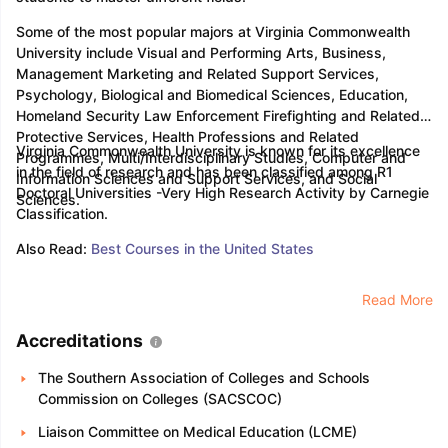
Some of the most popular majors at Virginia Commonwealth
University include Visual and Performing Arts, Business,
Management Marketing and Related Support Services,
Psychology, Biological and Biomedical Sciences, Education,
Homeland Security Law Enforcement Firefighting and Related
Protective Services, Health Professions and Related
Virginia Commonwealth University is known for its excellence
Programmes, Multi/Interdisciplinary Studies, Computer and
in the field of research and has been classified among R1
Information Sciences and Support Services, and Social
Doctoral Universities -Very High Research Activity by Carnegie
Sciences.
Classification.
Also Read:
Best Courses in the United States
Read More
Accreditations
The Southern Association of Colleges and Schools
Commission on Colleges (SACSCOC)
Liaison Committee on Medical Education (LCME)