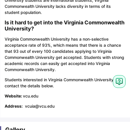
University students are international students, Virginia
Commonwealth University lacks diversity in terms of its
student population.
Is it hard to get into the Virginia Commonwealth
University?
Virginia Commonwealth University has a non-selective
acceptance rate of 93%, which means that there is a chance
that 93 out of every 100 candidates applying to Virginia
Commonwealth University get accepted. Students with strong
academic records can easily get accepted into Virginia
Commonwealth University.
Students interested in Virginia Commonwealth University can
contact the details below.
Website:
vcu.edu
Address:
vcuia@vcu.edu
Gallery