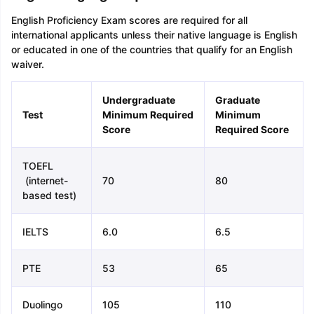
English Proficiency Exam scores are required for all
international applicants unless their native language is English
or educated in one of the countries that qualify for an English
waiver.
Undergraduate
Graduate
Test
Minimum Required
Minimum
Score
Required Score
TOEFL
(internet-
70
80
based test)
IELTS
6.0
6.5
PTE
53
65
Duolingo
105
110