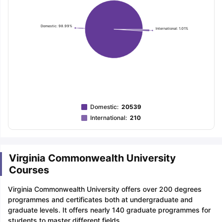
Domestic: 98.99%
International: 1.01%
Domestic
:
20539
International
:
210
Virginia Commonwealth University
Courses
Virginia Commonwealth University offers over 200 degrees
programmes and certificates both at undergraduate and
graduate levels. It offers nearly 140 graduate programmes for
students to master different fields.