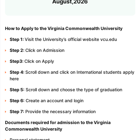
August,2026
How to Apply to the Virginia Commonwealth University
Step 1:
Visit the University’s official website vcu.edu
Step 2:
Click on Admission
Step3:
Click on Apply
Step 4:
Scroll down and click on International students apply
here
Step 5:
Scroll down and choose the type of graduation
Step 6:
Create an account and login
Step 7:
Provide the necessary information
Documents required for admission to the Virginia
Commonwealth University
Personal statement