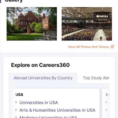
View All Photos And Videos
Explore on Careers360
Abroad Universities By Country
Top Study Abroad
USA
Irelan
Universities in USA
Univ
Arts & Humanities Universities in USA
Arts
Irel
Medicine Universities in USA