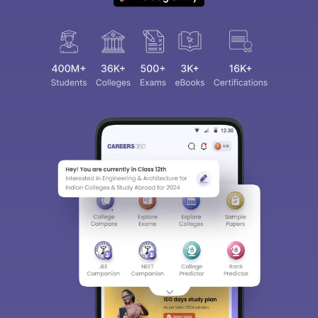
Sign In/Sign Up