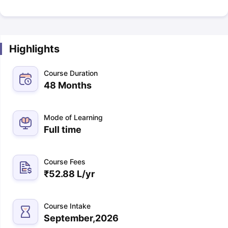
Highlights
Course Duration
48 Months
Mode of Learning
Full time
Course Fees
₹
52.88 L
/yr
Course Intake
September,2026