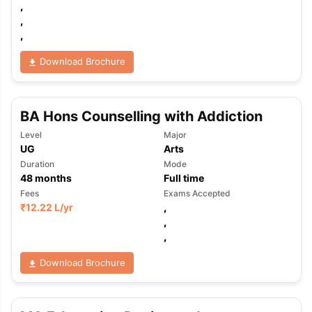
,
,
,
Download Brochure
BA Hons Counselling with Addiction
Level
Major
UG
Arts
Duration
Mode
48
months
Full time
Fees
Exams Accepted
₹
12.22 L
/yr
,
,
,
Download Brochure
aration Tips
GRE Exam Guide
TOEFL Preparation Tips Ebook
SAT Pre
emic Reading (Sets 1-12)
IELTS Sample Papers Academic Listening 