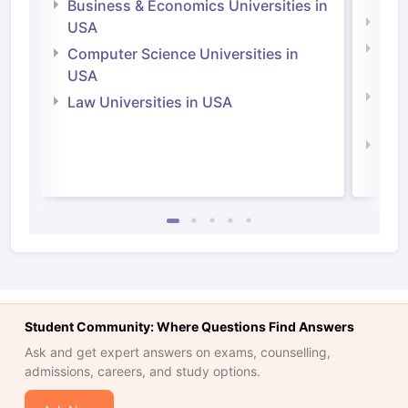
Business & Economics Universities in
Soci
USA
Bus
Computer Science Universities in
Irel
USA
Com
Law Universities in USA
Irel
Law 
Student Community: Where Questions Find Answers
Ask and get expert answers on exams, counselling,
admissions, careers, and study options.