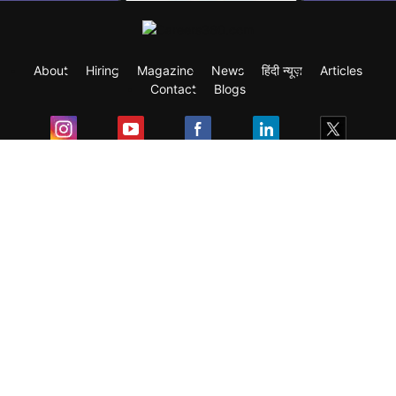
About
Hiring
Magazine
News
हिंदी न्यूज़
Articles
Contact
Blogs
Exam
Student Visas
Top Countries
Predictors & Ebooks
Resources