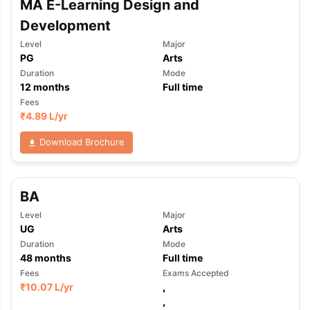
MA E-Learning Design and
Development
Level
Major
PG
Arts
Duration
Mode
12
months
Full time
Fees
₹
4.89 L
/yr
Download Brochure
BA
Level
Major
UG
Arts
Duration
Mode
48
months
Full time
Fees
Exams Accepted
₹
10.07 L
/yr
,
,