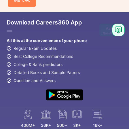
Ask Now
Download Careers360 App
Ask
Question
All this at the convenience of your phone
Regular Exam Updates
Best College Recommendations
College & Rank predictors
Detailed Books and Sample Papers
Question and Answers