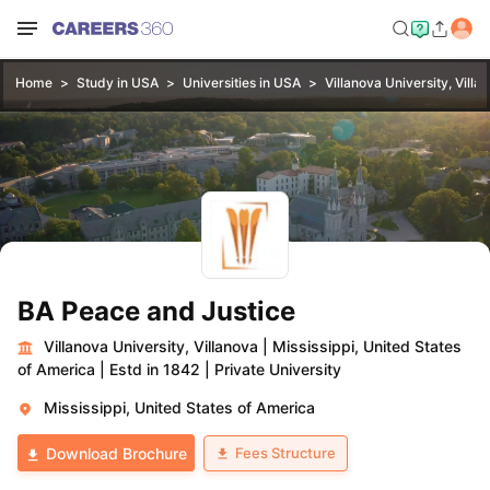
Home
Study in USA
Universities in USA
Villanova University, Villa
BA Peace and Justice
Villanova University, Villanova
|
Mississippi, United States
of America
|
Estd in 1842
|
Private University
Mississippi, United States of America
Fees Structure
Download Brochure