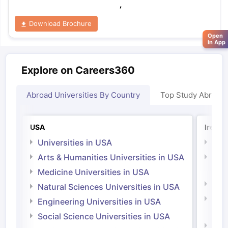
,
Download Brochure
Open
in App
Explore on Careers360
Abroad Universities By Country
Top Study Abroad
USA
Irelan
Universities in USA
Univ
Arts & Humanities Universities in USA
Arts
Irel
Medicine Universities in USA
Medi
Natural Sciences Universities in USA
Natu
Engineering Universities in USA
Irel
Social Science Universities in USA
Engi