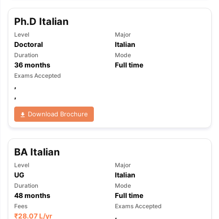
Ph.D Italian
Level
Major
Doctoral
Italian
Duration
Mode
36
months
Full time
Exams Accepted
,
,
Download Brochure
BA Italian
Level
Major
UG
Italian
Duration
Mode
48
months
Full time
aration Tips
GRE Exam Guide
TOEFL Preparation Tips Ebook
SAT Pre
Fees
Exams Accepted
emic Reading (Sets 1-12)
IELTS Sample Papers Academic Listening 
₹
28.07 L
/yr
,