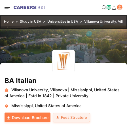
Home
Study in USA
Universities in USA
Villanova University, Villa
BA Italian
Villanova University, Villanova
|
Mississippi, United States
of America
|
Estd in 1842
|
Private University
Mississippi, United States of America
Fees Structure
Download Brochure