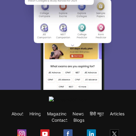
About
Hiring
Magazine
News
हिंदी न्यूज़
Articles
Contact
Blogs