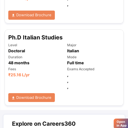
,
Download Brochure
Ph.D Italian Studies
Level
Major
Doctoral
Italian
Duration
Mode
48
months
Full time
Fees
Exams Accepted
₹
25.16 L
/yr
,
,
,
Download Brochure
Open
Explore on Careers360
in App