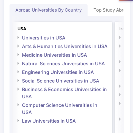
Abroad Universities By Country
Top Study Abroad
USA
Irelan
Universities in USA
Univ
Arts & Humanities Universities in USA
Arts
Irel
Medicine Universities in USA
Medi
Natural Sciences Universities in USA
Natu
Engineering Universities in USA
Irel
Social Science Universities in USA
Engi
Business & Economics Universities in
Soci
USA
Bus
Computer Science Universities in
Irel
USA
Com
Law Universities in USA
Irel