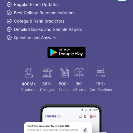
Regular Exam Updates
Best College Recommendations
College & Rank predictors
Detailed Books and Sample Papers
Question and Answers