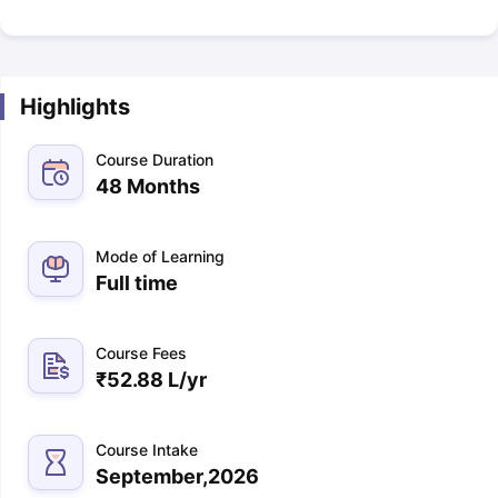
Highlights
Course Duration
48 Months
Mode of Learning
Full time
Course Fees
₹
52.88 L
/yr
Course Intake
September,2026