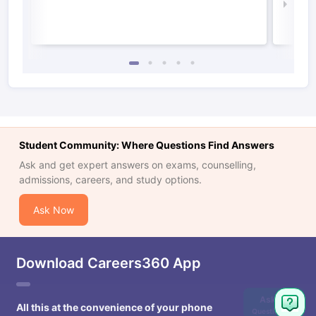
Law 
Student Community: Where Questions Find Answers
Ask and get expert answers on exams, counselling,
admissions, careers, and study options.
Ask Now
Download Careers360 App
Ask
All this at the convenience of your phone
Question