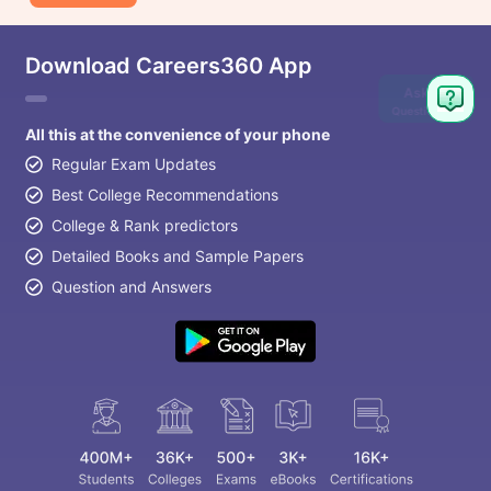
Download Careers360 App
Ask
Question
All this at the convenience of your phone
Regular Exam Updates
Best College Recommendations
College & Rank predictors
Detailed Books and Sample Papers
Question and Answers