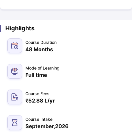
Highlights
Course Duration
48 Months
Mode of Learning
Full time
Course Fees
₹
52.88 L
/yr
Course Intake
September,2026