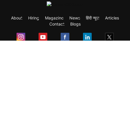
About
Hiring
Magazine
News
हिंदी न्यूज़
Articles
Contact
Blogs
Exam
Student Visas
Top Countries
Predictors & Ebooks
Resources
Abroad Colleges