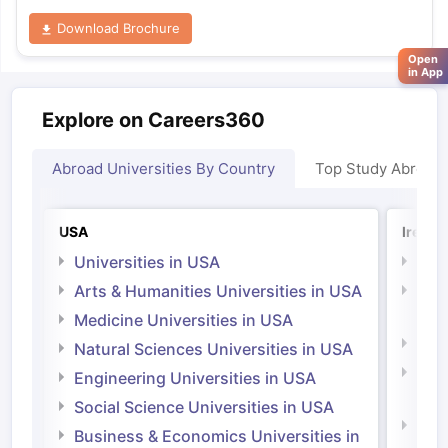
Download Brochure
Open
in App
Explore on Careers360
Abroad Universities By Country
Top Study Abroad
USA
Irelan
Universities in USA
Univ
Arts & Humanities Universities in USA
Arts
Irel
Medicine Universities in USA
Medi
Natural Sciences Universities in USA
Natu
Engineering Universities in USA
Irel
Social Science Universities in USA
Engi
Business & Economics Universities in