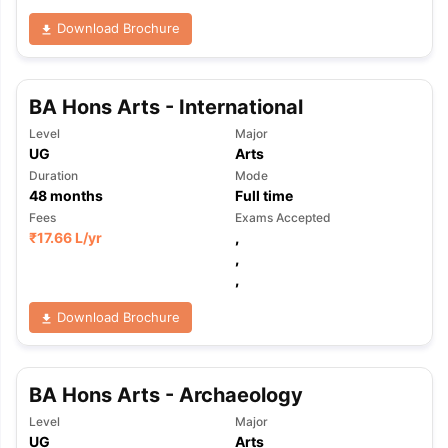
Download Brochure
BA Hons Arts - International
Level
Major
UG
Arts
Duration
Mode
48
months
Full time
Fees
Exams Accepted
₹
17.66 L
/yr
,
,
,
Download Brochure
BA Hons Arts - Archaeology
aration Tips
GRE Exam Guide
TOEFL Preparation Tips Ebook
SAT Pre
Level
Major
emic Reading (Sets 1-12)
IELTS Sample Papers Academic Listening 
UG
Arts