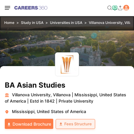
Home
Study in USA
Universities in USA
Villanova University, Villa
BA Asian Studies
Villanova University, Villanova
|
Mississippi, United States
of America
|
Estd in 1842
|
Private University
Mississippi, United States of America
Fees Structure
Download Brochure