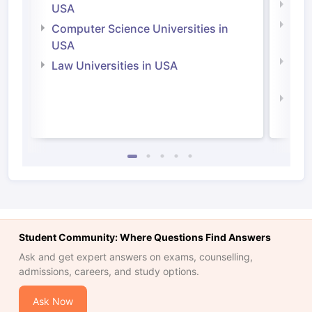
Soci
USA
Bus
Computer Science Universities in
Irel
USA
Com
Law Universities in USA
Irel
Law 
Student Community: Where Questions Find Answers
Ask and get expert answers on exams, counselling,
admissions, careers, and study options.
Ask Now