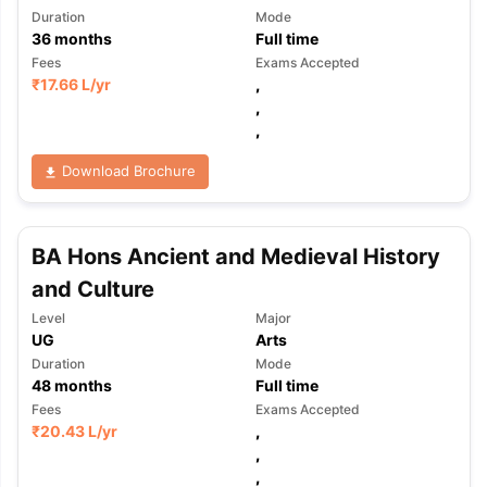
Duration
Mode
36
months
Full time
Fees
Exams Accepted
₹
17.66 L
/yr
,
,
,
Download Brochure
BA Hons Ancient and Medieval History
and Culture
Level
Major
UG
Arts
Duration
Mode
48
months
Full time
Fees
Exams Accepted
₹
20.43 L
/yr
,
,
,