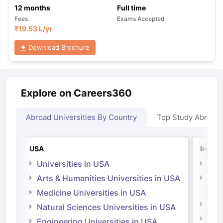
12
months
Full time
Fees
Exams Accepted
₹
19.53 L
/yr
Download Brochure
Explore on Careers360
Abroad Universities By Country
Top Study Abroad
USA
Irelan
Universities in USA
Univ
Arts & Humanities Universities in USA
Arts
Irel
Medicine Universities in USA
Medi
Natural Sciences Universities in USA
Natu
Engineering Universities in USA