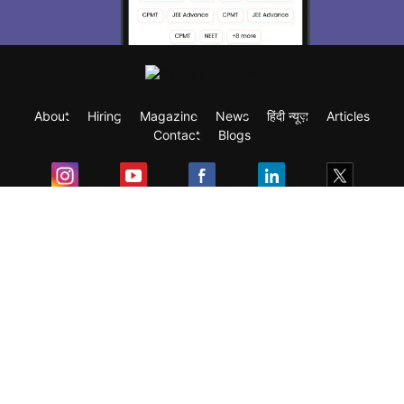
About
Hiring
Magazine
News
हिंदी न्यूज़
Articles
Contact
Blogs
Exam
Student Visas
Top Countries
Predictors & Ebooks