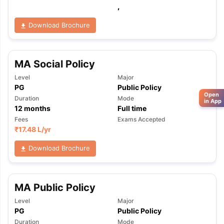
,
Download Brochure
MA Social Policy
Level
Major
PG
Public Policy
Open
Duration
Mode
in App
12
months
Full time
Fees
Exams Accepted
₹
17.48 L
/yr
Download Brochure
MA Public Policy
Level
Major
PG
Public Policy
Duration
Mode