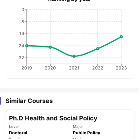
0
8
16
24
32
2019
2020
2021
2022
2023
Similar Courses
Ph.D Health and Social Policy
Level
Major
aration Tips
GRE Exam Guide
TOEFL Preparation Tips Ebook
SAT Pre
Doctoral
Public Policy
emic Reading (Sets 1-12)
IELTS Sample Papers Academic Listening 