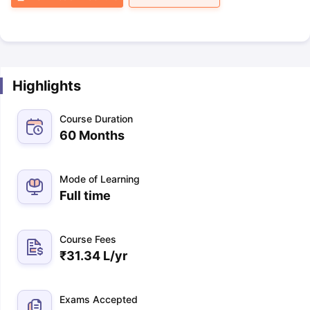
Highlights
Course Duration
60 Months
Mode of Learning
Full time
Course Fees
₹
31.34 L
/yr
Exams Accepted