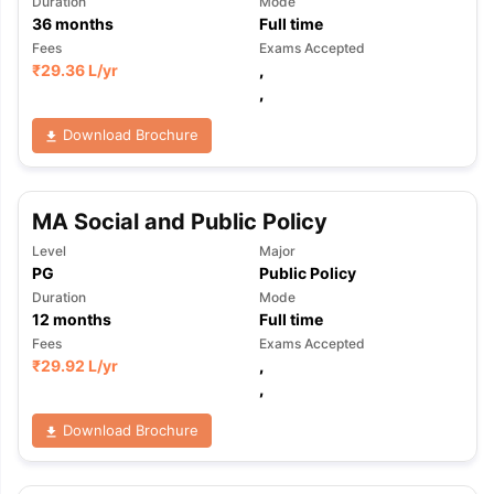
Duration
Mode
36
months
Full time
Fees
Exams Accepted
₹
29.36 L
/yr
,
,
Download Brochure
MA Social and Public Policy
Level
Major
PG
Public Policy
Duration
Mode
12
months
Full time
Fees
Exams Accepted
₹
29.92 L
/yr
,
,
Download Brochure