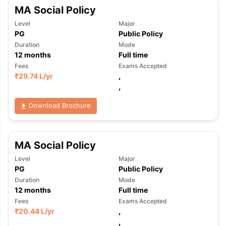
MA Social Policy
Level
Major
PG
Public Policy
Duration
Mode
12
months
Full time
Fees
Exams Accepted
₹
29.74 L
/yr
,
,
Download Brochure
MA Social Policy
Level
Major
PG
Public Policy
Duration
Mode
12
months
Full time
Fees
Exams Accepted
₹
20.44 L
/yr
,
,