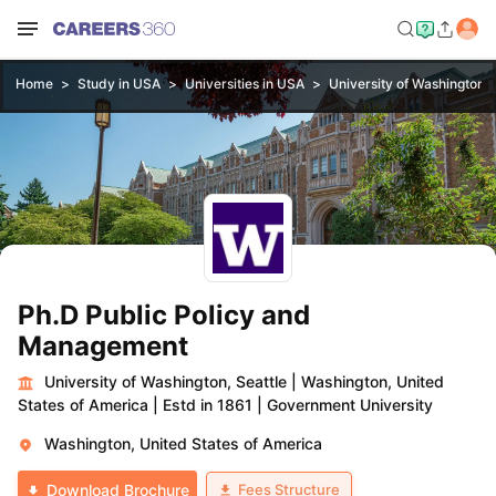
Home
Study in USA
Universities in USA
University of Washington, 
Ph.D Public Policy and
Management
University of Washington, Seattle
|
Washington, United
States of America
|
Estd in 1861
|
Government University
Washington, United States of America
Fees Structure
Download Brochure