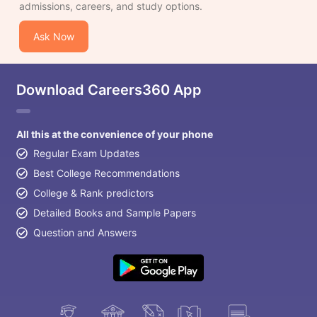
admissions, careers, and study options.
Ask Now
Download Careers360 App
All this at the convenience of your phone
Regular Exam Updates
Best College Recommendations
College & Rank predictors
Detailed Books and Sample Papers
Question and Answers