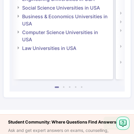
Irel
Social Science Universities in USA
Engi
Business & Economics Universities in
Soci
USA
Bus
Computer Science Universities in
Irel
USA
Com
Law Universities in USA
Irel
Law 
Student Community: Where Questions Find Answers
Ask
Question
Ask and get expert answers on exams, counselling,