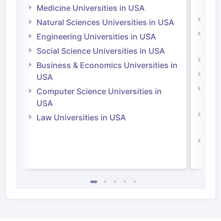
Irel
Medicine Universities in USA
Medi
Natural Sciences Universities in USA
Natu
Engineering Universities in USA
Irel
Social Science Universities in USA
Engi
Business & Economics Universities in
Soci
USA
Bus
Computer Science Universities in
Irel
USA
Com
Law Universities in USA
Irel
Law 