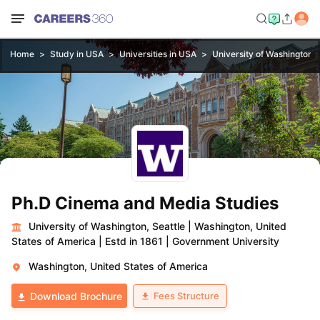
Home
Study in USA
Universities in USA
University of Washington, 
Ph.D Cinema and Media Studies
University of Washington, Seattle
|
Washington, United
States of America
|
Estd in 1861
|
Government University
Washington, United States of America
Fees Structure
Download Brochure