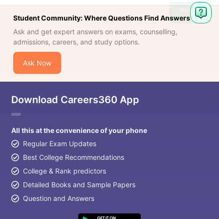
Ask
Student Community: Where Questions Find Answers
Question
Ask and get expert answers on exams, counselling,
admissions, careers, and study options.
Ask Now
Download Careers360 App
All this at the convenience of your phone
Regular Exam Updates
Best College Recommendations
College & Rank predictors
Detailed Books and Sample Papers
Question and Answers