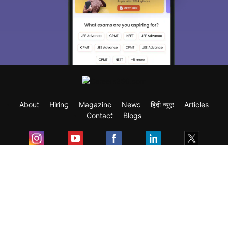
About
Hiring
Magazine
News
हिंदी न्यूज़
Articles
Contact
Blogs
Exam
Student Visas
Top Countries