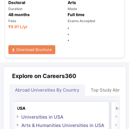
Doctoral
Arts
Duration
Mode
48
months
Full time
Fees
Exams Accepted
₹
9.91 L
/yr
,
,
,
Download Brochure
Explore on Careers360
Abroad Universities By Country
Top Study Abroad
USA
Irelan
Universities in USA
Univ
Arts & Humanities Universities in USA
Arts