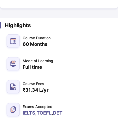
Highlights
Course Duration
60 Months
Mode of Learning
Full time
Course Fees
₹
31.34 L
/yr
Exams Accepted
IELTS
,
TOEFL
,
DET