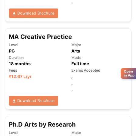
,
Download Brochure
MA Creative Practice
Level
Major
PG
Arts
Duration
Mode
18
months
Full time
Fees
Exams Accepted
Open
in App
₹
12.67 L
/yr
,
,
,
Download Brochure
Ph.D Arts by Research
Level
Major