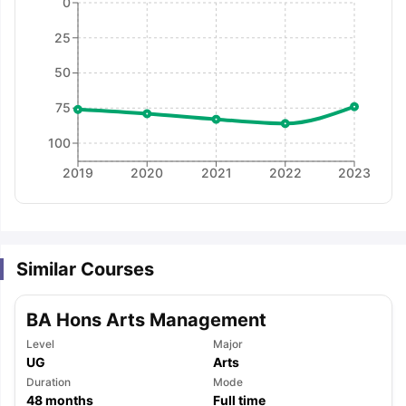
0
25
50
75
100
2019
2020
2021
2022
2023
Similar Courses
BA Hons Arts Management
Level
Major
UG
Arts
aration Tips
GRE Exam Guide
TOEFL Preparation Tips Ebook
SAT Pre
Duration
Mode
emic Reading (Sets 1-12)
IELTS Sample Papers Academic Listening 
48
months
Full time