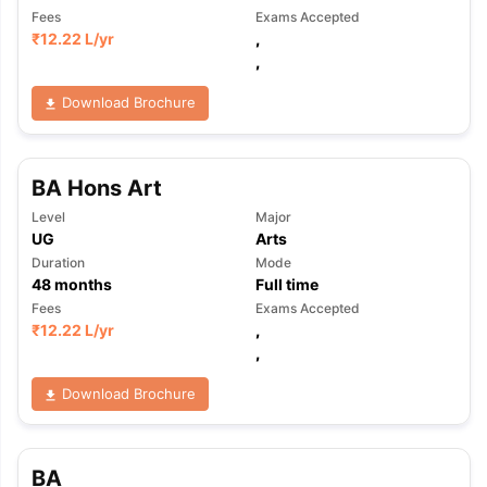
Fees
Exams Accepted
₹
12.22 L
/yr
,
,
Download Brochure
BA Hons Art
Level
Major
UG
Arts
Duration
Mode
48
months
Full time
Fees
Exams Accepted
₹
12.22 L
/yr
,
,
Download Brochure
BA