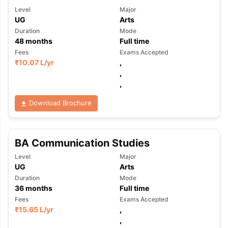
Level
Major
UG
Arts
Duration
Mode
48
months
Full time
Fees
Exams Accepted
₹
10.07 L
/yr
,
,
,
Download Brochure
BA Communication Studies
Level
Major
UG
Arts
Duration
Mode
36
months
Full time
Fees
Exams Accepted
₹
15.65 L
/yr
,
,