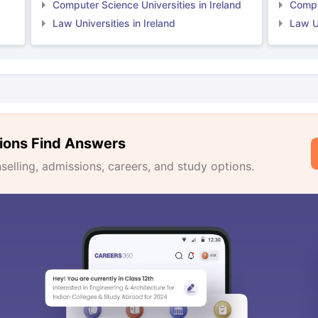
Computer Science Universities in Ireland
Comput
Law Universities in Ireland
Law Un
ions Find Answers
lling, admissions, careers, and study options.