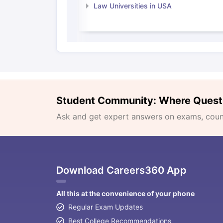
Law Universities in USA
Student Community: Where Quest
Ask and get expert answers on exams, counse
Download Careers360 App
All this at the convenience of your phone
Regular Exam Updates
Best College Recommendations