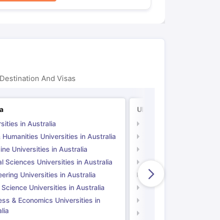
Destination And Visas
ia
UK
sities in Australia
Universities in UK
 Humanities Universities in Australia
Arts & Humanities Unive
ne Universities in Australia
Medicine Universities i
l Sciences Universities in Australia
Natural Sciences Univer
ering Universities in Australia
Engineering Universitie
 Science Universities in Australia
Social Science Universi
ess & Economics Universities in
Business & Economics U
lia
Computer Science Unive