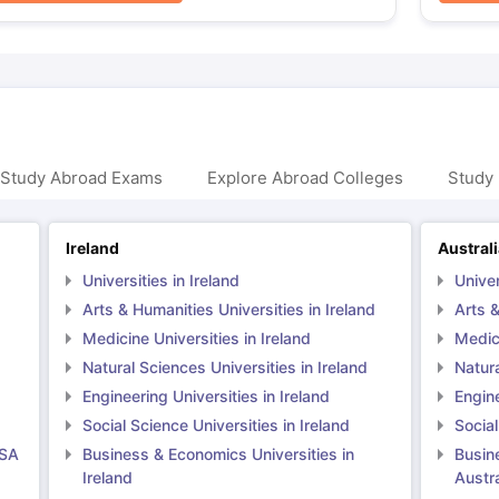
 Study Abroad Exams
Explore Abroad Colleges
Study 
Ireland
Austral
Universities in Ireland
Univer
Arts & Humanities Universities in Ireland
Arts &
Medicine Universities in Ireland
Medici
Natural Sciences Universities in Ireland
Natura
Engineering Universities in Ireland
Engine
Social Science Universities in Ireland
Social
USA
Business & Economics Universities in
Busin
Ireland
Austra