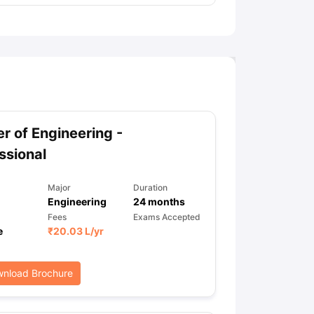
r of Engineering -
ssional
Major
Duration
Engineering
24
months
Fees
Exams Accepted
e
₹
20.03 L
/yr
nload Brochure