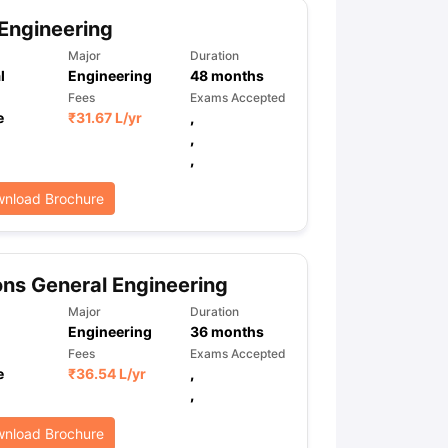
Engineering
Major
Duration
l
Engineering
48
months
Fees
Exams Accepted
e
₹
31.67 L
/yr
,
,
,
nload Brochure
ns General Engineering
Major
Duration
Engineering
36
months
Fees
Exams Accepted
e
₹
36.54 L
/yr
,
,
nload Brochure