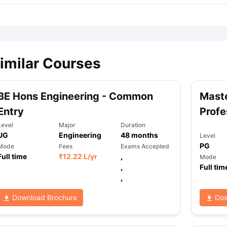
imilar Courses
BE Hons Engineering - Common
Maste
Entry
Profe
Level
Major
Duration
UG
Engineering
48
months
Level
PG
Mode
Fees
Exams Accepted
Full time
₹
12.22 L
/yr
,
Mode
,
Full tim
,
Download Brochure
Dow