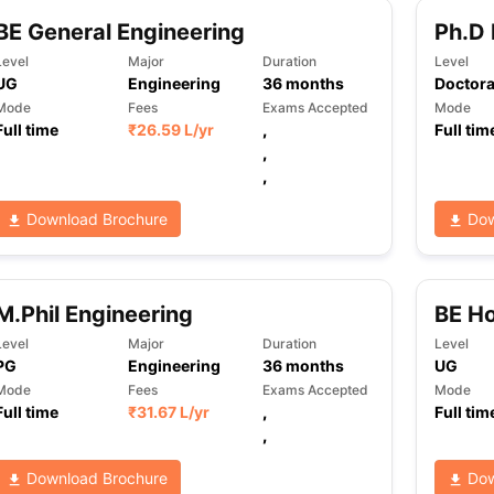
BE General Engineering
Ph.D 
Level
Major
Duration
Level
UG
Engineering
36
months
Doctora
Mode
Fees
Exams Accepted
Mode
Full time
₹
26.59 L
/yr
,
Full tim
,
,
Download Brochure
Dow
M.Phil Engineering
BE Ho
Level
Major
Duration
Level
PG
Engineering
36
months
UG
Mode
Fees
Exams Accepted
Mode
Full time
₹
31.67 L
/yr
,
Full tim
,
Download Brochure
Dow