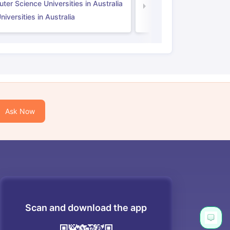
er Science Universities in Australia
Law Universities in UK
iversities in Australia
Ask Now
Scan and download the app