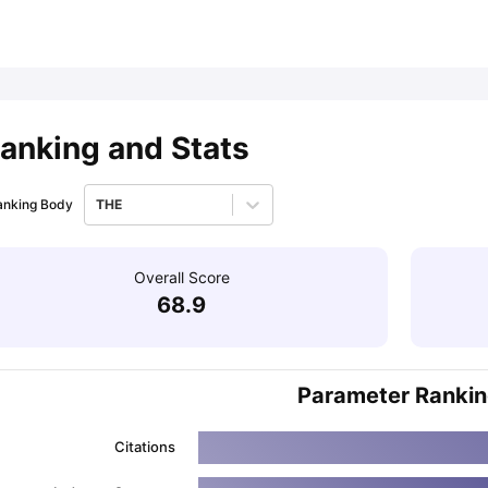
ips
Australia Scholarships
France Scholarships
USA Scholarships
Germa
ion Loan
Documents Required for Education Loan
Public vs Private L
anking and Stats
anking Body
THE
Overall Score
68.9
Parameter Ranki
Citations