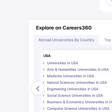
Explore on Careers360
Abroad Universities By Country
Top
USA
Universities in USA
Arts & Humanities Universities in USA
Medicine Universities in USA
Natural Sciences Universities in USA
Engineering Universities in USA
Social Science Universities in USA
Business & Economics Universities in 
Computer Science Universities in USA