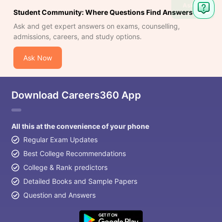
Ask
Student Community: Where Questions Find Answers
Question
Ask and get expert answers on exams, counselling,
admissions, careers, and study options.
Ask Now
Download Careers360 App
All this at the convenience of your phone
Regular Exam Updates
Best College Recommendations
College & Rank predictors
Detailed Books and Sample Papers
Question and Answers