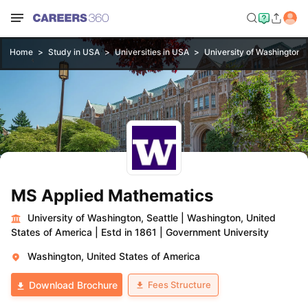
Home
Study in USA
Universities in USA
University of Washington, 
MS Applied Mathematics
University of Washington, Seattle
|
Washington, United
States of America
|
Estd in 1861
|
Government University
Washington, United States of America
Fees Structure
Download Brochure