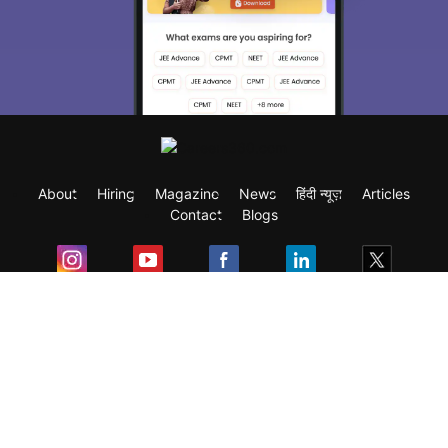
About
Hiring
Magazine
News
हिंदी न्यूज़
Articles
Contact
Blogs
Exam
Student Visas
Top Countries