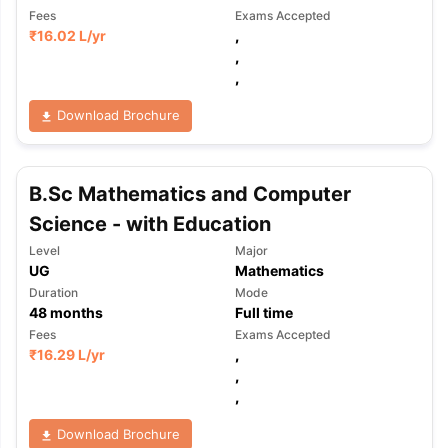
Fees
Exams Accepted
₹
16.02 L
/yr
,
,
,
Download Brochure
B.Sc Mathematics and Computer
Science - with Education
Level
Major
UG
Mathematics
Duration
Mode
48
months
Full time
Fees
Exams Accepted
₹
16.29 L
/yr
,
,
,
Download Brochure