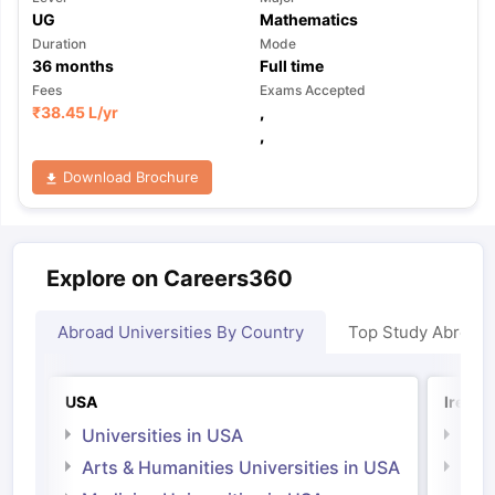
UG
Mathematics
Duration
Mode
36
months
Full time
Fees
Exams Accepted
₹
38.45 L
/yr
,
,
Download Brochure
Explore on Careers360
Abroad Universities By Country
Top Study Abroad
USA
Irelan
Universities in USA
Univ
Arts & Humanities Universities in USA
Arts
Irel