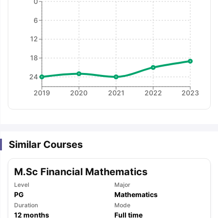
0
6
12
18
24
2019
2020
2021
2022
2023
Similar Courses
M.Sc Financial Mathematics
Level
Major
PG
Mathematics
aration Tips
GRE Exam Guide
TOEFL Preparation Tips Ebook
SAT Pre
Duration
Mode
emic Reading (Sets 1-12)
IELTS Sample Papers Academic Listening 
12
months
Full time