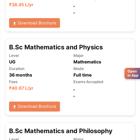
₹
38.45 L
/yr
,
,
Download Brochure
B.Sc Mathematics and Physics
Level
Major
UG
Mathematics
Duration
Mode
Open
36
months
Full time
in App
Fees
Exams Accepted
₹
40.67 L
/yr
,
,
Download Brochure
B.Sc Mathematics and Philosophy
Level
Major