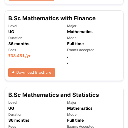
B.Sc Mathematics with Finance
Level
Major
UG
Mathematics
Duration
Mode
36
months
Full time
Fees
Exams Accepted
₹
38.45 L
/yr
,
,
Download Brochure
B.Sc Mathematics and Statistics
Level
Major
UG
Mathematics
Duration
Mode
36
months
Full time
Fees
Exams Accepted