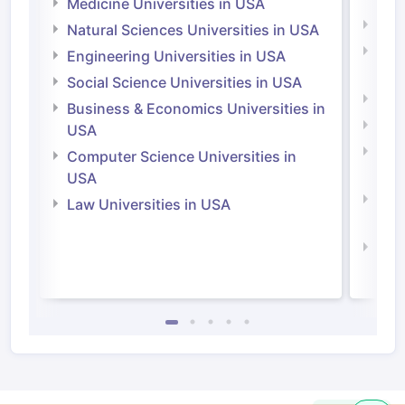
Medicine Universities in USA
Medi
Natural Sciences Universities in USA
Natu
Engineering Universities in USA
Irel
Social Science Universities in USA
Engi
Business & Economics Universities in
Soci
USA
Bus
Computer Science Universities in
Irel
USA
Com
Law Universities in USA
Irel
Law 