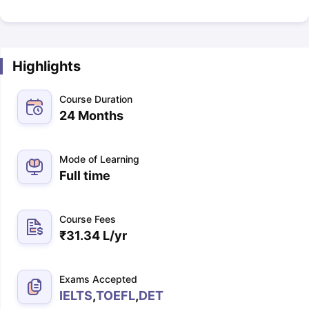
Highlights
Course Duration
24 Months
Mode of Learning
Full time
Course Fees
₹
31.34 L
/yr
Exams Accepted
IELTS
,
TOEFL
,
DET