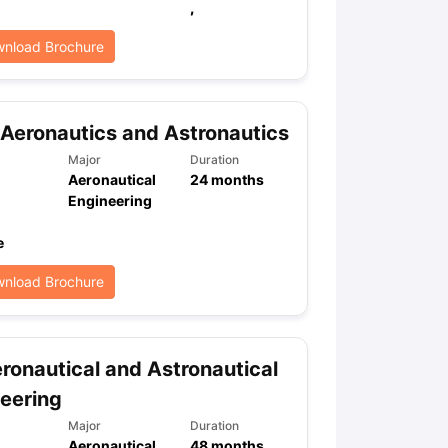
,
nload Brochure
Aeronautics and Astronautics
Major
Duration
Aeronautical
24
months
Engineering
e
nload Brochure
ronautical and Astronautical
eering
Major
Duration
Aeronautical
48
months