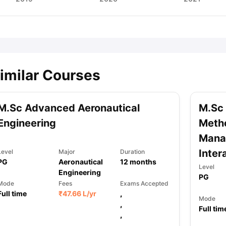
imilar Courses
M.Sc Advanced Aeronautical
M.Sc
Engineering
Metho
Manag
Inter
Level
Major
Duration
PG
Aeronautical
12
months
Level
Engineering
PG
Mode
Fees
Exams Accepted
Full time
₹
47.66 L
/yr
,
Mode
,
Full tim
,