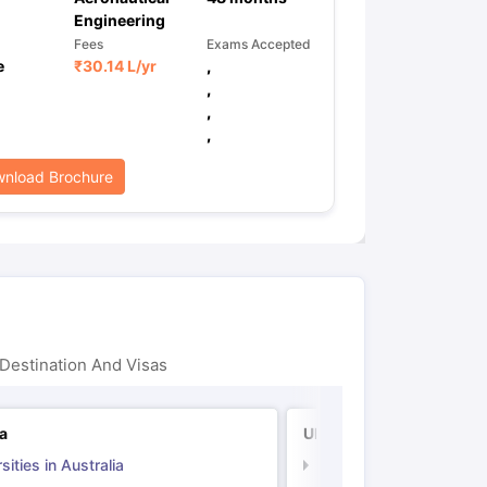
Engineering
Fees
Exams Accepted
e
₹
30.14 L
/yr
,
,
,
,
nload Brochure
Destination And Visas
ia
UK
sities in Australia
Universities in UK