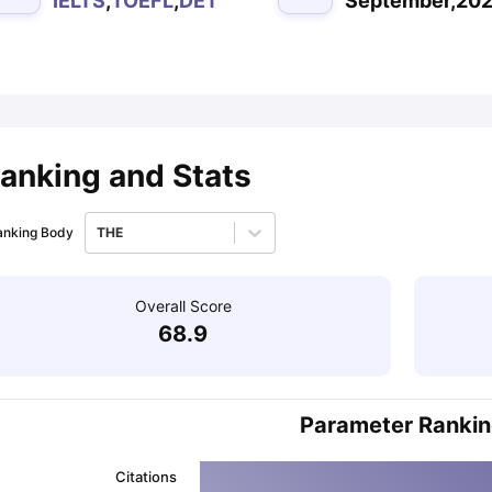
IELTS
,
TOEFL
,
DET
September,20
ips
Australia Scholarships
France Scholarships
USA Scholarships
Germa
ion Loan
Documents Required for Education Loan
Public vs Private L
anking and Stats
anking Body
THE
Overall Score
68.9
Parameter Ranki
Citations