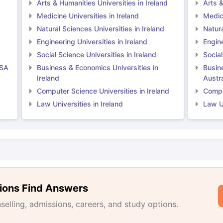
Arts & Humanities Universities in Ireland
Arts &
Medicine Universities in Ireland
Medici
Natural Sciences Universities in Ireland
Natura
Engineering Universities in Ireland
Engine
Social Science Universities in Ireland
Social
USA
Business & Economics Universities in
Busin
Ireland
Austra
Computer Science Universities in Ireland
Comput
Law Universities in Ireland
Law Un
ions Find Answers
lling, admissions, careers, and study options.