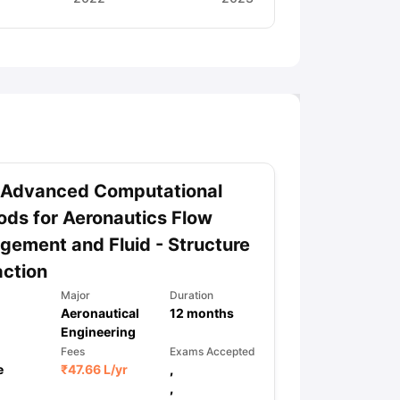
 Advanced Computational
ds for Aeronautics Flow
ement and Fluid - Structure
action
Major
Duration
Aeronautical
12
months
Engineering
Fees
Exams Accepted
e
₹
47.66 L
/yr
,
,