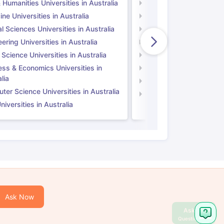
 Humanities Universities in Australia
Arts & Humanities Unive
ne Universities in Australia
Medicine Universities i
l Sciences Universities in Australia
Natural Sciences Univer
ering Universities in Australia
Engineering Universitie
 Science Universities in Australia
Social Science Universi
ess & Economics Universities in
Business & Economics U
lia
Computer Science Unive
er Science Universities in Australia
Law Universities in UK
iversities in Australia
Ask Now