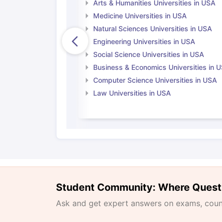
Arts & Humanities Universities in USA
Medicine Universities in USA
Natural Sciences Universities in USA
Engineering Universities in USA
Social Science Universities in USA
Business & Economics Universities in 
Computer Science Universities in USA
Law Universities in USA
Student Community: Where Quest
Ask and get expert answers on exams, counse