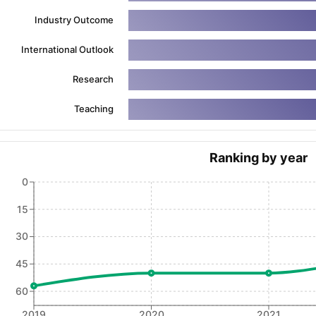
Industry Outcome
International Outlook
ng Task 1 & Task 2
Exams for Study Abroad
GRE 2024 Preparation Ti
 Academic Speaking (Sets 1-3)
IELTS Sample Papers Academic Readi
Research
Teaching
Ranking by year
0
15
30
45
60
2019
2020
2021