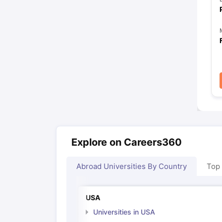
Explore on Careers360
Abroad Universities By Country
Top
USA
Universities in USA