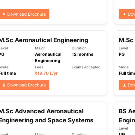
Download Brochure
Dow
M.Sc Aeronautical Engineering
M.Sc 
Level
Major
Duration
Level
PG
Aeronautical
12
months
PG
Engineering
Mode
Fees
Exams Accepted
Mode
Full time
₹
19.70 L
/yr
Full tim
Download Brochure
Dow
M.Sc Advanced Aeronautical
BS Ae
Engineering and Space Systems
Engin
Level
UG
Level
Major
Duration