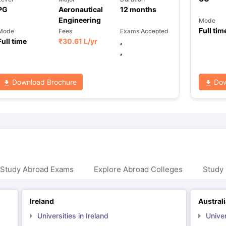
PG
Aeronautical
12
months
Engineering
Mode
Full tim
Mode
Fees
Exams Accepted
Full time
₹
30.61 L
/yr
,
,
Download Brochure
Dow
 Study Abroad Exams
Explore Abroad Colleges
Study 
Ireland
Austral
Universities in Ireland
Univer