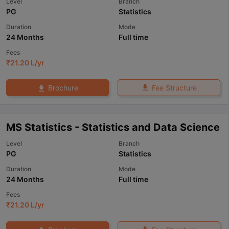
Level
Branch
PG
Statistics
Duration
Mode
24 Months
Full time
Fees
₹
21.20 L
/yr
Fee Structure
Brochure
MS Statistics - Statistics and Data Science
Level
Branch
PG
Statistics
Duration
Mode
24 Months
Full time
Fees
₹
21.20 L
/yr