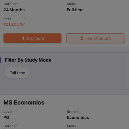
Duration
Mode
24 Months
Full time
Fees
₹
21.20 L
/yr
Fee Structure
Brochure
Filter By
Study Mode
Full time
MS Economics
Level
Branch
PG
Economics
Duration
Mode