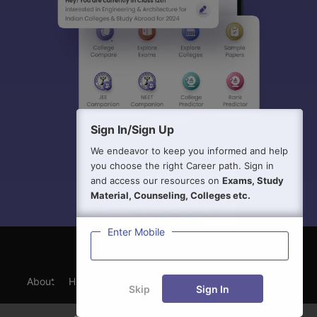
Sign In/Sign Up
We endeavor to keep you informed and help
you choose the right Career path. Sign in
and access our resources on
Exams, Study
Material, Counseling, Colleges etc.
Enter Mobile
About
Hiring
Magazine
News
हिंदी न्यूज़
Articles
Skip
Sign In
Contact
Blogs