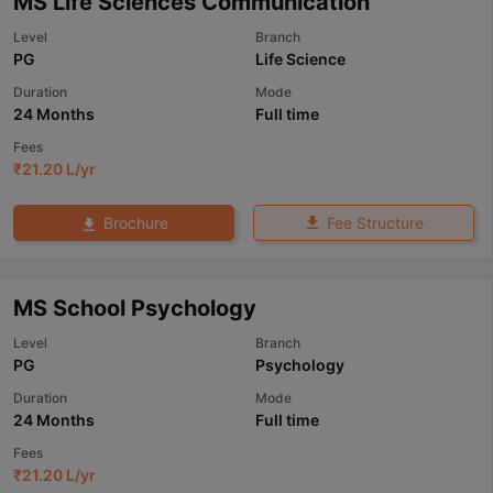
MS Life Sciences Communication
Level
Branch
PG
Life Science
Duration
Mode
24 Months
Full time
Fees
₹
21.20 L
/yr
Fee Structure
Brochure
MS School Psychology
Level
Branch
PG
Psychology
Duration
Mode
24 Months
Full time
Fees
₹
21.20 L
/yr