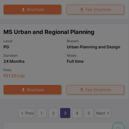
Fee Structure
Brochure
MS Urban and Regional Planning
Level
Branch
PG
Urban Planning and Design
Duration
Mode
24 Months
Full time
Fees
₹
21.20 L
/yr
Fee Structure
Brochure
Prev
1
2
3
4
5
Next