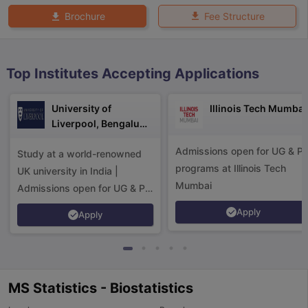
Fee Structure
Brochure
Top Institutes Accepting Applications
University of
Illinois Tech Mumbai
Liverpool, Bengaluru
Campus
Admissions open for UG & P
Study at a world-renowned
programs at Illinois Tech
UK university in India |
Mumbai
Admissions open for UG & PG
programs.
Apply
Apply
MS Statistics - Biostatistics
aration Tips
GRE Exam Guide
TOEFL Preparation Tips Ebook
SAT Pre
emic Reading (Sets 1-12)
IELTS Sample Papers Academic Listening 