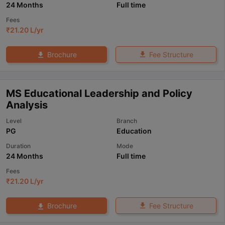
24 Months
Full time
Fees
₹
21.20 L
/yr
Fee Structure
Brochure
MS Educational Leadership and Policy
Analysis
Level
Branch
PG
Education
Duration
Mode
24 Months
Full time
Fees
₹
21.20 L
/yr
Fee Structure
Brochure