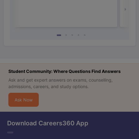
Irel
Law 
Student Community: Where Questions Find Answers
Ask and get expert answers on exams, counselling,
admissions, careers, and study options.
Ask Now
Download Careers360 App