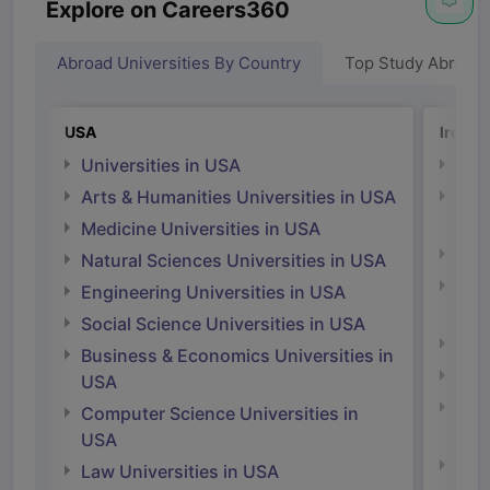
Explore on Careers360
Abroad Universities By Country
Top Study Abroad
USA
Irelan
Universities in USA
Univ
Arts & Humanities Universities in USA
Arts
Irel
Medicine Universities in USA
Medi
Natural Sciences Universities in USA
Natu
Engineering Universities in USA
Irel
Social Science Universities in USA
Engi
Business & Economics Universities in
Soci
USA
Bus
Computer Science Universities in
Irel
USA
Com
Law Universities in USA