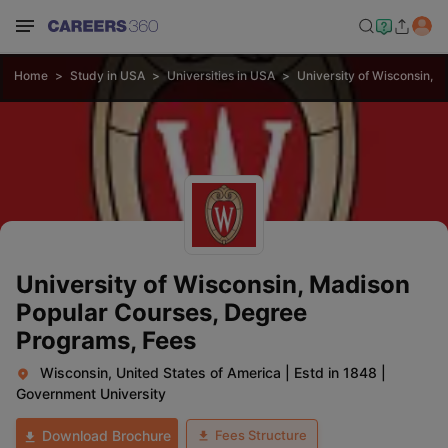
Home
Study in USA
Universities in USA
University of Wisconsin, 
University of Wisconsin, Madison
Popular Courses, Degree
Programs, Fees
Wisconsin, United States of America
|
Estd in 1848
|
Government University
Fees Structure
Download Brochure