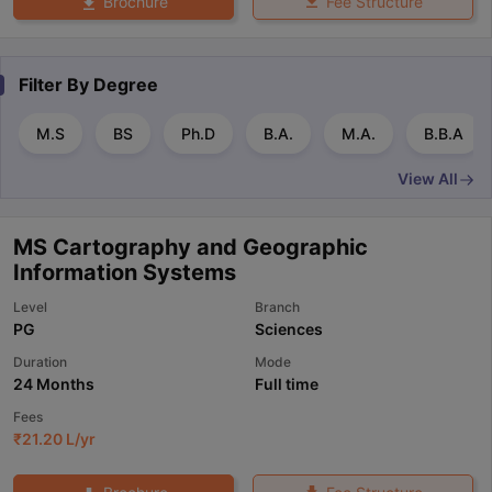
Fee Structure
Brochure
Filter By
Degree
M.S
BS
Ph.D
B.A.
M.A.
B.B.A
View All
MS Cartography and Geographic
Information Systems
Level
Branch
PG
Sciences
Duration
Mode
24 Months
Full time
Fees
₹
21.20 L
/yr