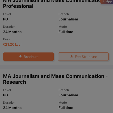
MA Journalism and Mass Communication -
in App
Professional
Level
Branch
PG
Journalism
Duration
Mode
24 Months
Full time
Fees
₹
21.20 L
/yr
Fee Structure
Brochure
MA Journalism and Mass Communication -
Research
Level
Branch
PG
Journalism
Duration
Mode
24 Months
Full time