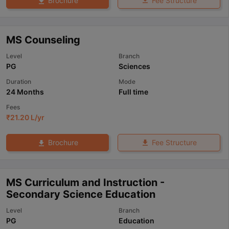
Fee Structure
Brochure
MS Counseling
Level
Branch
PG
Sciences
Duration
Mode
24 Months
Full time
Fees
₹
21.20 L
/yr
Fee Structure
Brochure
MS Curriculum and Instruction -
Secondary Science Education
Level
Branch
PG
Education