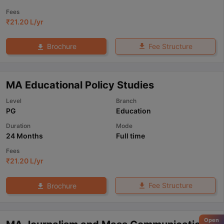
Fees
₹
21.20 L
/yr
Fee Structure
Brochure
MA Educational Policy Studies
Level
Branch
PG
Education
Duration
Mode
24 Months
Full time
Fees
₹
21.20 L
/yr
Fee Structure
Brochure
Open