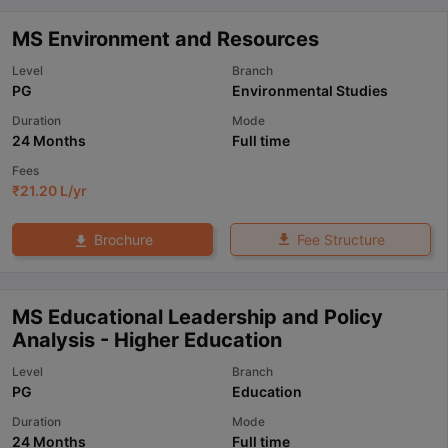
MS Environment and Resources
Level
Branch
PG
Environmental Studies
Duration
Mode
24 Months
Full time
Fees
₹
21.20 L
/yr
Fee Structure
Brochure
MS Educational Leadership and Policy
Analysis - Higher Education
Level
Branch
PG
Education
Duration
Mode
24 Months
Full time