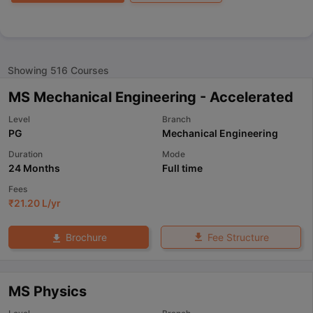
Showing
516
Courses
MS Mechanical Engineering - Accelerated
Level
Branch
PG
Mechanical Engineering
Duration
Mode
24 Months
Full time
Fees
₹
21.20 L
/yr
Fee Structure
Brochure
MS Physics