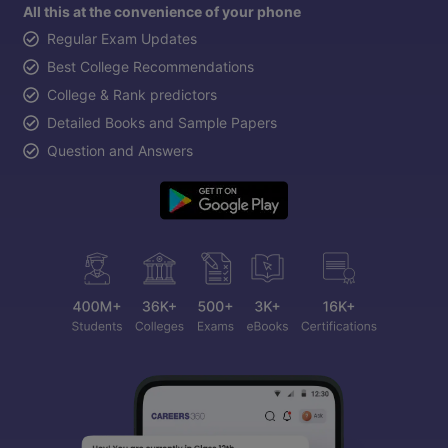
All this at the convenience of your phone
Regular Exam Updates
Best College Recommendations
College & Rank predictors
Detailed Books and Sample Papers
Question and Answers