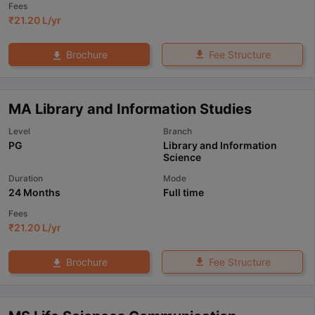
Fees
₹
21.20 L
/yr
Fee Structure
Brochure
MA Library and Information Studies
Level
Branch
PG
Library and Information
Science
Duration
Mode
24 Months
Full time
Fees
₹
21.20 L
/yr
Fee Structure
Brochure