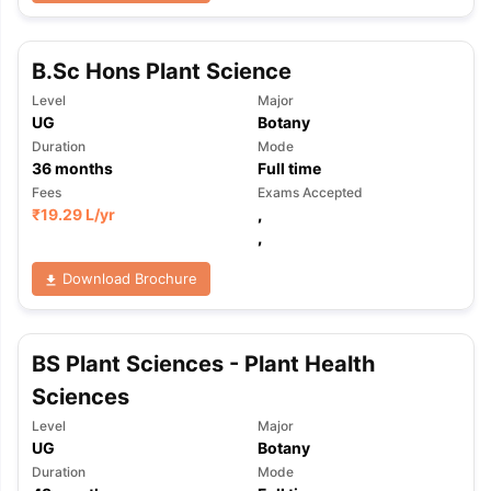
B.Sc Hons Plant Science
Level
Major
UG
Botany
Duration
Mode
36
months
Full time
Fees
Exams Accepted
₹
19.29 L
/yr
,
,
Download Brochure
BS Plant Sciences - Plant Health
Sciences
Level
Major
UG
Botany
aration Tips
GRE Exam Guide
TOEFL Preparation Tips Ebook
SAT Pre
Duration
Mode
emic Reading (Sets 1-12)
IELTS Sample Papers Academic Listening 