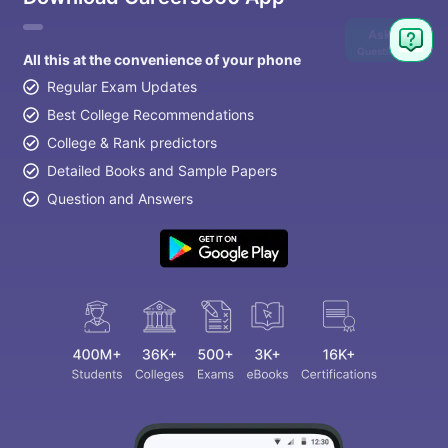
Ask
Question
All this at the convenience of your phone
Regular Exam Updates
Best College Recommendations
College & Rank predictors
Detailed Books and Sample Papers
Question and Answers