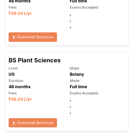
48
months
Full time
Fees
Exams Accepted
₹
39.24 L
/yr
,
,
,
Download Brochure
BS Plant Sciences
Level
Major
UG
Botany
Duration
Mode
48
months
Full time
Fees
Exams Accepted
₹
39.24 L
/yr
,
,
,
Download Brochure