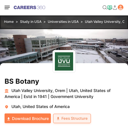
Home
Study in USA
Universities in USA
Utah Valley University, Or
BS Botany
Utah Valley University, Orem
|
Utah, United States of
America
|
Estd in 1941
|
Government University
Utah, United States of America
Fees Structure
Download Brochure