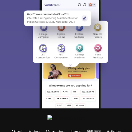
About
Hiring
Magazine
News
हिंदी न्यूज़
Articles