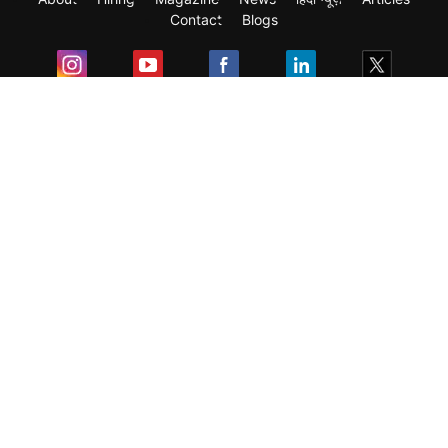
Contact
Blogs
Exam
Student Visas
Top Countries
Predictors & Ebooks
Resources
Abroad Colleges
Sitemap
Terms & Condition
Privacy Policy
Grievance Redressal