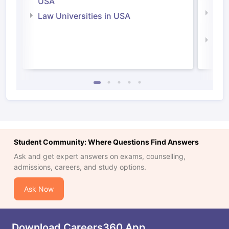
USA
Com
Law Universities in USA
Irel
Law 
Student Community: Where Questions Find Answers
Ask and get expert answers on exams, counselling,
admissions, careers, and study options.
Ask Now
Download Careers360 App