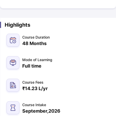
Highlights
Course Duration
48 Months
Mode of Learning
Full time
Course Fees
₹
14.23 L
/yr
Course Intake
September,2026