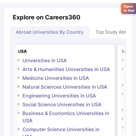
Open
in App
Explore on Careers360
Abroad Universities By Country
Top Study Abroad
USA
Irelan
Universities in USA
Univ
Arts & Humanities Universities in USA
Arts
Irel
Medicine Universities in USA
Medi
Natural Sciences Universities in USA
Natu
Engineering Universities in USA
Irel
Social Science Universities in USA
Engi
Business & Economics Universities in
Soci
USA
Bus
Computer Science Universities in
Irel