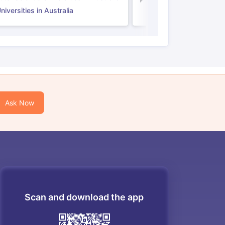
iversities in Australia
Ask Now
Scan and download the app