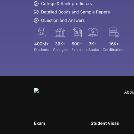
College & Rank predictors
Detailed Books and Sample Papers
Question and Answers
Abou
Exam
Student Visas