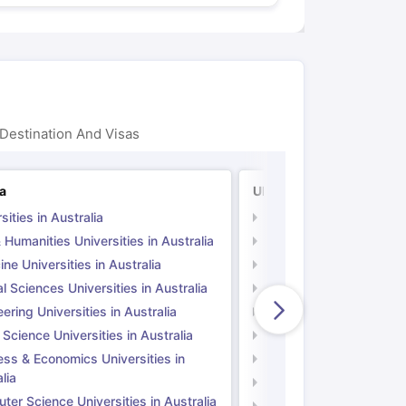
Destination And Visas
ia
UK
sities in Australia
Universities in UK
 Humanities Universities in Australia
Arts & Humanities Unive
ne Universities in Australia
Medicine Universities i
l Sciences Universities in Australia
Natural Sciences Univer
ering Universities in Australia
Engineering Universitie
 Science Universities in Australia
Social Science Universi
ess & Economics Universities in
Business & Economics U
lia
Computer Science Unive
er Science Universities in Australia
Law Universities in UK