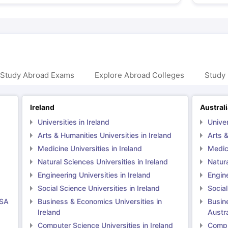
 Study Abroad Exams
Explore Abroad Colleges
Study 
Ireland
Austral
Universities in Ireland
Univer
Arts & Humanities Universities in Ireland
Arts &
Medicine Universities in Ireland
Medici
Natural Sciences Universities in Ireland
Natura
Engineering Universities in Ireland
Engine
Social Science Universities in Ireland
Social
USA
Business & Economics Universities in
Busin
Ireland
Austra
Computer Science Universities in Ireland
Comput