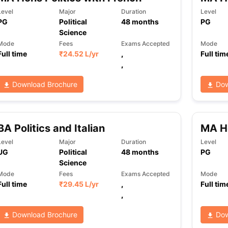
Level
Major
Duration
Level
PG
Political
48
months
PG
Science
ng Task 1 & Task 2
Exams for Study Abroad
GRE 2024 Preparation Ti
Mode
Fees
Exams Accepted
Mode
 Academic Speaking (Sets 1-3)
IELTS Sample Papers Academic Readi
Full time
₹
24.52 L
/yr
,
Full tim
,
Download Brochure
Dow
BA Politics and Italian
MA Ho
Level
Major
Duration
Level
UG
Political
48
months
PG
Science
Mode
Fees
Exams Accepted
Mode
Full time
₹
29.45 L
/yr
,
Full tim
,
Download Brochure
Dow