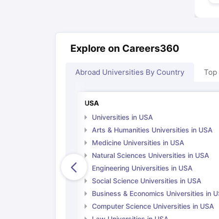
Explore on Careers360
Abroad Universities By Country
Top
USA
Universities in USA
Arts & Humanities Universities in USA
Medicine Universities in USA
Natural Sciences Universities in USA
Engineering Universities in USA
Social Science Universities in USA
Business & Economics Universities in 
Computer Science Universities in USA
Law Universities in USA