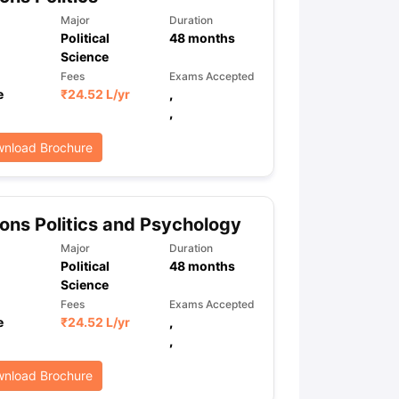
Major
Duration
Political
48
months
Science
ps
GRE Exam Guide
TOEFL Preparation Tips Ebook
SAT Preparation Ti
Fees
Exams Accepted
ng (Sets 1-12)
IELTS Sample Papers Academic Listening (Sets 1-10)
e
₹
24.52 L
/yr
,
,
nload Brochure
ns Politics and Psychology
Major
Duration
Political
48
months
Science
Fees
Exams Accepted
e
₹
24.52 L
/yr
,
,
nload Brochure