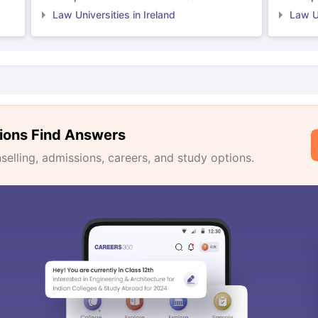
Law Universities in Ireland
Law Un
ions Find Answers
lling, admissions, careers, and study options.