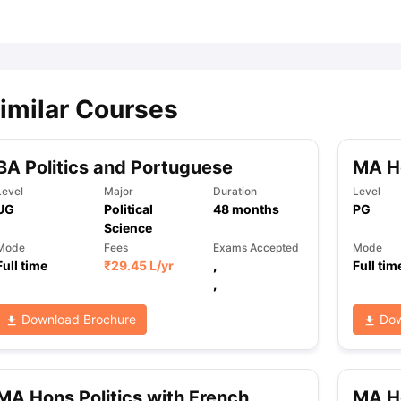
ips
Australia Scholarships
France Scholarships
USA Scholarships
Germa
ion Loan
Documents Required for Education Loan
Public vs Private L
imilar Courses
BA Politics and Portuguese
MA Ho
Level
Major
Duration
Level
UG
Political
48
months
PG
Science
Mode
Fees
Exams Accepted
Mode
Full time
₹
29.45 L
/yr
,
Full tim
,
Download Brochure
Dow
MA Hons Politics with French
MA Ho