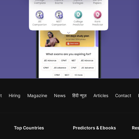
t
Hiring
Magazine
News
हिंदी न्यूज़
Articles
Contact
Top Countries
Predictors & Ebooks
Re