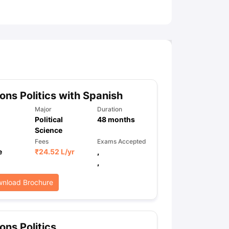
ny Scholarships
Ireland Scholarships
Reach Oxford Scholarship
DAAD 
oans to Study Abroad
Collateral Loan to Study Abroad
Study Loan for
ns Politics with Spanish
Major
Duration
Political
48
months
Science
Fees
Exams Accepted
e
₹
24.52 L
/yr
,
,
nload Brochure
ns Politics