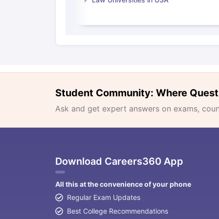
Student Community: Where Quest
Ask and get expert answers on exams, counse
Download Careers360 App
All this at the convenience of your phone
Regular Exam Updates
Best College Recommendations