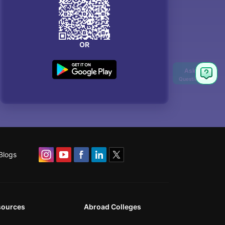
OR
Blogs
sources
Abroad Colleges