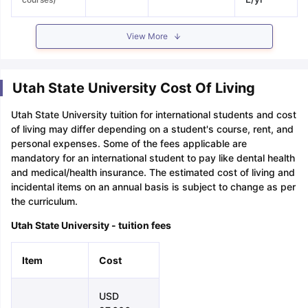
View More
Utah State University Cost Of Living
Utah State University tuition for international students and cost
of living may differ depending on a student's course, rent, and
personal expenses. Some of the fees applicable are
mandatory for an international student to pay like dental health
and medical/health insurance. The estimated cost of living and
incidental items on an annual basis is subject to change as per
the curriculum.
Utah State University - tuition fees
Item
Cost
USD