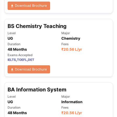
Download Brochure
BS Chemistry Teaching
Level
Major
UG
Chemistry
Duration
Fees
48 Months
₹
20.56 L
/yr
Exams Accepted
IELTS
,
TOEFL
,
DET
Download Brochure
BA Information System
Level
Major
UG
Information
Duration
Fees
48 Months
₹
20.56 L
/yr