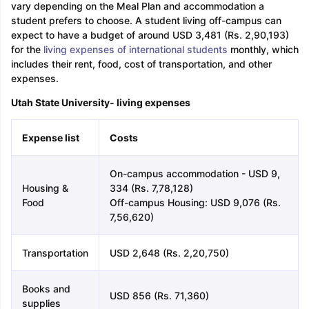
vary depending on the Meal Plan and accommodation a
student prefers to choose. A student living off-campus can
expect to have a budget of around USD 3,481 (Rs. 2,90,193)
for the
living expenses of international students
monthly, which
includes their rent, food, cost of transportation, and other
expenses.
Utah State University- living expenses
Expense list
Costs
On-campus accommodation - USD 9,
Housing &
334 (Rs. 7,78,128)
Food
Off-campus Housing: USD 9,076 (Rs.
7,56,620)
Transportation
USD 2,648 (Rs. 2,20,750)
Books and
USD 856 (Rs. 71,360)
supplies