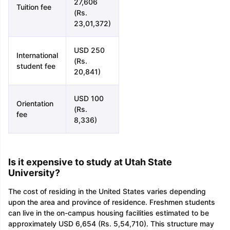
27,606
Tuition fee
(Rs.
23,01,372)
USD 250
International
(Rs.
student fee
20,841)
USD 100
Orientation
(Rs.
fee
8,336)
Is it expensive to study at Utah State
University?
The cost of residing in the United States varies depending
upon the area and province of residence. Freshmen students
can live in the on-campus housing facilities estimated to be
approximately USD 6,654 (Rs. 5,54,710). This structure may