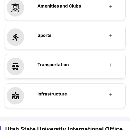
Amenities and Clubs
Sports
Transportation
Infrastructure
Utah State University International Office