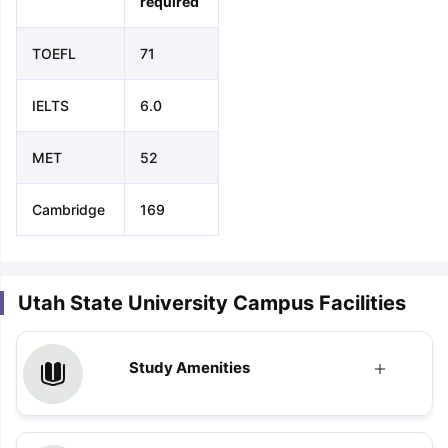
required
TOEFL
71
IELTS
6.0
MET
52
Cambridge
169
Utah State University Campus Facilities
Study Amenities