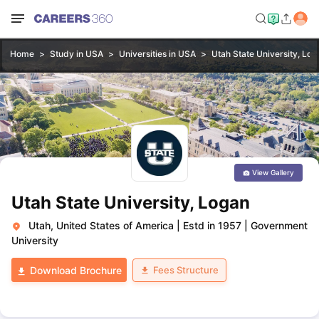
Home
Study in USA
Universities in USA
Utah State University, Log
View Gallery
Utah State University, Logan
Utah, United States of America
|
Estd in 1957
|
Government
University
Fees Structure
Download Brochure