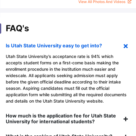
View All Photos And Videos
FAQ's
Is Utah State University easy to get into?
Utah State University’s acceptance rate is 94% which
accepts student forms on a first-come basis making the
enrollment procedure in the institution much easier and
widescale. All applicants seeking admission must apply
before the given official deadline according to their intake
season. Aspiring candidates must fill out the official
application form while submitting all the required documents
and details on the Utah State University website.
How much is the application fee for Utah State
University for international students?