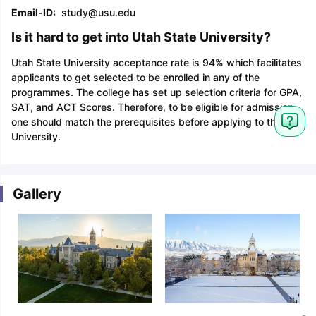
Email-ID:
study@usu.edu
Is it hard to get into Utah State University?
Utah State University acceptance rate is 94% which facilitates
applicants to get selected to be enrolled in any of the
programmes. The college has set up selection criteria for GPA,
SAT, and ACT Scores. Therefore, to be eligible for admission
one should match the prerequisites before applying to this
University.
Gallery