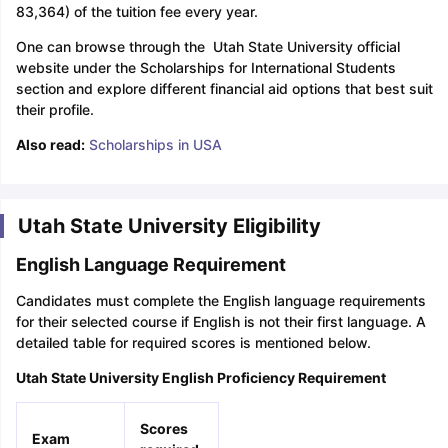
83,364) of the tuition fee every year.
One can browse through the Utah State University official
website under the Scholarships for International Students
section and explore different financial aid options that best suit
their profile.
Also read:
Scholarships in USA
Utah State University Eligibility
English Language Requirement
Candidates must complete the English language requirements
for their selected course if English is not their first language. A
detailed table for required scores is mentioned below.
Utah State University English Proficiency Requirement
Scores
Exam