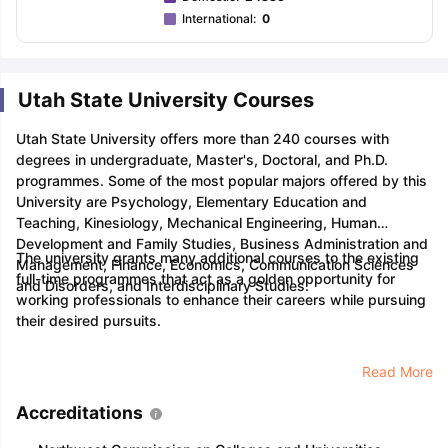
International
:
0
Utah State University Courses
Utah State University offers more than 240 courses with
degrees in undergraduate, Master's, Doctoral, and Ph.D.
programmes. Some of the most popular majors offered by this
University are Psychology, Elementary Education and
Teaching, Kinesiology, Mechanical Engineering, Human
Development and Family Studies, Business Administration and
The university grants many additional courses to the existing
Management, Finance, Economics, Communication Sciences
full-time programmes that act as a golden opportunity for
and Disorders, and Interdisciplinary Studies.
working professionals to enhance their careers while pursuing
their desired pursuits.
Read More
Accreditations