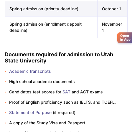
Spring admission (priority deadline)
October 1
Spring admission (enrollment deposit
November
deadline)
1
Open
in App
Documents required for admission to Utah
State University
Academic transcripts
High school academic documents
Candidates test scores for
SAT
and ACT exams
Proof of English proficiency such as IELTS, and TOEFL.
Statement of Purpose
(if required)
A copy of the Study Visa and Passport