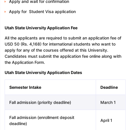
Apply and wait for confirmation
Apply for Student Visa application
Utah State University Application Fee
All the applicants are required to submit an application fee of
USD 50 (Rs. 4,168) for international students who want to
apply for any of the courses offered at this University.
Candidates must submit the application fee online along with
the Application Form.
Utah State University Application Dates
Semester Intake
Deadline
Fall admission (priority deadline)
March 1
Fall admission (enrollment deposit
April 1
deadline)