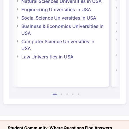
Natural Sciences Universities in USA
Natu
Engineering Universities in USA
Irel
Social Science Universities in USA
Engi
Business & Economics Universities in
Soci
USA
Bus
Computer Science Universities in
Irel
USA
Com
Law Universities in USA
Irel
Law 
Student Community: Where Questions Find Answers