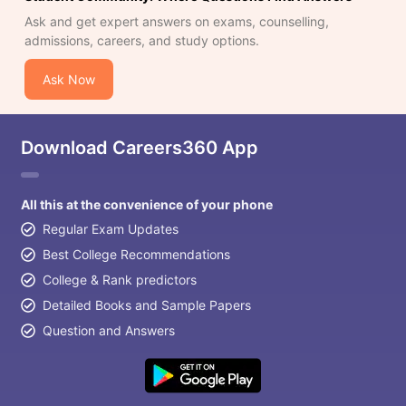
Ask and get expert answers on exams, counselling,
admissions, careers, and study options.
Ask Now
Download Careers360 App
All this at the convenience of your phone
Regular Exam Updates
Best College Recommendations
College & Rank predictors
Detailed Books and Sample Papers
Question and Answers