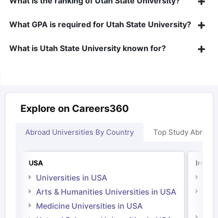
What is the ranking of Utah State University?
What GPA is required for Utah State University?
What is Utah State University known for?
Explore on Careers360
Abroad Universities By Country
Top Study Abroad
USA
Irelan
Universities in USA
Univ
Arts & Humanities Universities in USA
Arts
Irel
Medicine Universities in USA
Medi