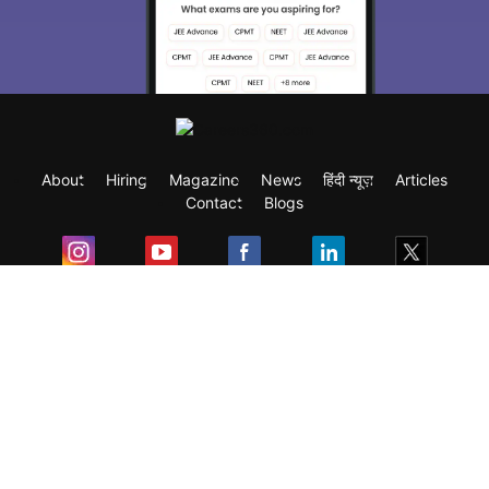
you choose the right Career path. Sign in
and access our resources on
Exams, Study
Material, Counseling, Colleges etc.
Enter Mobile
About
Hiring
Magazine
News
हिंदी न्यूज़
Articles
Skip
Sign In
Contact
Blogs
Exam
Student Visas
Top Countries
Predictors & Ebooks