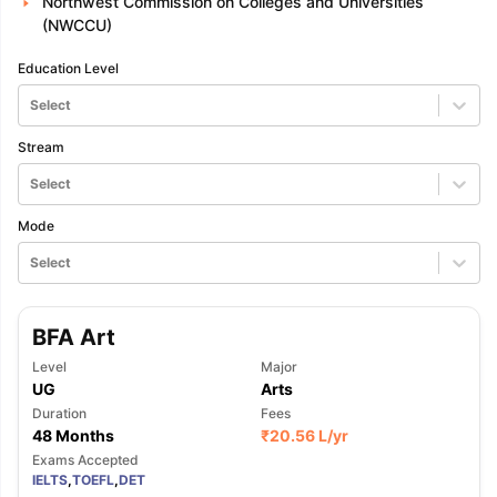
Northwest Commission on Colleges and Universities
(NWCCU)
Education Level
Select
Stream
Select
Mode
Select
BFA Art
Level
Major
UG
Arts
Duration
Fees
48 Months
₹
20.56 L
/yr
Exams Accepted
IELTS
,
TOEFL
,
DET