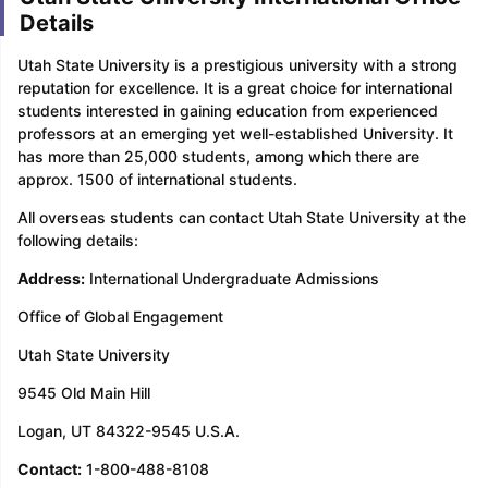
Details
Utah State University is a prestigious university with a strong
reputation for excellence. It is a great choice for international
students interested in gaining education from experienced
professors at an emerging yet well-established University. It
has more than 25,000 students, among which there are
approx. 1500 of international students.
All overseas students can contact Utah State University at the
following details:
Address:
International Undergraduate Admissions
Office of Global Engagement
Utah State University
9545 Old Main Hill
Logan, UT 84322-9545 U.S.A.
Contact:
1-800-488-8108