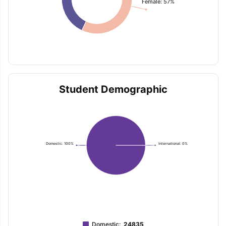
Female: 57%
Student Demographic
Domestic: 100%
International: 0%
Domestic
:
24835