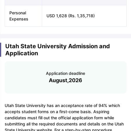
Personal
USD 1,628 (Rs. 1,35,718)
Expenses
Utah State University Admission and
Application
Application deadline
August,2026
Utah State University has an acceptance rate of 94% which
accepts student forms on a first-come basis. Aspiring
candidates must fill out the official application form while
submitting all the required documents and details on the Utah
State University website. For a step-by-step procedure,