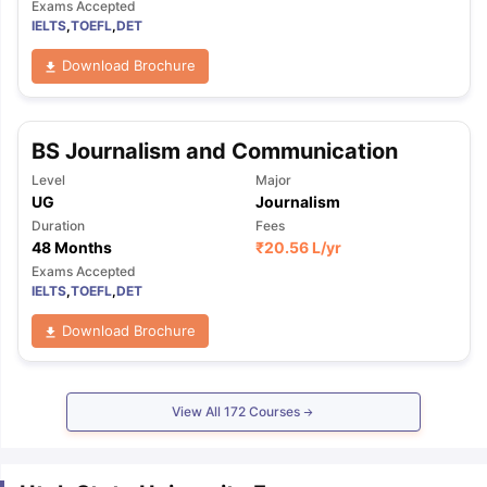
Exams Accepted
IELTS
,
TOEFL
,
DET
Download Brochure
BS Journalism and Communication
Level
Major
UG
Journalism
Duration
Fees
48 Months
₹
20.56 L
/yr
Exams Accepted
IELTS
,
TOEFL
,
DET
Download Brochure
View All
172
Courses