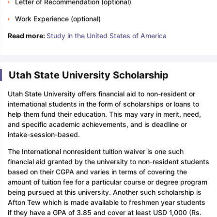
Letter of Recommendation (optional)
Work Experience (optional)
Read more:
Study in the United States of America
Utah State University Scholarship
Utah State University offers financial aid to non-resident or
international students in the form of scholarships or loans to
help them fund their education. This may vary in merit, need,
and specific academic achievements, and is deadline or
intake-session-based.
The International nonresident tuition waiver is one such
financial aid granted by the university to non-resident students
based on their CGPA and varies in terms of covering the
amount of tuition fee for a particular course or degree program
being pursued at this university. Another such scholarship is
Afton Tew which is made available to freshmen year students
if they have a GPA of 3.85 and cover at least USD 1,000 (Rs.