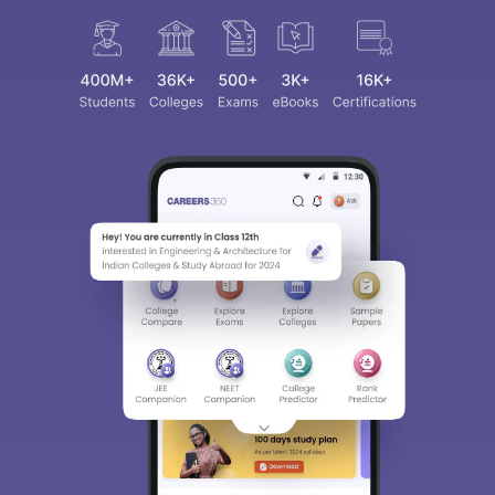
Sign In/Sign Up
We endeavor to keep you informed and help