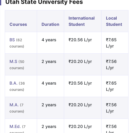
Utah State University Fees
International
Local
Courses
Duration
Student
Student
BS
4 years
₹20.56 L/yr
₹7.65
(62
L/yr
courses)
M.S
2 years
₹20.20 L/yr
₹7.56
(50
L/yr
courses)
B.A.
4 years
₹20.56 L/yr
₹7.65
(36
L/yr
courses)
M.A.
2 years
₹20.20 L/yr
₹7.56
(7
L/yr
courses)
M.Ed.
2 years
₹20.20 L/yr
₹7.56
(7
L/yr
courses)