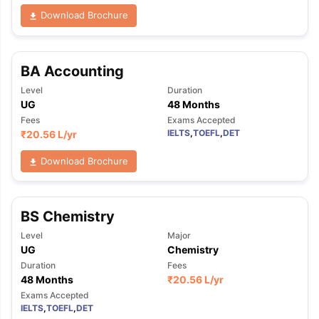
Download Brochure
BA Accounting
Level
Duration
UG
48 Months
Fees
Exams Accepted
IELTS
,
TOEFL
,
DET
₹
20.56 L
/yr
Download Brochure
BS Chemistry
Level
Major
UG
Chemistry
Duration
Fees
48 Months
₹
20.56 L
/yr
Exams Accepted
IELTS
,
TOEFL
,
DET