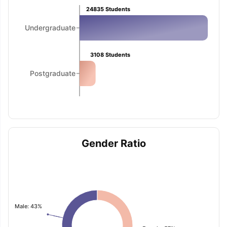
24835
Students
Undergraduate
3108
Students
Postgraduate
Gender Ratio
Male: 43%
aration Tips
GRE Exam Guide
TOEFL Preparation Tips Ebook
SAT Pre
emic Reading (Sets 1-12)
IELTS Sample Papers Academic Listening 