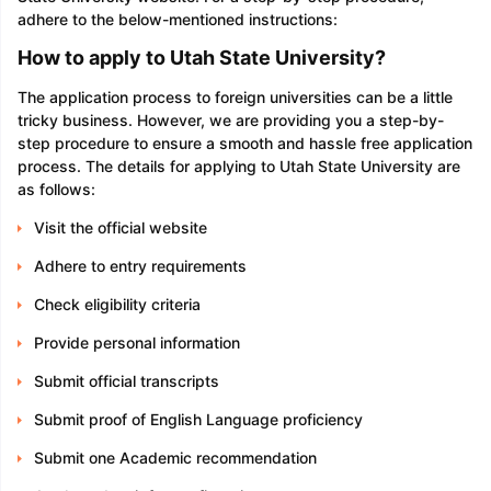
adhere to the below-mentioned instructions:
How to apply to Utah State University?
The application process to foreign universities can be a little
tricky business. However, we are providing you a step-by-
step procedure to ensure a smooth and hassle free application
process. The details for applying to Utah State University are
as follows:
Visit the official website
Adhere to entry requirements
Check eligibility criteria
Provide personal information
Submit official transcripts
Submit proof of English Language proficiency
Submit one Academic recommendation