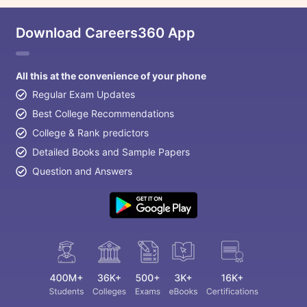
Download Careers360 App
All this at the convenience of your phone
Regular Exam Updates
Best College Recommendations
College & Rank predictors
Detailed Books and Sample Papers
Question and Answers