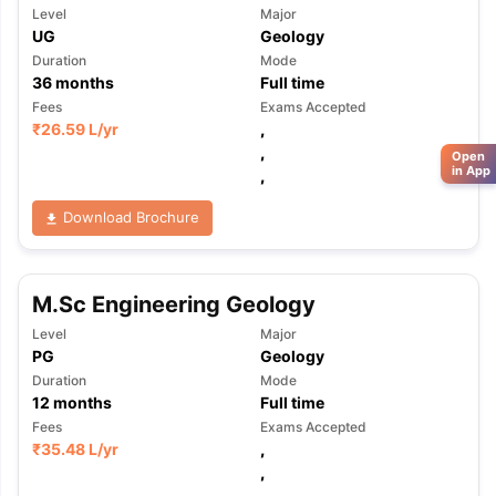
Level
Major
UG
Geology
Duration
Mode
36
months
Full time
Fees
Exams Accepted
₹
26.59 L
/yr
,
,
Open
in App
,
Download Brochure
M.Sc Engineering Geology
Level
Major
PG
Geology
Duration
Mode
12
months
Full time
Fees
Exams Accepted
₹
35.48 L
/yr
,
,