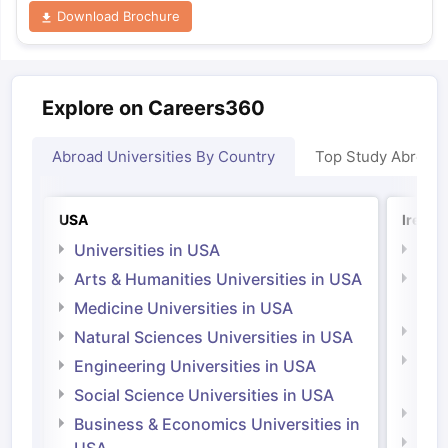
Download Brochure
Explore on Careers360
Abroad Universities By Country
Top Study Abroad
USA
Irelan
Universities in USA
Univ
Arts & Humanities Universities in USA
Arts
Irel
Medicine Universities in USA
Medi
Natural Sciences Universities in USA
Natu
Engineering Universities in USA
Irel
Social Science Universities in USA
Engi
Business & Economics Universities in
Soci