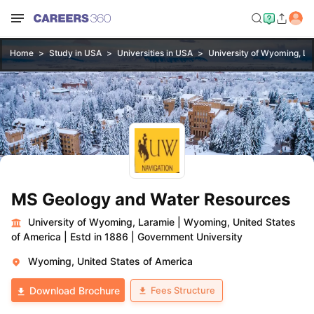
Home
Study in USA
Universities in USA
University of Wyoming, L
MS Geology and Water Resources
University of Wyoming, Laramie
|
Wyoming, United States
of America
|
Estd in 1886
|
Government University
Wyoming, United States of America
Fees Structure
Download Brochure