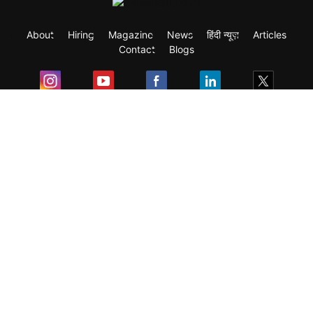
About
Hiring
Magazine
News
हिंदी न्यूज़
Articles
Contact
Blogs
Exam
Student Visas
Top Countries
Predictors & Ebooks
Resources
Abroad Colleges