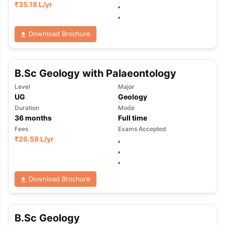
₹
35.18 L
/yr
,
,
Download Brochure
B.Sc Geology with Palaeontology
Level
Major
UG
Geology
Duration
Mode
36
months
Full time
Fees
Exams Accepted
₹
26.59 L
/yr
,
,
,
Download Brochure
B.Sc Geology