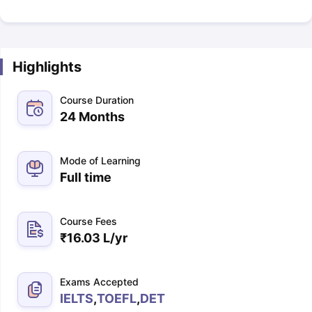
Highlights
Course Duration
24 Months
Mode of Learning
Full time
Course Fees
₹
16.03 L
/yr
Exams Accepted
IELTS
,
TOEFL
,
DET