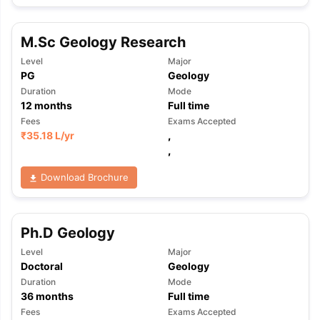
M.Sc Geology Research
Level
Major
PG
Geology
Duration
Mode
12
months
Full time
Fees
Exams Accepted
₹
35.18 L
/yr
,
,
Download Brochure
Ph.D Geology
Level
Major
Doctoral
Geology
Duration
Mode
36
months
Full time
Fees
Exams Accepted