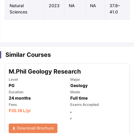
Natural
2023
NA
NA
37.8–
Sciences
41.0
Similar Courses
M.Phil Geology Research
Level
Major
PG
Geology
Duration
Mode
24
months
Full time
Fees
Exams Accepted
₹
35.18 L
/yr
,
,
aration Tips
GRE Exam Guide
TOEFL Preparation Tips Ebook
SAT Pre
Download Brochure
emic Reading (Sets 1-12)
IELTS Sample Papers Academic Listening 