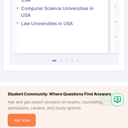
USA
Bus
Computer Science Universities in
Irel
USA
Com
Law Universities in USA
Irel
Law 
Student Community: Where Questions Find Answers
Ask
Ask and get expert answers on exams, counselling,
Question
admissions, careers, and study options.
Ask Now