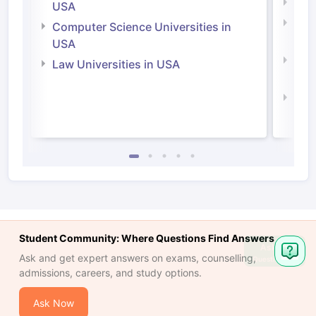
Soci
USA
Bus
Computer Science Universities in
Irel
USA
Com
Law Universities in USA
Irel
Law 
Student Community: Where Questions Find Answers
Ask
Ask and get expert answers on exams, counselling,
Question
admissions, careers, and study options.
Ask Now