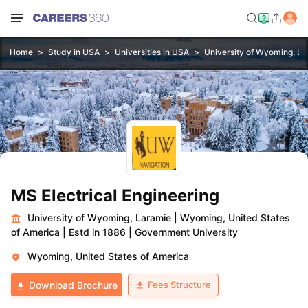
Home
Study in USA
Universities in USA
University of Wyoming, L
MS Electrical Engineering
University of Wyoming, Laramie
|
Wyoming, United States
of America
|
Estd in 1886
|
Government University
Wyoming, United States of America
Fees Structure
Download Brochure