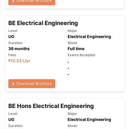
Download Brochure
BE Electrical Engineering
Level
Major
UG
Electrical Engineering
Duration
Mode
36
months
Full time
Fees
Exams Accepted
₹
12.22 L
/yr
,
,
,
Download Brochure
BE Hons Electrical Engineering
Level
Major
UG
Electrical Engineering
Duration
Mode