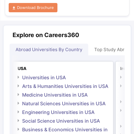
Download Brochure
Explore on Careers360
Abroad Universities By Country
Top Study Abroad
USA
Irelan
Universities in USA
Univ
Arts & Humanities Universities in USA
Arts
Irel
Medicine Universities in USA
Medi
Natural Sciences Universities in USA
Natu
Engineering Universities in USA
Irel
Social Science Universities in USA
Engi
Business & Economics Universities in