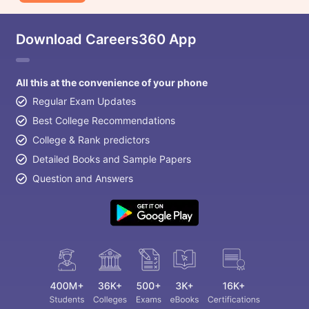
Download Careers360 App
All this at the convenience of your phone
Regular Exam Updates
Best College Recommendations
College & Rank predictors
Detailed Books and Sample Papers
Question and Answers