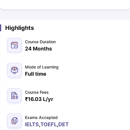
Highlights
Course Duration
24 Months
Mode of Learning
Full time
Course Fees
₹
16.03 L
/yr
Exams Accepted
IELTS
,
TOEFL
,
DET