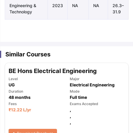
Engineering &
2023
NA
NA
26.3–
Technology
31.9
Similar Courses
BE Hons Electrical Engineering
Level
Major
UG
Electrical Engineering
Duration
Mode
48
months
Full time
Fees
Exams Accepted
₹
12.22 L
/yr
,
,
,
aration Tips
GRE Exam Guide
TOEFL Preparation Tips Ebook
SAT Pre
emic Reading (Sets 1-12)
IELTS Sample Papers Academic Listening 