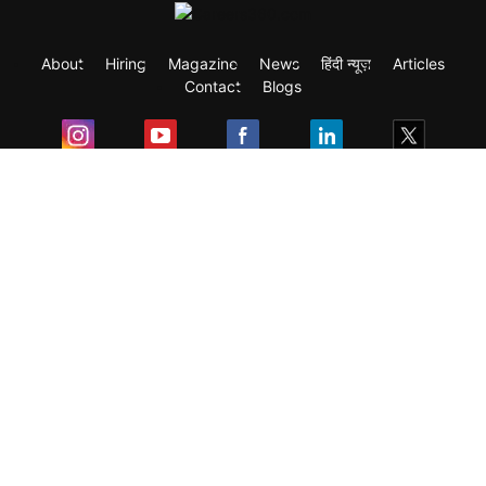
About
Hiring
Magazine
News
हिंदी न्यूज़
Articles
Contact
Blogs
Exam
Student Visas
Top Countries
Predictors & Ebooks
Resources
Abroad Colleges