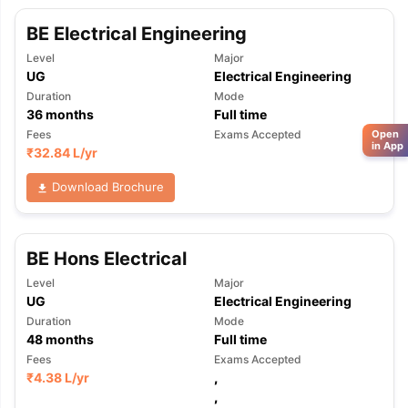
BE Electrical Engineering
Level
Major
UG
Electrical Engineering
Duration
Mode
36
months
Full time
Open
Fees
Exams Accepted
in App
₹
32.84 L
/yr
Download Brochure
BE Hons Electrical
Level
Major
UG
Electrical Engineering
Duration
Mode
48
months
Full time
Fees
Exams Accepted
₹
4.38 L
/yr
,
,