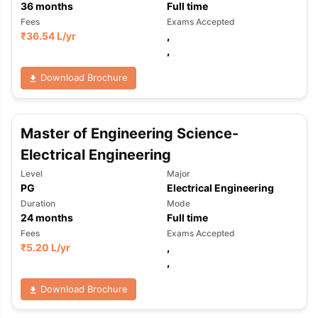
36
months
Full time
Fees
Exams Accepted
₹
36.54 L
/yr
,
,
Download Brochure
Master of Engineering Science-
Electrical Engineering
Level
Major
PG
Electrical Engineering
Duration
Mode
24
months
Full time
Fees
Exams Accepted
₹
5.20 L
/yr
,
,
Download Brochure