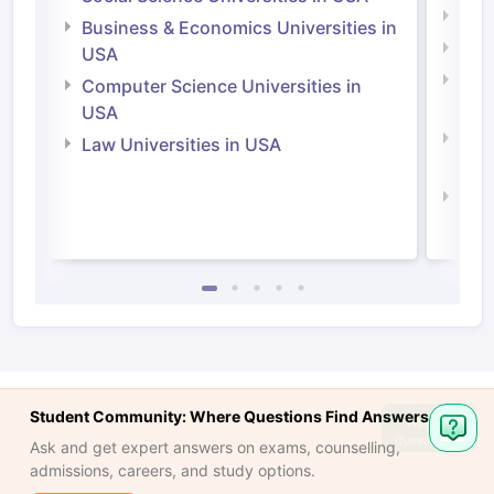
Engi
Business & Economics Universities in
Soci
USA
Bus
Computer Science Universities in
Irel
USA
Com
Law Universities in USA
Irel
Law 
Student Community: Where Questions Find Answers
Ask
Question
Ask and get expert answers on exams, counselling,
admissions, careers, and study options.