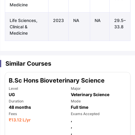
Medicine
Life Sciences,
2023
NA
NA
29.5–
Clinical &
33.8
Medicine
Similar Courses
B.Sc Hons Bioveterinary Science
Level
Major
UG
Veterinary Science
Duration
Mode
48
months
Full time
Fees
Exams Accepted
₹
13.12 L
/yr
,
aration Tips
GRE Exam Guide
TOEFL Preparation Tips Ebook
,
SAT Pre
emic Reading (Sets 1-12)
IELTS Sample Papers Academic Listening 
,