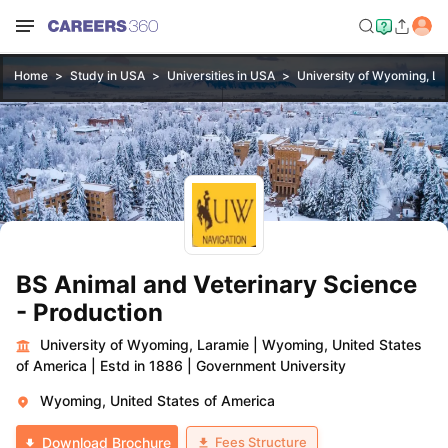
Home
Study in USA
Universities in USA
University of Wyoming, L
BS Animal and Veterinary Science
- Production
University of Wyoming, Laramie
|
Wyoming, United States
of America
|
Estd in 1886
|
Government University
Wyoming, United States of America
Fees Structure
Download Brochure