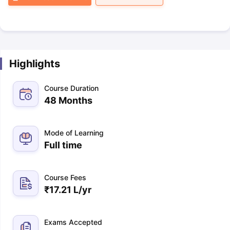
Highlights
Course Duration
48 Months
Mode of Learning
Full time
Course Fees
₹
17.21 L
/yr
Exams Accepted