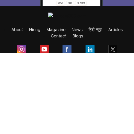
About
Hiring
Magazine
News
हिंदी न्यूज़
Articles
Contact
Blogs
Exam
Student Visas
Top Countries
Predictors & Ebooks
Resources