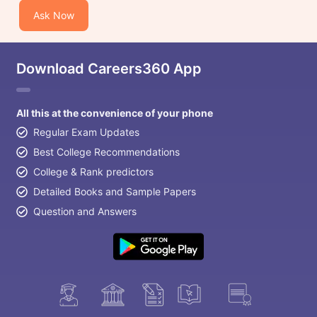
Ask Now
Download Careers360 App
All this at the convenience of your phone
Regular Exam Updates
Best College Recommendations
College & Rank predictors
Detailed Books and Sample Papers
Question and Answers