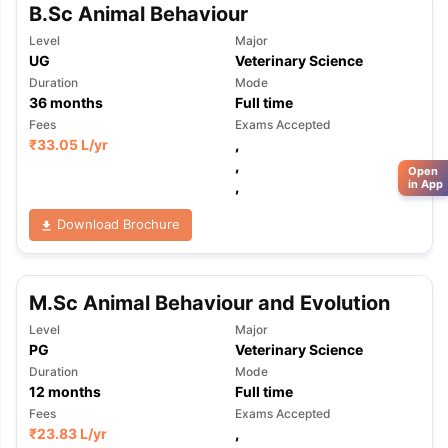
B.Sc Animal Behaviour
Level
Major
UG
Veterinary Science
Duration
Mode
36
months
Full time
Fees
Exams Accepted
₹
33.05 L
/yr
,
,
Open
in App
,
Download Brochure
M.Sc Animal Behaviour and Evolution
Level
Major
PG
Veterinary Science
Duration
Mode
12
months
Full time
Fees
Exams Accepted
₹
23.83 L
/yr
,