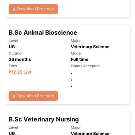
Download Brochure
B.Sc Animal Bioscience
Level
Major
UG
Veterinary Science
Duration
Mode
36
months
Full time
Fees
Exams Accepted
₹
12.22 L
/yr
,
,
,
Download Brochure
B.Sc Veterinary Nursing
Level
Major
UG
Veterinary Science