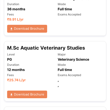
Duration
Mode
36
months
Full time
Fees
Exams Accepted
₹
9.91 L
/yr
Download Brochure
M.Sc Aquatic Veterinary Studies
Level
Major
PG
Veterinary Science
Duration
Mode
12
months
Full time
Fees
Exams Accepted
₹
25.74 L
/yr
,
,
Download Brochure