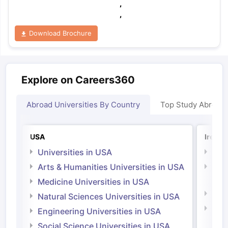
,
,
Download Brochure
Explore on Careers360
Abroad Universities By Country
Top Study Abroad
USA
Irelan
Universities in USA
Univ
Arts & Humanities Universities in USA
Arts
Irel
Medicine Universities in USA
Medi
Natural Sciences Universities in USA
Natu
Engineering Universities in USA
Irel
Social Science Universities in USA