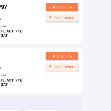
ogy
Brochure
ny Scholarships
Ireland Scholarships
Reach Oxford Scholarship
DAAD 
Fee Structure
s
oans to Study Abroad
Collateral Loan to Study Abroad
Study Loan for
pted
EFL
,
ACT
,
PTE
,
SAT
Brochure
Fee Structure
s
pted
EFL
,
ACT
,
PTE
,
SAT