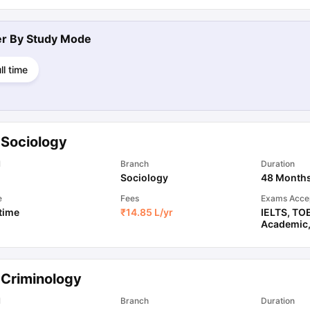
ter By
Study Mode
ll time
 Sociology
l
Branch
Duration
Sociology
48 Month
e
Fees
Exams Acce
 time
₹
14.85 L
/yr
IELTS
,
TO
Academic
 Criminology
l
Branch
Duration