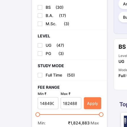
Cheapest Universities in New Zealand
Ar
BS
(
30
)
How to Apply for PhD After Bachelors
Highest Paying Courses in Australia
B.A.
(
17
)
B
IELTS Exam Guide
IELTS 2024 Preparation Tips PDF
IELTS 2024 Writi
M.Sc.
(
3
)
IELTS Sample Papers Academic Writing (Set 1)
IELTS Sample Papers
LEVEL
UG
(
47
)
BS
PG
(
3
)
Leve
UG
STUDY MODE
Mod
Full Time
(
50
)
Full
FEE RANGE
Min ₹
Max ₹
Apply
To
Min:
₹
1,824,883
:Max