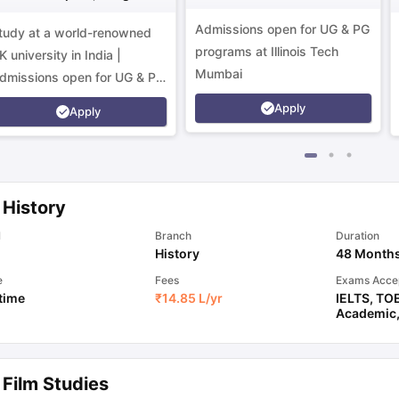
Campus
Admissions open for UG & PG
tudy at a world-renowned
programs at Illinois Tech
K university in India |
Mumbai
dmissions open for UG & PG
rograms.
Apply
Apply
 History
l
Branch
Duration
History
48 Month
e
Fees
Exams Acce
 time
₹
14.85 L
/yr
IELTS
,
TO
Academic
 Film Studies