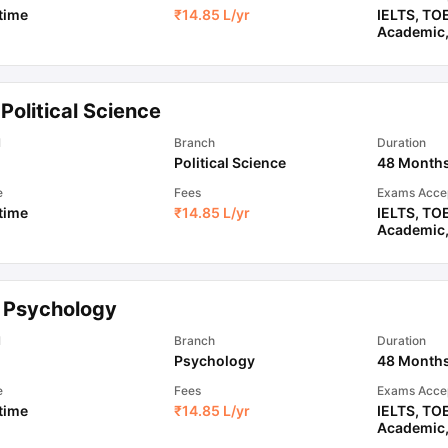
 time
₹
14.85 L
/yr
IELTS
,
TO
Academic
Political Science
l
Branch
Duration
Political Science
48 Month
e
Fees
Exams Acce
 time
₹
14.85 L
/yr
IELTS
,
TO
Academic
 Psychology
l
Branch
Duration
Psychology
48 Month
e
Fees
Exams Acce
 time
₹
14.85 L
/yr
IELTS
,
TO
Academic