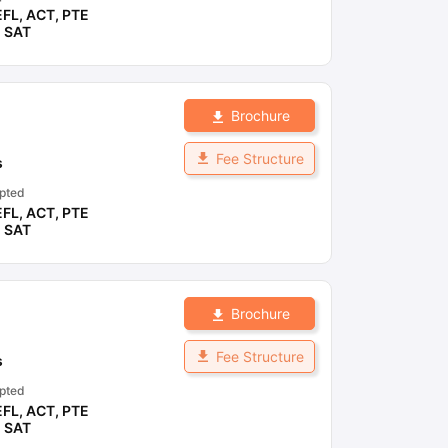
EFL
,
ACT
,
PTE
,
SAT
Brochure
Fee Structure
s
pted
EFL
,
ACT
,
PTE
,
SAT
Brochure
Fee Structure
s
pted
EFL
,
ACT
,
PTE
,
SAT