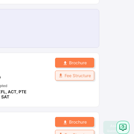
Brochure
Fee Structure
s
pted
EFL
,
ACT
,
PTE
,
SAT
Brochure