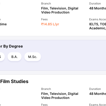
l
Branch
Duration
Film, Television, Digital
48 Month
Video Production
e
Fees
Exams Acce
 time
₹
14.85 L
/yr
IELTS
,
TO
Academic
ter By
Degree
S
B.A.
M.Sc.
Film Studies
l
Branch
Duration
Film, Television, Digital
48 Month
Video Production
e
Fees
Exams Acce