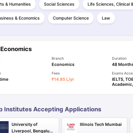
ts & Humanities
Social Sciences
Life Sciences, Clinical
usiness & Economics
Computer Science
Law
ng Task 1 & Task 2
Exams for Study Abroad
GRE 2024 Preparation Ti
 Academic Speaking (Sets 1-3)
IELTS Sample Papers Academic Readi
 Economics
l
Branch
Duration
Economics
48 Month
e
Fees
Exams Acce
 time
₹
14.85 L
/yr
IELTS
,
TO
Academic
p Institutes Accepting Applications
University of
Illinois Tech Mumbai
Liverpool, Bengaluru