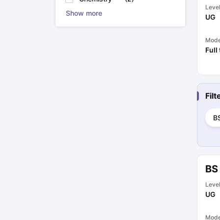
Leve
Show more
UG
Mod
Full
Fil
B
BS 
Leve
UG
Mod