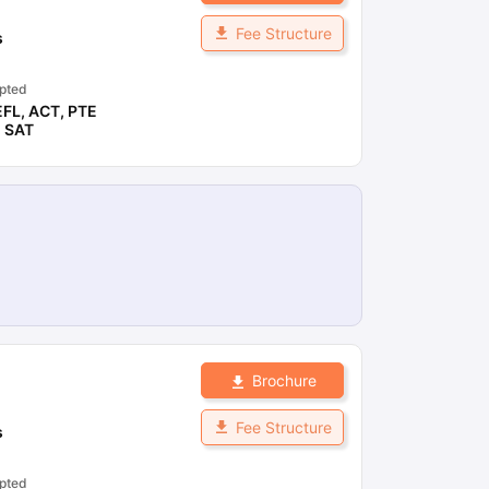
Fee Structure
s
pted
EFL
,
ACT
,
PTE
,
SAT
Brochure
Fee Structure
s
pted