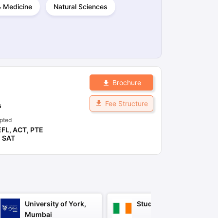
 & Medicine
Natural Sciences
ps
GRE Exam Guide
TOEFL Preparation Tips Ebook
SAT Preparation Ti
ng (Sets 1-12)
IELTS Sample Papers Academic Listening (Sets 1-10)
Brochure
Fee Structure
s
pted
EFL
,
ACT
,
PTE
,
SAT
University of York,
Study in Ireland
Mumbai