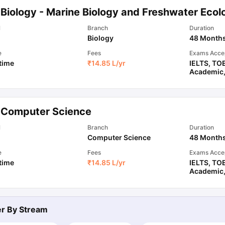
 Biology - Marine Biology and Freshwater Ecol
l
Branch
Duration
ips
Australia Scholarships
France Scholarships
USA Scholarships
Germa
Biology
48 Month
ion Loan
Documents Required for Education Loan
Public vs Private L
e
Fees
Exams Acce
 time
₹
14.85 L
/yr
IELTS
,
TO
Academic
 Computer Science
l
Branch
Duration
Computer Science
48 Month
e
Fees
Exams Acce
 time
₹
14.85 L
/yr
IELTS
,
TO
Academic
ter By
Stream