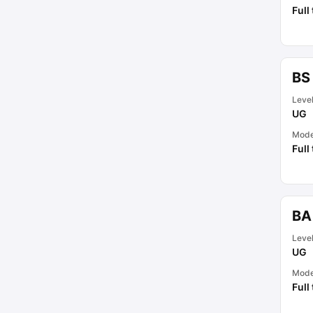
Full
BS 
Leve
UG
Mod
Full
BA
Leve
UG
Mod
Full