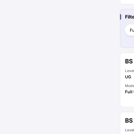
Fil
Fu
BS
Leve
UG
Mod
Full
BS
Leve