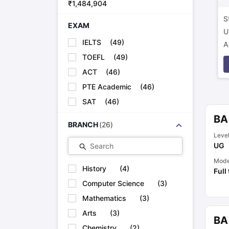
₹
1,484,904
S
EXAM
U
IELTS
(
49
)
A
p
TOEFL
(
49
)
ACT
(
46
)
PTE Academic
(
46
)
SAT
(
46
)
BA
BRANCH
(
26
)
Leve
UG
Search
Mod
History
(
4
)
Full
Computer Science
(
3
)
Mathematics
(
3
)
Arts
(
3
)
BA
Chemistry
(
2
)