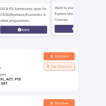
Want to study in Ireland?
UG & PG Admissions open for
Explore Universities &
CS/AI/Business/Economics &
Courses
other programmes.
Apply
Apply
Brochure
Fee Structure
s
pted
EFL
,
ACT
,
PTE
,
SAT
Brochure