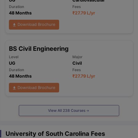
Duration
Fees
48 Months
₹
27.79 L
/yr
Download Brochure
BS Civil Engineering
Level
Major
UG
Civil
Duration
Fees
48 Months
₹
27.79 L
/yr
Download Brochure
View All
238
Courses
University of South Carolina Fees