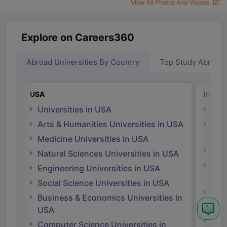
View All Photos And Videos
Explore on Careers360
Abroad Universities By Country
Top Study Abroad
USA
Irelan
Universities in USA
Univ
Arts & Humanities Universities in USA
Arts
Irel
Medicine Universities in USA
Medi
Natural Sciences Universities in USA
Natu
Engineering Universities in USA
Irel
Social Science Universities in USA
Engi
Business & Economics Universities in
Soci
USA
Bus
Computer Science Universities in