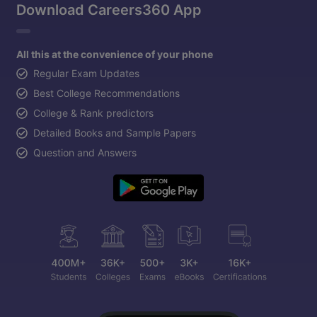
Download Careers360 App
All this at the convenience of your phone
Regular Exam Updates
Best College Recommendations
College & Rank predictors
Detailed Books and Sample Papers
Question and Answers