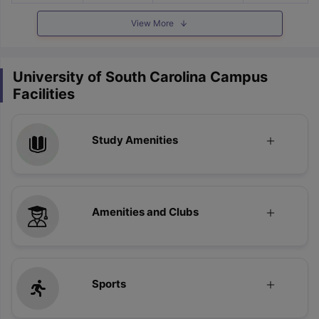
View More
University of South Carolina Campus
Facilities
Study Amenities
Amenities and Clubs
Sports