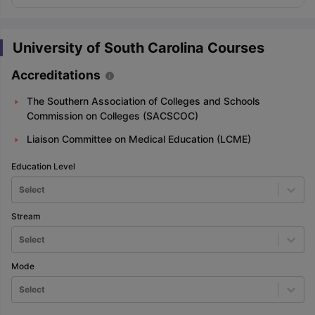
University of South Carolina Courses
Accreditations
The Southern Association of Colleges and Schools
Commission on Colleges (SACSCOC)
Liaison Committee on Medical Education (LCME)
Education Level
Select
Stream
Select
Mode
Select