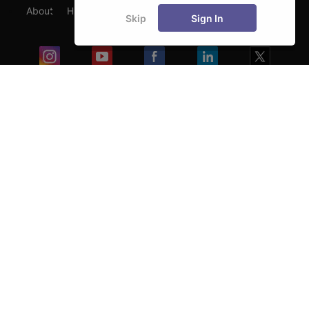
About
Hiring
Magazine
News
हिंदी न्यूज़
Articles
Skip
Sign In
Contact
Blogs
Exam
Student Visas
Top Countries
Predictors & Ebooks
Resources
Abroad Colleges
Sitemap
Terms & Condition
Privacy Policy
Grievance Redressal