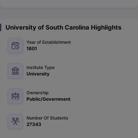
University of South Carolina Highlights
Year of Establishment
1801
Institute Type
University
Ownership
Public/Government
Number Of Students
27343