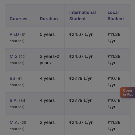
International
Local
Courses
Duration
Student
Student
Ph.D
5 years
₹24.67 L/yr
₹11.38
(51
L/yr
courses)
M.S
2 years-2
₹24.67 L/yr
₹11.38
(42
years
L/yr
courses)
BS
4 years
₹27.79 L/yr
₹10.18
(41
L/yr
courses)
Open
in App
B.A.
4 years
₹27.79 L/yr
₹10.18
(34
L/yr
courses)
M.A.
2 years
₹24.67 L/yr
₹11.38
(28
L/yr
courses)