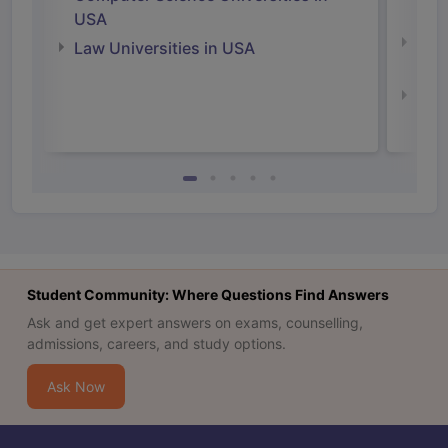
Irel
USA
Com
Law Universities in USA
Irel
Law 
Student Community: Where Questions Find Answers
Ask and get expert answers on exams, counselling,
admissions, careers, and study options.
Ask Now