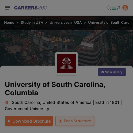
Home
Study in USA
Universities in USA
University of South Caroli
View Gallery
University of South Carolina,
Columbia
South Carolina, United States of America
|
Estd in 1801
|
Government University
Fees Structure
Download Brochure