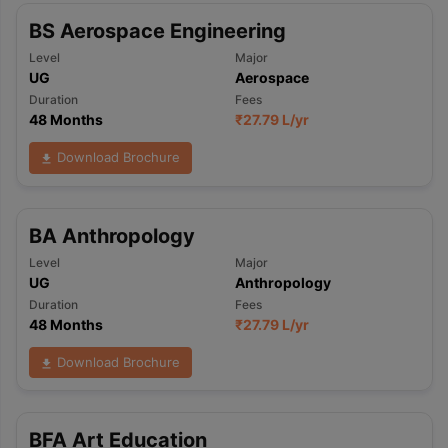
BS Aerospace Engineering
Level
Major
UG
Aerospace
Duration
Fees
48 Months
₹
27.79 L
/yr
Download Brochure
BA Anthropology
Level
Major
UG
Anthropology
Duration
Fees
48 Months
₹
27.79 L
/yr
Download Brochure
BFA Art Education