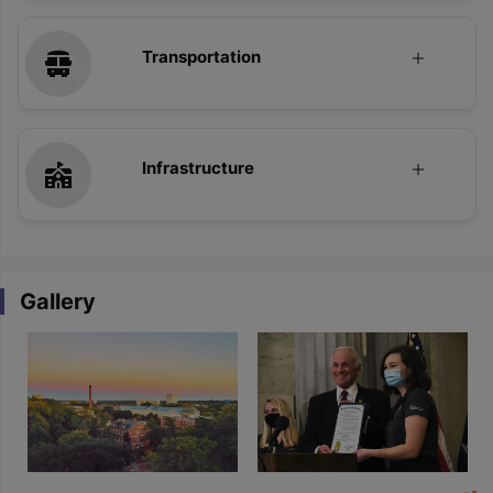
Transportation
Infrastructure
Gallery