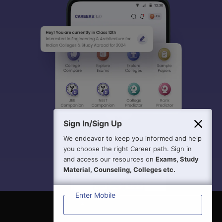
Sign In/Sign Up
We endeavor to keep you informed and help
you choose the right Career path. Sign in
and access our resources on
Exams, Study
Material, Counseling, Colleges etc.
Enter Mobile