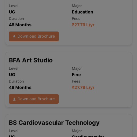
Level
Major
UG
Education
Duration
Fees
48 Months
₹
27.79 L
/yr
Download Brochure
BFA Art Studio
Level
Major
UG
Fine
Duration
Fees
48 Months
₹
27.79 L
/yr
Download Brochure
BS Cardiovascular Technology
Level
Major
UG
Cardiovascular