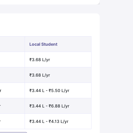
Local Student
₹3.68 L/yr
₹3.68 L/yr
r
₹3.44 L - ₹5.50 L/yr
r
₹3.44 L - ₹6.88 L/yr
r
₹3.44 L - ₹4.13 L/yr