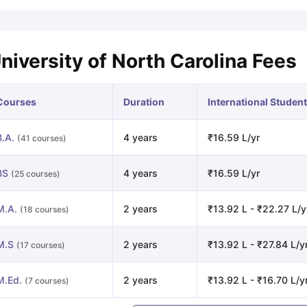
niversity of North Carolina Fees
Courses
Duration
International Student
B.A.
4 years
₹16.59 L/yr
(41 courses)
BS
4 years
₹16.59 L/yr
(25 courses)
M.A.
2 years
₹13.92 L - ₹22.27 L/y
(18 courses)
M.S
2 years
₹13.92 L - ₹27.84 L/y
(17 courses)
M.Ed.
2 years
₹13.92 L - ₹16.70 L/y
(7 courses)