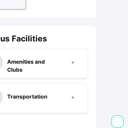
s Facilities
Amenities and
Clubs
Transportation