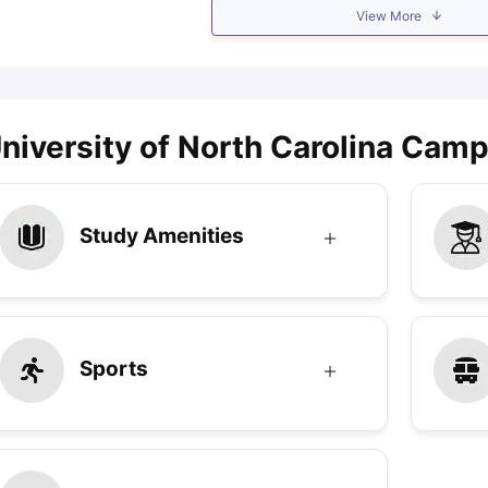
View More
niversity of North Carolina Campu
Study Amenities
Sports