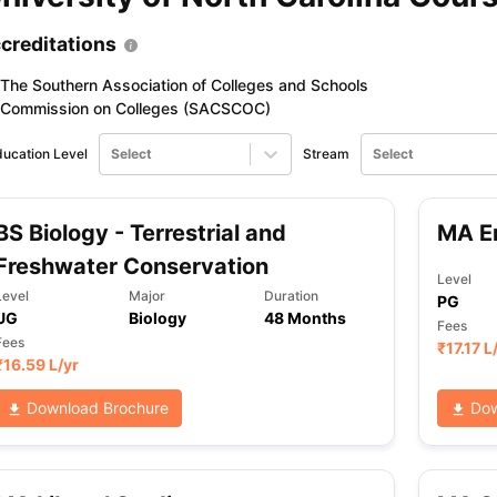
creditations
The Southern Association of Colleges and Schools
Commission on Colleges (SACSCOC)
ucation Level
Select
Stream
Select
BS Biology - Terrestrial and
MA En
Freshwater Conservation
Level
Level
Major
Duration
PG
UG
Biology
48 Months
Fees
Fees
₹
17.17 L
₹
16.59 L
/yr
Download Brochure
Dow