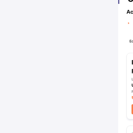
Ac
Ed