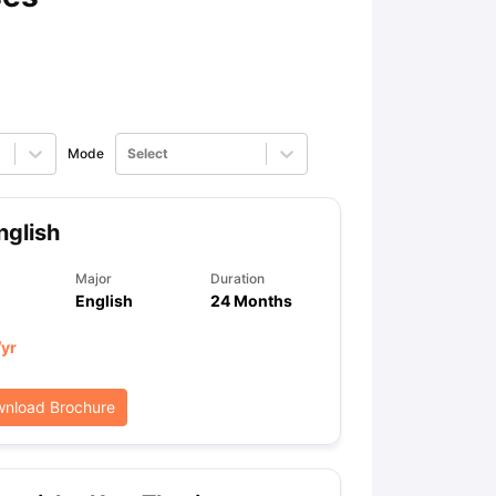
Mode
Select
glish
Major
Duration
English
24 Months
/yr
nload Brochure