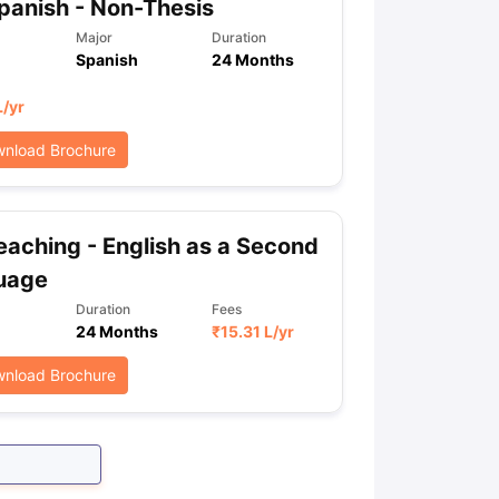
anish - Non-Thesis
Major
Duration
Spanish
24 Months
L
/yr
nload Brochure
aching - English as a Second
uage
Duration
Fees
24 Months
₹
15.31 L
/yr
nload Brochure