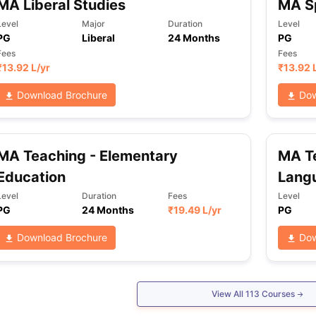
MA Liberal Studies
MA Sp
Level
Major
Duration
Level
PG
Liberal
24 Months
PG
Fees
Fees
₹
13.92 L
/yr
₹
13.92 
Download Brochure
Dow
MA Teaching - Elementary
MA Te
Education
Lang
Level
Duration
Fees
Level
PG
24 Months
₹
19.49 L
/yr
PG
Download Brochure
Dow
View All
113
Courses