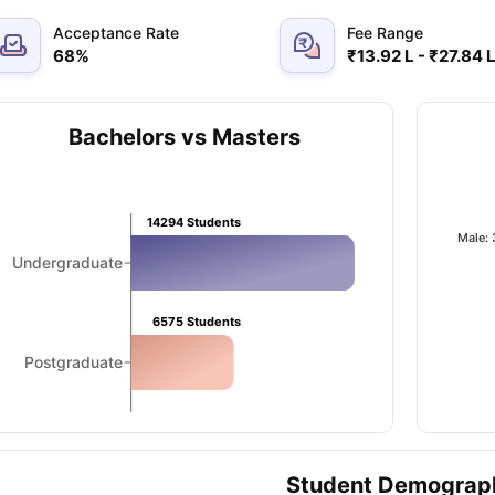
Acceptance Rate
Fee Range
68
%
₹13.92 L - ₹27.84 
ips
Australia Scholarships
France Scholarships
USA Scholarships
Germa
ion Loan
Documents Required for Education Loan
Public vs Private L
Bachelors vs Masters
14294
Students
Male:
Undergraduate
6575
Students
Postgraduate
Student Demograp