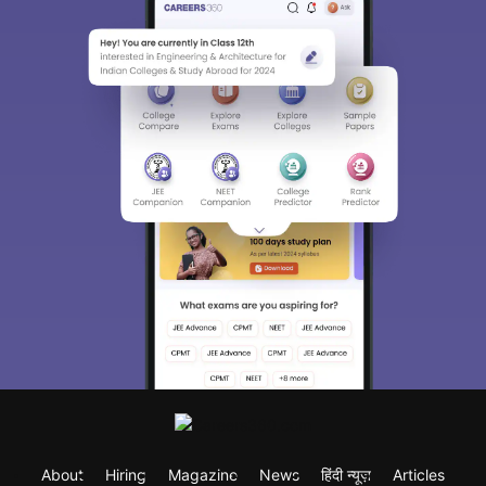
About
Hiring
Magazine
News
हिंदी न्यूज़
Articles