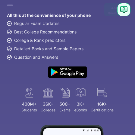
Ask
Question
All this at the convenience of your phone
Regular Exam Updates
Best College Recommendations
College & Rank predictors
Detailed Books and Sample Papers
Question and Answers