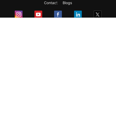
Contact
Blogs
Exam
Student Visas
Top Countries
Predictors & Ebooks
Resources
Abroad Colleges
Sitemap
Terms & Condition
Privacy Policy
Grievance Redressal