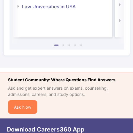
Com
Law Universities in USA
Irel
Law 
Student Community: Where Questions Find Answers
Ask and get expert answers on exams, counselling,
admissions, careers, and study options.
Ask Now
Download Careers360 App