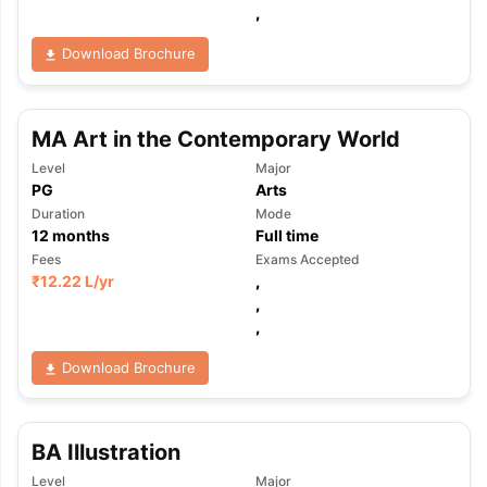
,
Download Brochure
MA Art in the Contemporary World
Level
Major
PG
Arts
Duration
Mode
12
months
Full time
Fees
Exams Accepted
₹
12.22 L
/yr
,
,
,
Download Brochure
BA Illustration
aration Tips
GRE Exam Guide
TOEFL Preparation Tips Ebook
SAT Pre
emic Reading (Sets 1-12)
IELTS Sample Papers Academic Listening 
Level
Major