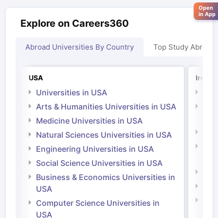
Open
in App
Explore on Careers360
Abroad Universities By Country
Top Study Abroad
USA
Irelan
Universities in USA
Univ
Arts & Humanities Universities in USA
Arts
Irel
Medicine Universities in USA
Medi
Natural Sciences Universities in USA
Natu
Engineering Universities in USA
Irel
Social Science Universities in USA
Engi
Business & Economics Universities in
Soci
USA
Bus
Computer Science Universities in
Irel
USA