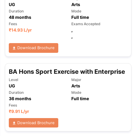
UG
Arts
Duration
Mode
48
months
Full time
Fees
Exams Accepted
₹
14.93 L
/yr
,
,
Download Brochure
BA Hons Sport Exercise with Enterprise
Level
Major
UG
Arts
Duration
Mode
36
months
Full time
Fees
₹
9.91 L
/yr
Download Brochure