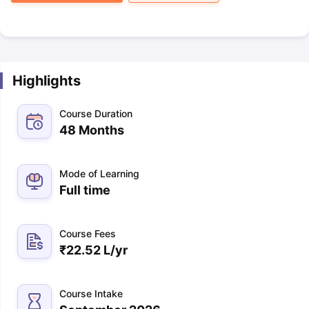
Highlights
Course Duration
48 Months
Mode of Learning
Full time
Course Fees
₹
22.52 L
/yr
Course Intake