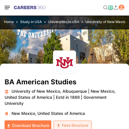
Home
Study in USA
Universities in USA
University of New Mexico
BA American Studies
University of New Mexico, Albuquerque
|
New Mexico,
United States of America
|
Estd in 1889
|
Government
University
New Mexico, United States of America
Fees Structure
Download Brochure