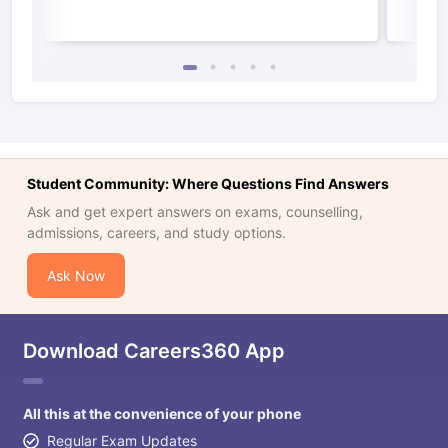
Student Community: Where Questions Find Answers
Ask and get expert answers on exams, counselling,
admissions, careers, and study options.
Ask Now
Download Careers360 App
All this at the convenience of your phone
Regular Exam Updates