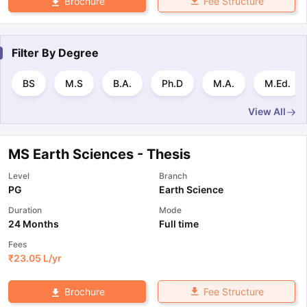
Fee Structure
Brochure
Filter By
Degree
BS
M.S
B.A.
Ph.D
M.A.
M.Ed.
View All
MS Earth Sciences - Thesis
Level
Branch
PG
Earth Science
Duration
Mode
24 Months
Full time
Fees
₹
23.05 L
/yr
Fee Structure
Brochure