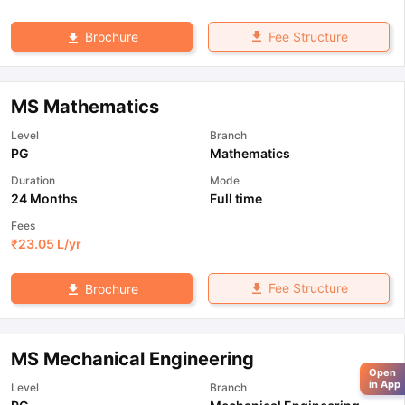
Fee Structure
Brochure
MS Mathematics
Level
Branch
PG
Mathematics
Duration
Mode
24 Months
Full time
Fees
₹
23.05 L
/yr
Fee Structure
Brochure
MS Mechanical Engineering
Open
in App
Level
Branch