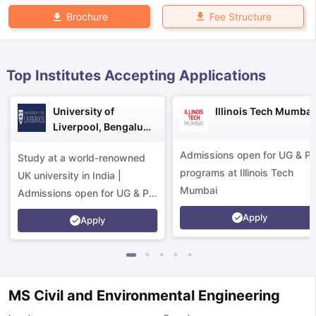
Fee Structure
Brochure
Top Institutes Accepting Applications
University of
Illinois Tech Mumbai
Liverpool, Bengaluru
Campus
Admissions open for UG & P
Study at a world-renowned
programs at Illinois Tech
UK university in India |
Mumbai
Admissions open for UG & PG
programs.
Apply
Apply
MS Civil and Environmental Engineering
aration Tips
GRE Exam Guide
TOEFL Preparation Tips Ebook
SAT Pre
emic Reading (Sets 1-12)
IELTS Sample Papers Academic Listening 