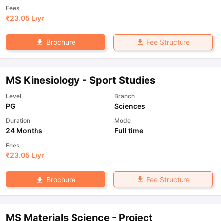
Fees
₹
23.05 L
/yr
Fee Structure
Brochure
MS Kinesiology - Sport Studies
Level
Branch
PG
Sciences
Duration
Mode
24 Months
Full time
Fees
₹
23.05 L
/yr
Fee Structure
Brochure
MS Materials Science - Project