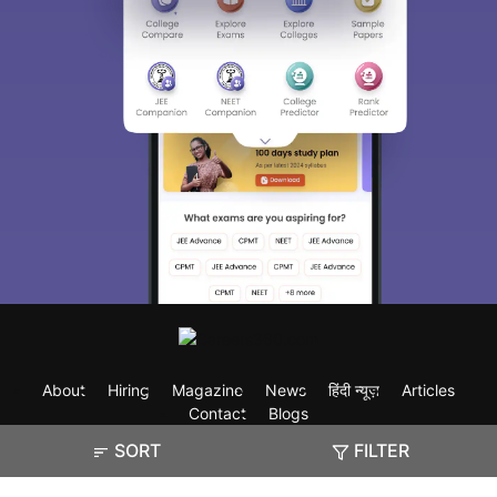
About
Hiring
Magazine
News
हिंदी न्यूज़
Articles
Contact
Blogs
SORT
FILTER