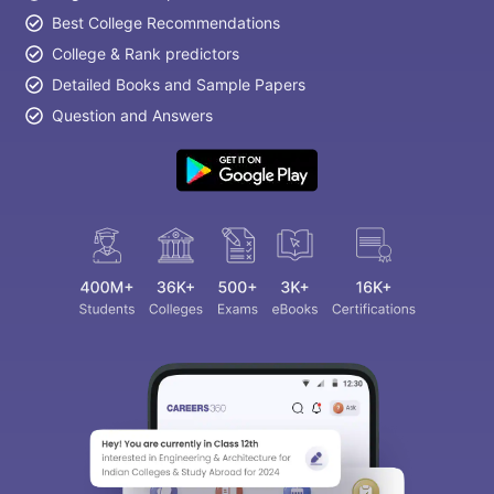
Best College Recommendations
College & Rank predictors
Detailed Books and Sample Papers
Question and Answers