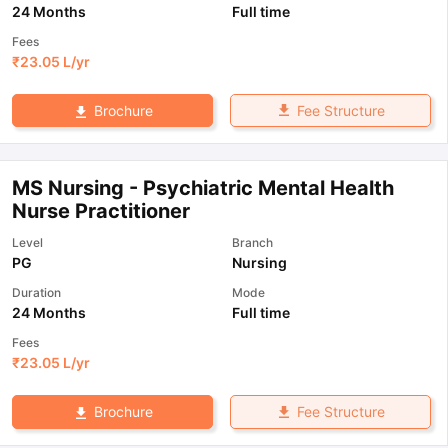
24 Months
Full time
Fees
₹
23.05 L
/yr
Fee Structure
Brochure
MS Nursing - Psychiatric Mental Health
Nurse Practitioner
Level
Branch
PG
Nursing
Duration
Mode
24 Months
Full time
Fees
₹
23.05 L
/yr
Fee Structure
Brochure