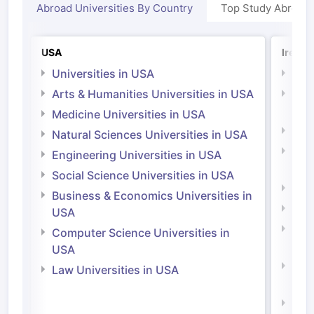
Abroad Universities By Country
Top Study Abroad
USA
Irelan
Universities in USA
Univ
Arts & Humanities Universities in USA
Arts
Irel
Medicine Universities in USA
Medi
Natural Sciences Universities in USA
Natu
Engineering Universities in USA
Irel
Social Science Universities in USA
Engi
Business & Economics Universities in
Soci
USA
Bus
Computer Science Universities in
Irel
USA
Com
Law Universities in USA
Irel
Law 