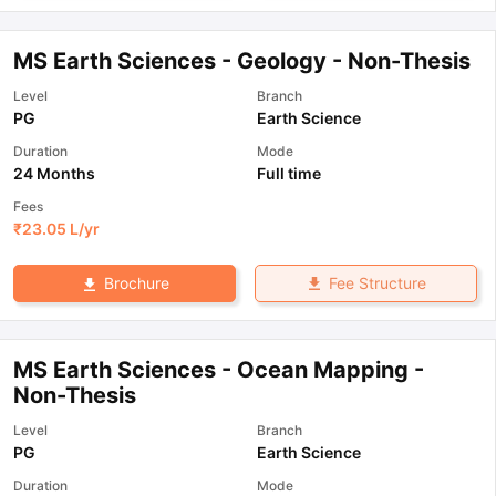
MS Earth Sciences - Geology - Non-Thesis
Level
Branch
PG
Earth Science
Duration
Mode
24 Months
Full time
Fees
₹
23.05 L
/yr
Fee Structure
Brochure
MS Earth Sciences - Ocean Mapping -
Non-Thesis
Level
Branch
PG
Earth Science
Duration
Mode