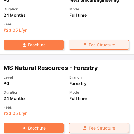
PG
Mechanical Engineering
Duration
Mode
24 Months
Full time
Fees
₹
23.05 L
/yr
Fee Structure
Brochure
MS Natural Resources - Forestry
Level
Branch
PG
Forestry
Duration
Mode
24 Months
Full time
Fees
₹
23.05 L
/yr
Fee Structure
Brochure