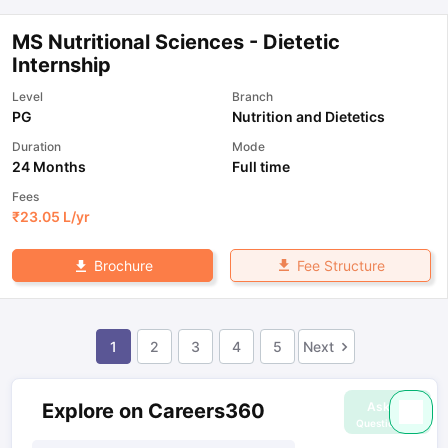
MS Nutritional Sciences - Dietetic
Internship
Level
Branch
PG
Nutrition and Dietetics
Duration
Mode
24 Months
Full time
Fees
₹
23.05 L
/yr
Fee Structure
Brochure
1
2
3
4
5
Next
Ask
Explore on Careers360
Question