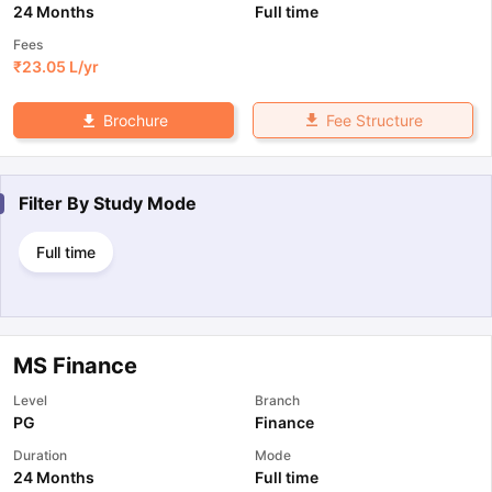
24 Months
Full time
Fees
₹
23.05 L
/yr
Fee Structure
Brochure
Filter By
Study Mode
Full time
MS Finance
Level
Branch
PG
Finance
Duration
Mode
24 Months
Full time