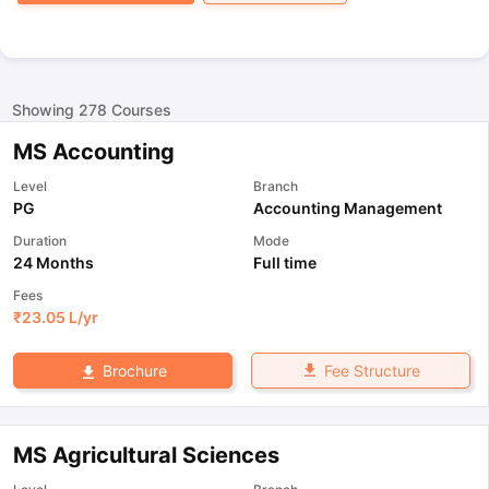
Showing
278
Courses
MS Accounting
Level
Branch
PG
Accounting Management
Duration
Mode
24 Months
Full time
Fees
₹
23.05 L
/yr
Fee Structure
Brochure
MS Agricultural Sciences