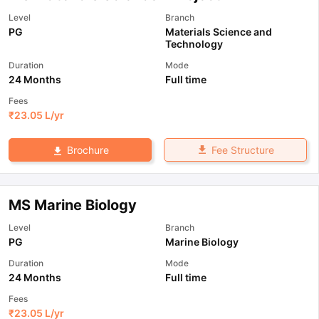
Level
Branch
PG
Materials Science and
Technology
Duration
Mode
24 Months
Full time
Fees
₹
23.05 L
/yr
Fee Structure
Brochure
MS Marine Biology
Level
Branch
PG
Marine Biology
Duration
Mode
24 Months
Full time
Fees
₹
23.05 L
/yr