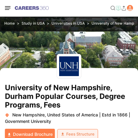
Home
Study in USA
Universities in USA
University of New Hampsh
University of New Hampshire,
Durham Popular Courses, Degree
Programs, Fees
New Hampshire, United States of America
|
Estd in 1866
|
Government University
Fees Structure
Download Brochure