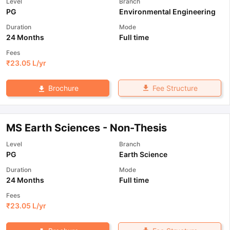
Level
Branch
PG
Environmental Engineering
Duration
Mode
24 Months
Full time
Fees
₹
23.05 L
/yr
Fee Structure
Brochure
MS Earth Sciences - Non-Thesis
Level
Branch
PG
Earth Science
Duration
Mode
24 Months
Full time
Fees
₹
23.05 L
/yr