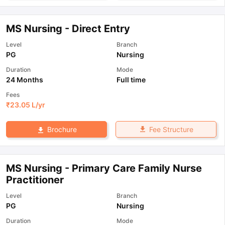
MS Nursing - Direct Entry
Level
Branch
PG
Nursing
Duration
Mode
24 Months
Full time
Fees
₹
23.05 L
/yr
Fee Structure
Brochure
MS Nursing - Primary Care Family Nurse
Practitioner
Level
Branch
PG
Nursing
Duration
Mode