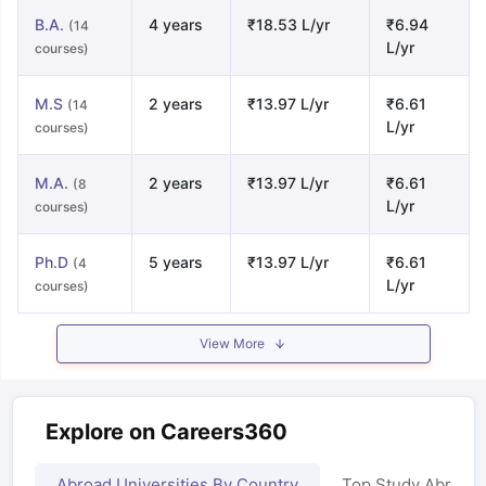
B.A.
4 years
₹18.53 L/yr
₹6.94
(14
L/yr
courses)
M.S
2 years
₹13.97 L/yr
₹6.61
(14
L/yr
courses)
M.A.
2 years
₹13.97 L/yr
₹6.61
(8
L/yr
courses)
Ph.D
5 years
₹13.97 L/yr
₹6.61
(4
L/yr
courses)
View More
Explore on Careers360
Abroad Universities By Country
Top Study Abroad