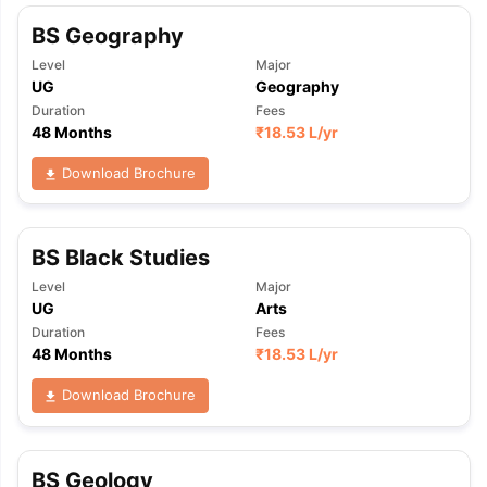
BS Geography
Level
Major
UG
Geography
Duration
Fees
48 Months
₹
18.53 L
/yr
Download Brochure
BS Black Studies
Level
Major
UG
Arts
Duration
Fees
48 Months
₹
18.53 L
/yr
Download Brochure
BS Geology