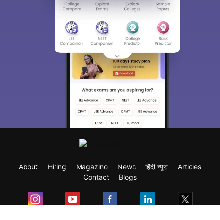
About
Hiring
Magazine
News
हिंदी न्यूज़
Articles
Contact
Blogs