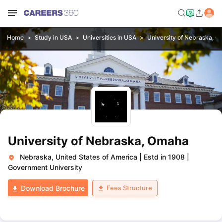
Home
Study in USA
Universities in USA
University of Nebraska, 
University of Nebraska, Omaha
Nebraska, United States of America
|
Estd in 1908
|
Government University
Fees Structure
Download Brochure