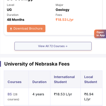
Level
Major
UG
Geology
Duration
Fees
48 Months
₹
18.53 L
/yr
Download Brochure
Open
in App
View All
72
Courses
University of Nebraska Fees
International
Local
Courses
Duration
Student
Student
BS
4 years
₹18.53 L/yr
₹6.94
(28
L/yr
courses)