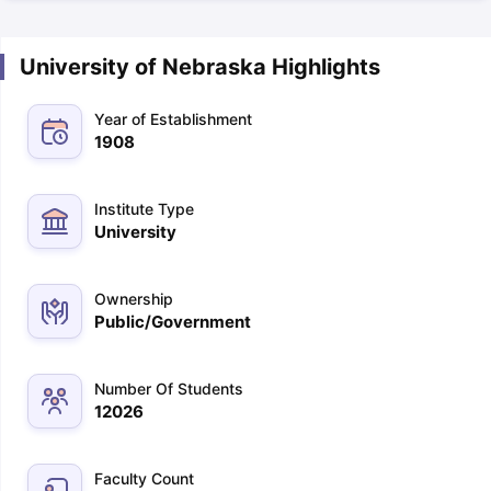
University of Nebraska Highlights
Year of Establishment
1908
Institute Type
University
Ownership
Public/Government
Number Of Students
12026
Faculty Count