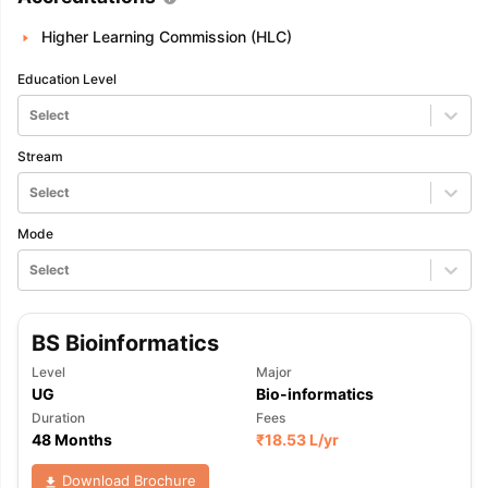
Higher Learning Commission (HLC)
Education Level
Select
Stream
Select
Mode
Select
BS Bioinformatics
Level
Major
UG
Bio-informatics
Duration
Fees
48 Months
₹
18.53 L
/yr
Download Brochure