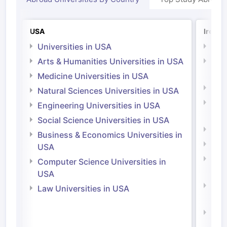
USA
Irelan
Universities in USA
Univ
Arts & Humanities Universities in USA
Arts
Irel
Medicine Universities in USA
Medi
Natural Sciences Universities in USA
Natu
Engineering Universities in USA
Irel
Social Science Universities in USA
Engi
Business & Economics Universities in
Soci
USA
Bus
Computer Science Universities in
Irel
USA
Com
Law Universities in USA
Irel
Law 