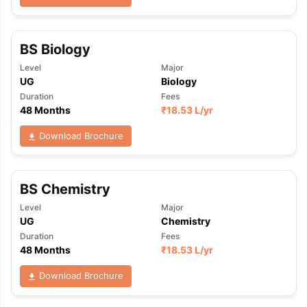
BS Biology
Level
Major
UG
Biology
Duration
Fees
48 Months
₹
18.53 L
/yr
Download Brochure
BS Chemistry
Level
Major
UG
Chemistry
Duration
Fees
48 Months
₹
18.53 L
/yr
Download Brochure