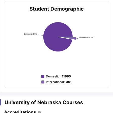
Student Demographic
Domestic: 97%
International: 3%
Domestic
:
11665
International
:
361
University of Nebraska Courses
aration Tips
GRE Exam Guide
TOEFL Preparation Tips Ebook
SAT Pre
emic Reading (Sets 1-12)
IELTS Sample Papers Academic Listening 
Accreditations