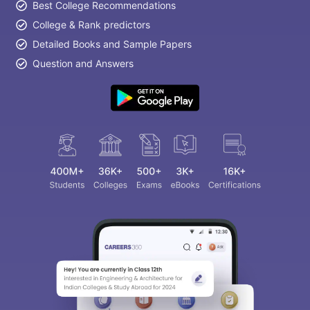
Best College Recommendations
College & Rank predictors
Detailed Books and Sample Papers
Question and Answers