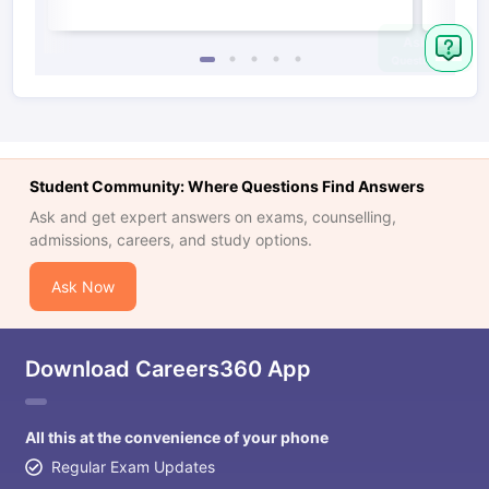
Student Community: Where Questions Find Answers
Ask and get expert answers on exams, counselling,
admissions, careers, and study options.
Ask Now
Download Careers360 App
All this at the convenience of your phone
Regular Exam Updates