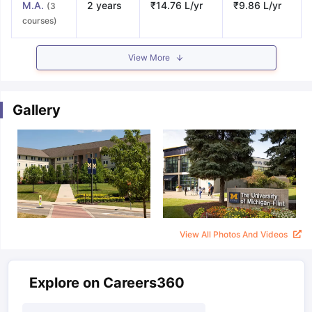
M.A.
2 years
₹14.76 L/yr
₹9.86 L/yr
(3
courses)
View More
Gallery
View All Photos And Videos
Explore on Careers360