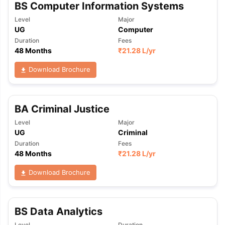
BS Computer Information Systems
Level
Major
UG
Computer
Duration
Fees
48 Months
₹
21.28 L
/yr
Download Brochure
BA Criminal Justice
Level
Major
UG
Criminal
Duration
Fees
48 Months
₹
21.28 L
/yr
Download Brochure
BS Data Analytics
Level
Duration