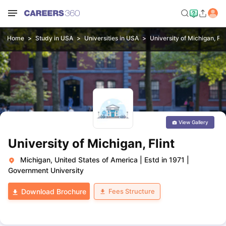
Home
Study in USA
Universities in USA
University of Michigan, Fli
View Gallery
University of Michigan, Flint
Michigan, United States of America
|
Estd in 1971
|
Government University
Fees Structure
Download Brochure