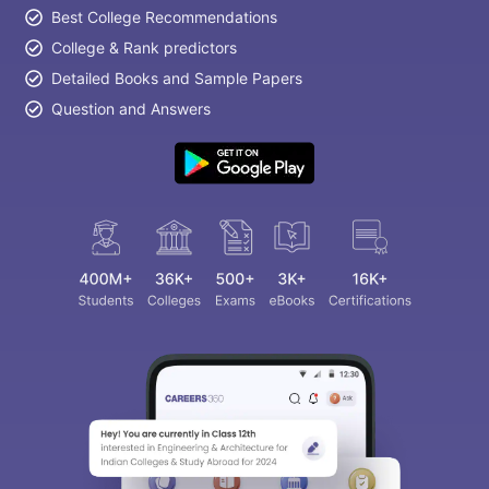
Best College Recommendations
College & Rank predictors
Detailed Books and Sample Papers
Question and Answers