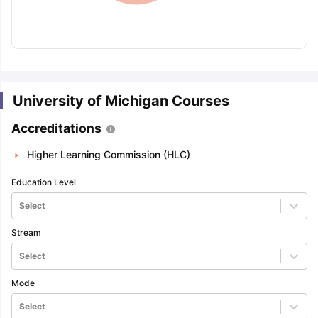
University of Michigan Courses
Accreditations
Higher Learning Commission (HLC)
Education Level
Select
Stream
Select
Mode
aration Tips
GRE Exam Guide
TOEFL Preparation Tips Ebook
SAT Pre
Select
emic Reading (Sets 1-12)
IELTS Sample Papers Academic Listening 