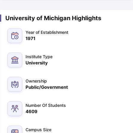
University of Michigan Highlights
Year of Establishment
1971
Institute Type
University
Ownership
Public/Government
Number Of Students
4609
Campus Size