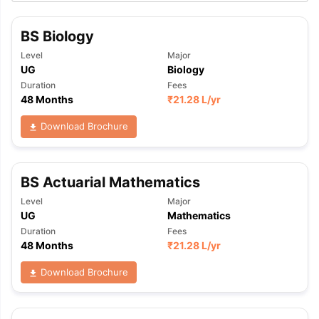
BS Biology
Level
Major
UG
Biology
Duration
Fees
48 Months
₹
21.28 L
/yr
Download Brochure
BS Actuarial Mathematics
Level
Major
UG
Mathematics
Duration
Fees
48 Months
₹
21.28 L
/yr
Download Brochure