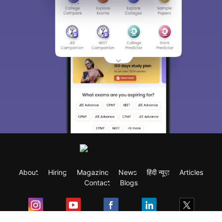
About
Hiring
Magazine
News
हिंदी न्यूज़
Articles
Contact
Blogs