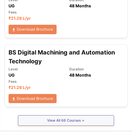
UG
48 Months
Fees
₹
21.28 L
/yr
Download Brochure
BS Digital Machining and Automation
Technology
Level
Duration
UG
48 Months
Fees
₹
21.28 L
/yr
Download Brochure
View All
66
Courses