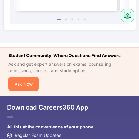
Student Community: Where Questions Find Answers
Ask and get expert answers on exams, counselling,
admissions, careers, and study options.
Ask Now
Download Careers360 App
All this at the convenience of your phone
Regular Exam Updates