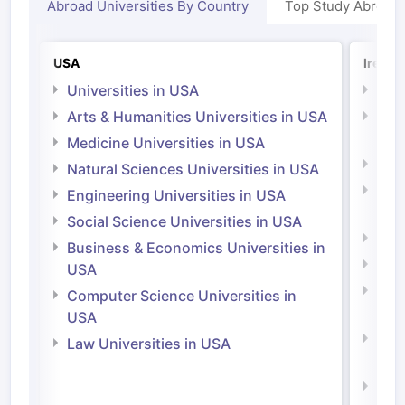
Abroad Universities By Country
Top Study Abroad
USA
Irelan
Universities in USA
Univ
Arts & Humanities Universities in USA
Arts
Irel
Medicine Universities in USA
Medi
Natural Sciences Universities in USA
Natu
Engineering Universities in USA
Irel
Social Science Universities in USA
Engi
Business & Economics Universities in
Soci
USA
Bus
Computer Science Universities in
Irel
USA
Com
Law Universities in USA
Irel
Law 