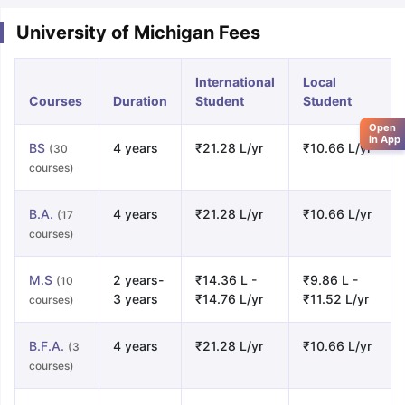
University of Michigan Fees
International
Local
Courses
Duration
Student
Student
Open
in App
BS
4 years
₹21.28 L/yr
₹10.66 L/yr
(30
courses)
B.A.
4 years
₹21.28 L/yr
₹10.66 L/yr
(17
courses)
M.S
2 years-
₹14.36 L -
₹9.86 L -
(10
3 years
₹14.76 L/yr
₹11.52 L/yr
courses)
B.F.A.
4 years
₹21.28 L/yr
₹10.66 L/yr
(3
courses)