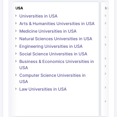
USA
Irelan
Universities in USA
Univ
Arts & Humanities Universities in USA
Arts
Irel
Medicine Universities in USA
Medi
Natural Sciences Universities in USA
Natu
Engineering Universities in USA
Irel
Social Science Universities in USA
Engi
Business & Economics Universities in
Soci
USA
Bus
Computer Science Universities in
Irel
USA
Com
Law Universities in USA
Irel
Law 