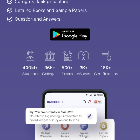
College & Rank predictors
Detailed Books and Sample Papers
Question and Answers