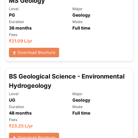
MS Geology
Level
Major
PG
Geology
Duration
Mode
36
months
Full time
Fees
₹
21.09 L
/yr
Download Brochure
BS Geological Science - Environmental
Hydrogeology
Level
Major
UG
Geology
Duration
Mode
48
months
Full time
Fees
₹
23.25 L
/yr
aration Tips
GRE Exam Guide
TOEFL Preparation Tips Ebook
SAT Pre
emic Reading (Sets 1-12)
IELTS Sample Papers Academic Listening 
Download Brochure