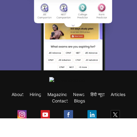
About
Hiring
Magazine
News
हिंदी न्यूज़
Articles
Contact
Blogs