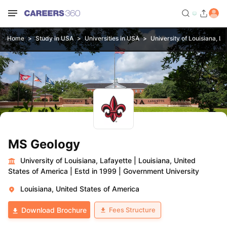
Home
Study in USA
Universities in USA
University of Louisiana, La
MS Geology
University of Louisiana, Lafayette
|
Louisiana, United
States of America
|
Estd in 1999
|
Government University
Louisiana, United States of America
Fees Structure
Download Brochure