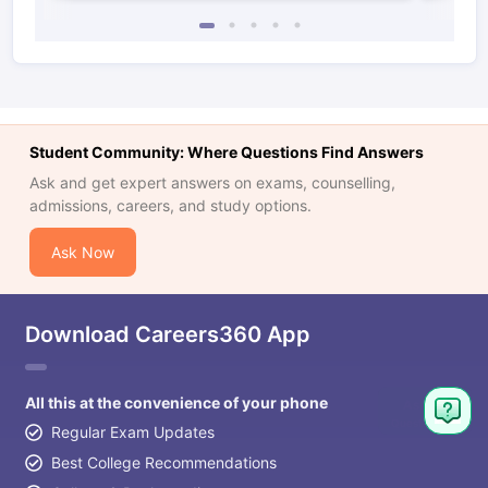
Student Community: Where Questions Find Answers
Ask and get expert answers on exams, counselling,
admissions, careers, and study options.
Ask Now
Download Careers360 App
All this at the convenience of your phone
Regular Exam Updates
Best College Recommendations