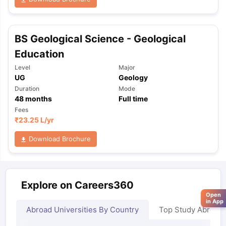
BS Geological Science - Geological
Education
Level
Major
UG
Geology
Duration
Mode
48
months
Full time
Fees
₹
23.25 L
/yr
Download Brochure
Explore on Careers360
Open
in App
Abroad Universities By Country
Top Study Abroad