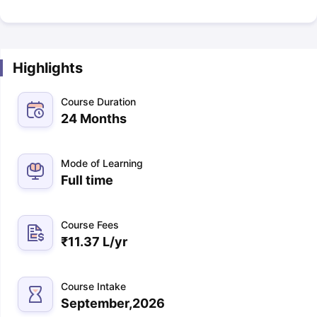
Highlights
Course Duration
24 Months
Mode of Learning
Full time
Course Fees
₹
11.37 L
/yr
Course Intake
September,2026