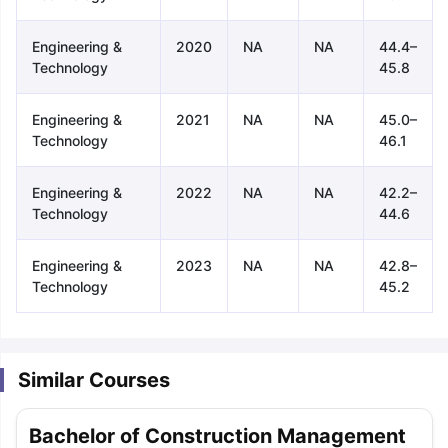
Engineering &
2020
NA
NA
44.4–
Technology
45.8
Engineering &
2021
NA
NA
45.0–
Technology
46.1
Engineering &
2022
NA
NA
42.2–
Technology
44.6
Engineering &
2023
NA
NA
42.8–
Technology
45.2
Similar Courses
aration Tips
GRE Exam Guide
TOEFL Preparation Tips Ebook
SAT Pre
Bachelor of Construction Management
emic Reading (Sets 1-12)
IELTS Sample Papers Academic Listening 