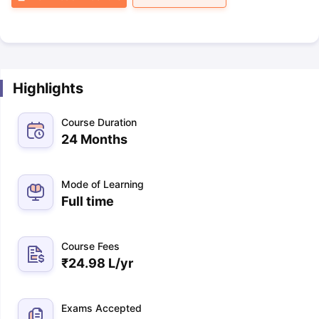
Highlights
Course Duration
24 Months
Mode of Learning
Full time
Course Fees
₹
24.98 L
/yr
Exams Accepted