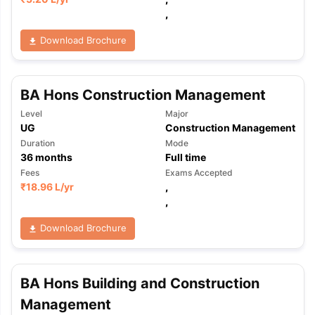
,
Download Brochure
BA Hons Construction Management
Level
Major
UG
Construction Management
Duration
Mode
36
months
Full time
Fees
Exams Accepted
₹
18.96 L
/yr
,
,
Download Brochure
BA Hons Building and Construction
Management