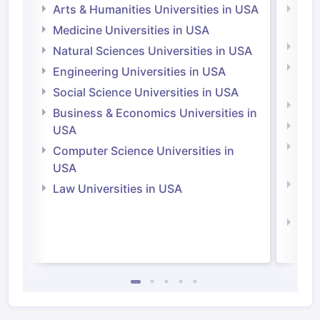
Arts & Humanities Universities in USA
Arts
Irel
Medicine Universities in USA
Medi
Natural Sciences Universities in USA
Natu
Engineering Universities in USA
Irel
Social Science Universities in USA
Engi
Business & Economics Universities in
Soci
USA
Bus
Computer Science Universities in
Irel
USA
Com
Law Universities in USA
Irel
Law 