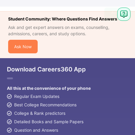
Student Community: Where Questions Find Answers
Ask and get expert answers on exams, counselling,
admissions, careers, and study options.
Ask Now
Download Careers360 App
All this at the convenience of your phone
Regular Exam Updates
Best College Recommendations
College & Rank predictors
Detailed Books and Sample Papers
Question and Answers