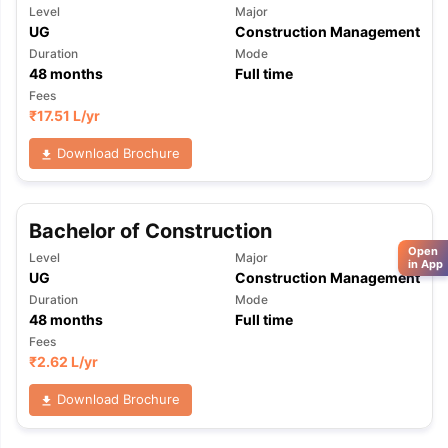
Level
Major
UG
Construction Management
Duration
Mode
48
months
Full time
Fees
₹
17.51 L
/yr
Download Brochure
Bachelor of Construction
Open
Level
Major
in App
UG
Construction Management
Duration
Mode
48
months
Full time
Fees
₹
2.62 L
/yr
Download Brochure