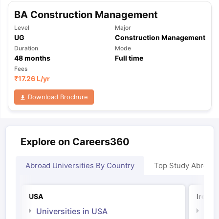
BA Construction Management
Level
Major
UG
Construction Management
Duration
Mode
48
months
Full time
Fees
₹
17.26 L
/yr
Download Brochure
Explore on Careers360
Abroad Universities By Country
Top Study Abroad
USA
Irelan
Universities in USA
Univ