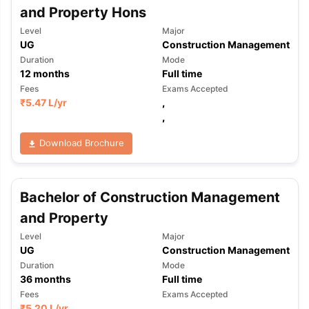
and Property Hons
Level
Major
UG
Construction Management
Duration
Mode
12
months
Full time
Fees
Exams Accepted
₹
5.47 L
/yr
,
,
Download Brochure
Bachelor of Construction Management
and Property
Level
Major
UG
Construction Management
Duration
Mode
36
months
Full time
Fees
Exams Accepted
₹
5.20 L
/yr
,