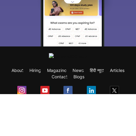
About
Hiring
Magazine
News
हिंदी न्यूज़
Articles
Contact
Blogs
Exam
Student Visas