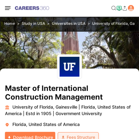
Home
Study in USA
Universities in USA
University of Florida, Gaine
Master of International
Construction Management
University of Florida, Gainesville
|
Florida, United States of
America
|
Estd in 1905
|
Government University
Florida, United States of America
Fees Structure
Download Brochure