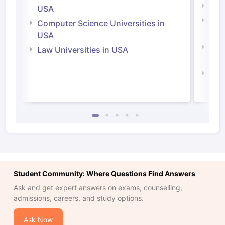
Soci
USA
Bus
Computer Science Universities in
Irel
USA
Com
Law Universities in USA
Irel
Law 
Student Community: Where Questions Find Answers
Ask and get expert answers on exams, counselling,
admissions, careers, and study options.
Ask Now