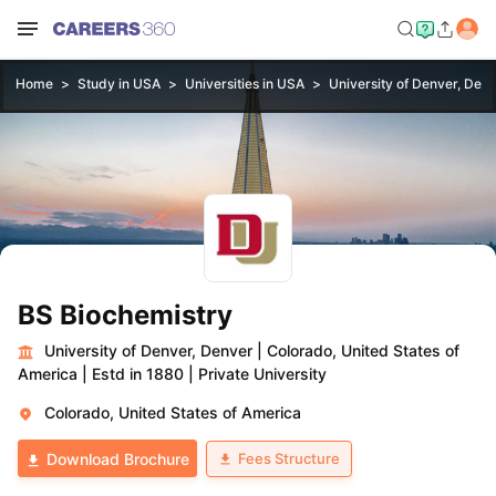
Home
Study in USA
Universities in USA
University of Denver, Den
BS Biochemistry
University of Denver, Denver
|
Colorado, United States of
America
|
Estd in 1880
|
Private University
Colorado, United States of America
Fees Structure
Download Brochure