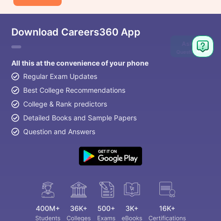
Download Careers360 App
Ask
Question
All this at the convenience of your phone
Regular Exam Updates
Best College Recommendations
College & Rank predictors
Detailed Books and Sample Papers
Question and Answers