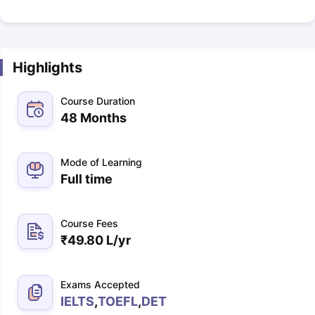
Highlights
Course Duration
48 Months
Mode of Learning
Full time
Course Fees
₹
49.80 L
/yr
Exams Accepted
IELTS
,
TOEFL
,
DET