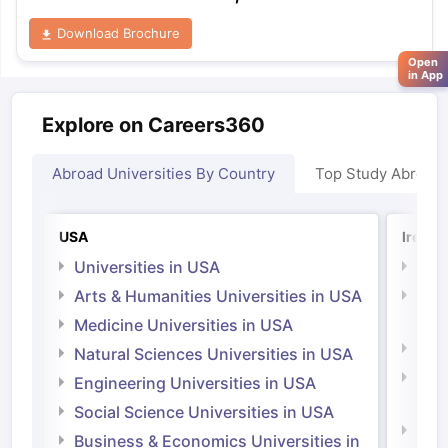
Download Brochure
Open
in App
Explore on Careers360
Abroad Universities By Country
Top Study Abroad
USA
Irelan
Universities in USA
Univ
Arts & Humanities Universities in USA
Arts
Irel
Medicine Universities in USA
Medi
Natural Sciences Universities in USA
Natu
Engineering Universities in USA
Irel
Social Science Universities in USA
Engi
Business & Economics Universities in