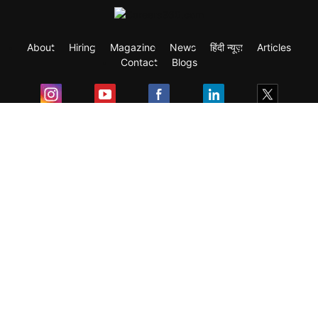
About
Hiring
Magazine
News
हिंदी न्यूज़
Articles
Contact
Blogs
Exam
Student Visas
Top Countries
Predictors & Ebooks
Resources
Abroad Colleges