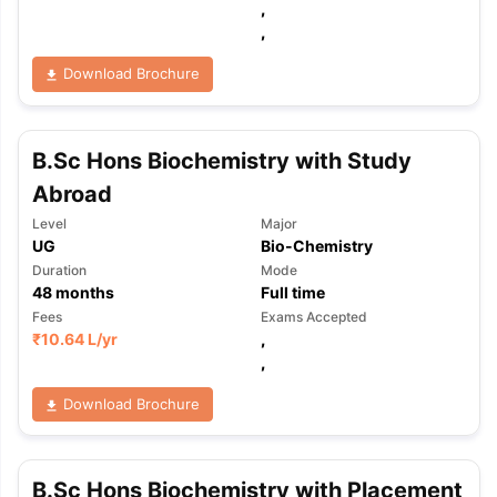
,
,
Download Brochure
B.Sc Hons Biochemistry with Study
Abroad
Level
Major
UG
Bio-Chemistry
Duration
Mode
48
months
Full time
Fees
Exams Accepted
₹
10.64 L
/yr
,
,
Download Brochure
aration Tips
GRE Exam Guide
TOEFL Preparation Tips Ebook
SAT Pre
B.Sc Hons Biochemistry with Placement
emic Reading (Sets 1-12)
IELTS Sample Papers Academic Listening 