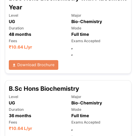
Year
Level
Major
UG
Bio-Chemistry
Duration
Mode
48
months
Full time
Fees
Exams Accepted
₹
10.64 L
/yr
,
,
Download Brochure
B.Sc Hons Biochemistry
Level
Major
UG
Bio-Chemistry
Duration
Mode
36
months
Full time
Fees
Exams Accepted
₹
10.64 L
/yr
,
,