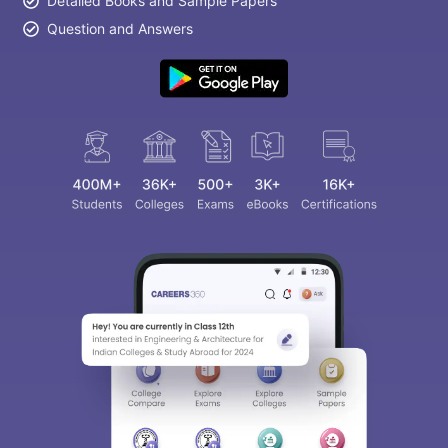
Detailed Books and Sample Papers
Question and Answers