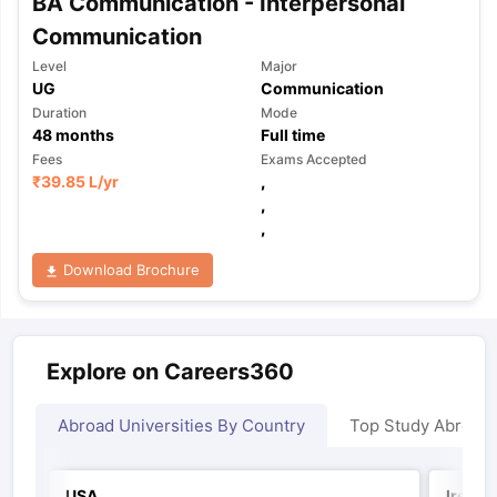
BA Communication - Interpersonal
Communication
Level
Major
UG
Communication
Duration
Mode
48
months
Full time
Fees
Exams Accepted
₹
39.85 L
/yr
,
,
,
Download Brochure
Explore on Careers360
Abroad Universities By Country
Top Study Abroad
USA
Irelan