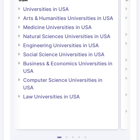
Universities in USA
Univ
Arts & Humanities Universities in USA
Arts
Irel
Medicine Universities in USA
Medi
Natural Sciences Universities in USA
Natu
Engineering Universities in USA
Irel
Social Science Universities in USA
Engi
Business & Economics Universities in
Soci
USA
Bus
Computer Science Universities in
Irel
USA
Com
Law Universities in USA
Irel
Law 