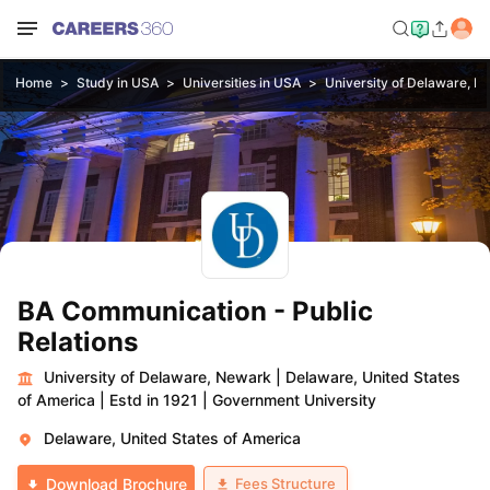
Home
Study in USA
Universities in USA
University of Delaware, N
BA Communication - Public
Relations
University of Delaware, Newark
|
Delaware, United States
of America
|
Estd in 1921
|
Government University
Delaware, United States of America
Fees Structure
Download Brochure