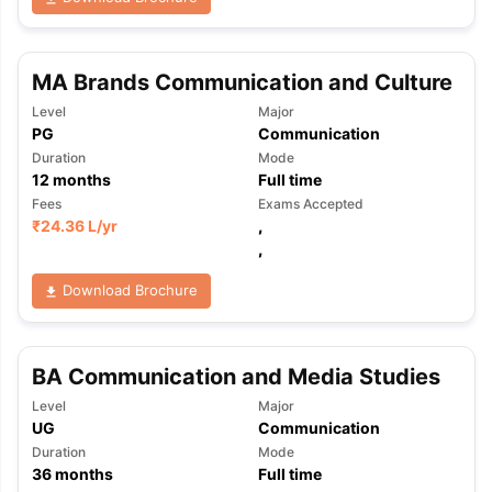
MA Brands Communication and Culture
Level
Major
PG
Communication
Duration
Mode
12
months
Full time
Fees
Exams Accepted
₹
24.36 L
/yr
,
,
Download Brochure
BA Communication and Media Studies
Level
Major
UG
Communication
Duration
Mode
36
months
Full time