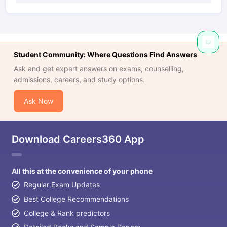
Student Community: Where Questions Find Answers
Ask and get expert answers on exams, counselling,
admissions, careers, and study options.
Ask Now
Download Careers360 App
All this at the convenience of your phone
Regular Exam Updates
Best College Recommendations
College & Rank predictors