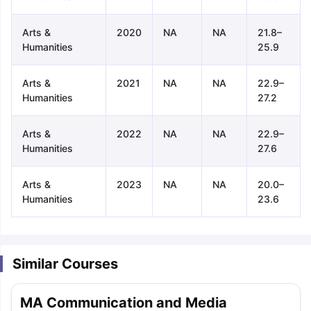
Arts &
2020
NA
NA
21.8–
Humanities
25.9
Arts &
2021
NA
NA
22.9–
Humanities
27.2
Arts &
2022
NA
NA
22.9–
Humanities
27.6
Arts &
2023
NA
NA
20.0–
Humanities
23.6
Similar Courses
aration Tips
GRE Exam Guide
TOEFL Preparation Tips Ebook
SAT Pre
MA Communication and Media
emic Reading (Sets 1-12)
IELTS Sample Papers Academic Listening 