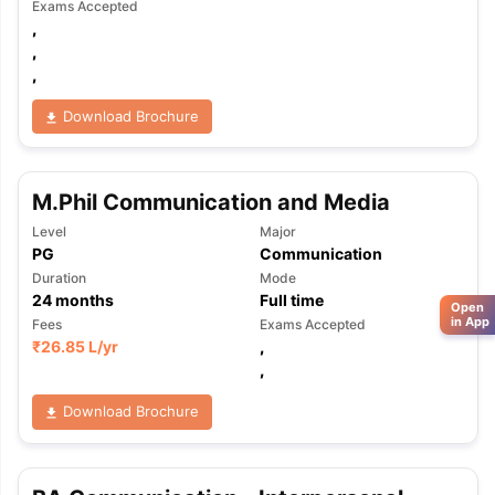
Exams Accepted
,
,
,
Download Brochure
M.Phil Communication and Media
Level
Major
PG
Communication
Duration
Mode
24
months
Full time
Open
in App
Fees
Exams Accepted
₹
26.85 L
/yr
,
,
Download Brochure