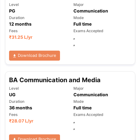
Level
Major
PG
Communication
Duration
Mode
12
months
Full time
Fees
Exams Accepted
₹
31.25 L
/yr
,
,
Download Brochure
BA Communication and Media
Level
Major
UG
Communication
Duration
Mode
36
months
Full time
Fees
Exams Accepted
₹
28.07 L
/yr
,
,
Download Brochure