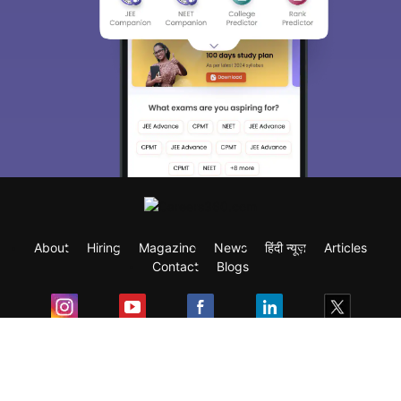
About
Hiring
Magazine
News
हिंदी न्यूज़
Articles
Contact
Blogs
Exam