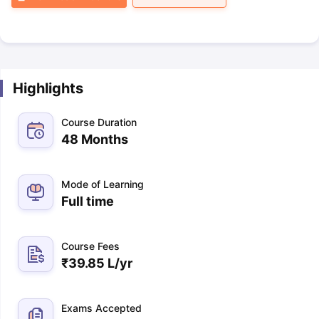
Highlights
Course Duration
48 Months
Mode of Learning
Full time
Course Fees
₹
39.85 L
/yr
Exams Accepted