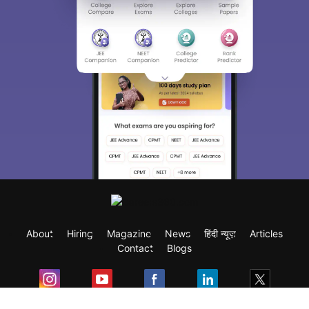
About
Hiring
Magazine
News
हिंदी न्यूज़
Articles
Contact
Blogs