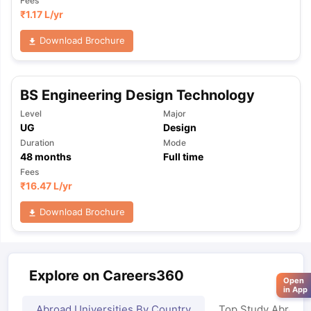
Fees
₹
1.17 L
/yr
Download Brochure
BS Engineering Design Technology
Level
Major
UG
Design
Duration
Mode
48
months
Full time
Fees
₹
16.47 L
/yr
Download Brochure
Explore on Careers360
Open
in App
Abroad Universities By Country
Top Study Abroad