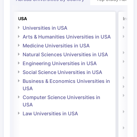
USA
Irelan
Universities in USA
Univ
Arts & Humanities Universities in USA
Arts
Irel
Medicine Universities in USA
Medi
Natural Sciences Universities in USA
Natu
Engineering Universities in USA
Irel
Social Science Universities in USA
Engi
Business & Economics Universities in
Soci
USA
Bus
Computer Science Universities in
Irel
USA
Com
Law Universities in USA
Irel
Law 