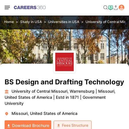
Home
Study in USA
Universities in USA
University of Central Miss
BS Design and Drafting Technology
University of Central Missouri, Warrensburg
|
Missouri,
United States of America
|
Estd in 1871
|
Government
University
Missouri, United States of America
Fees Structure
Download Brochure