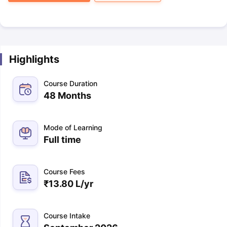
Highlights
Course Duration
48 Months
Mode of Learning
Full time
Course Fees
₹
13.80 L
/yr
Course Intake