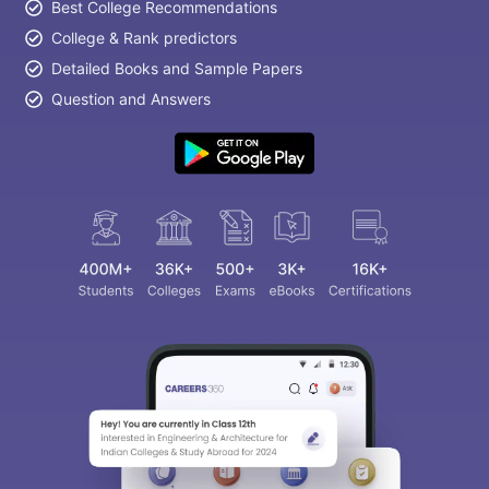
Best College Recommendations
College & Rank predictors
Detailed Books and Sample Papers
Question and Answers