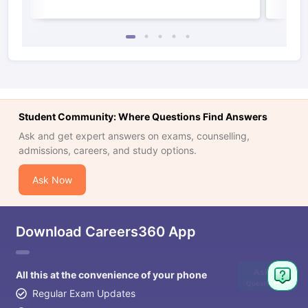
Student Community: Where Questions Find Answers
Ask and get expert answers on exams, counselling,
admissions, careers, and study options.
Ask Now
Download Careers360 App
Ask
All this at the convenience of your phone
Question
Regular Exam Updates