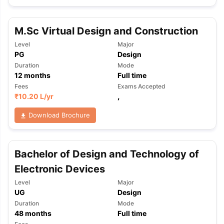
M.Sc Virtual Design and Construction
Level
Major
PG
Design
Duration
Mode
12
months
Full time
Fees
Exams Accepted
₹
10.20 L
/yr
,
Download Brochure
Bachelor of Design and Technology of
Electronic Devices
Level
Major
UG
Design
Duration
Mode
aration Tips
GRE Exam Guide
TOEFL Preparation Tips Ebook
SAT Pre
48
months
Full time
emic Reading (Sets 1-12)
IELTS Sample Papers Academic Listening 