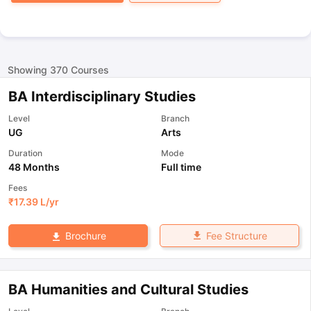
Showing
370
Courses
BA Interdisciplinary Studies
Level
Branch
UG
Arts
Duration
Mode
48 Months
Full time
Fees
₹
17.39 L
/yr
Fee Structure
Brochure
BA Humanities and Cultural Studies