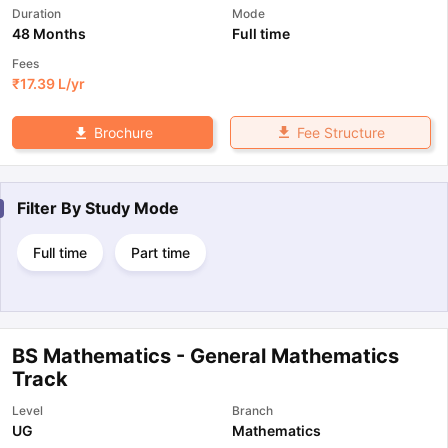
Duration
Mode
48 Months
Full time
Fees
₹
17.39 L
/yr
Fee Structure
Brochure
Filter By
Study Mode
Full time
Part time
BS Mathematics - General Mathematics
Track
Level
Branch
UG
Mathematics