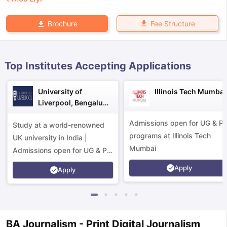
Fee Structure
Brochure
Top Institutes Accepting Applications
University of
Illinois Tech Mumbai
Liverpool, Bengaluru
Campus
Admissions open for UG & P
Study at a world-renowned
programs at Illinois Tech
UK university in India |
Mumbai
Admissions open for UG & PG
programs.
Apply
Apply
aration Tips
GRE Exam Guide
TOEFL Preparation Tips Ebook
SAT Pre
BA Journalism - Print Digital Journalism
emic Reading (Sets 1-12)
IELTS Sample Papers Academic Listening 