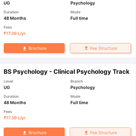
UG
Psychology
Duration
Mode
48 Months
Full time
Fees
₹
17.39 L
/yr
Fee Structure
Brochure
BS Psychology - Clinical Psychology Track
Level
Branch
UG
Psychology
Duration
Mode
48 Months
Full time
Fees
₹
17.39 L
/yr
Fee Structure
Brochure