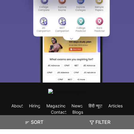
About
Hiring
Magazine
News
हिंदी न्यूज़
Articles
Contact
Blogs
SORT
FILTER