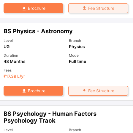
Fee Structure
Brochure
BS Physics - Astronomy
Level
Branch
UG
Physics
Duration
Mode
48 Months
Full time
Fees
₹
17.39 L
/yr
Fee Structure
Brochure
BS Psychology - Human Factors
Psychology Track
Level
Branch