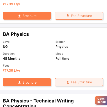
₹
17.39 L
/yr
Fee Structure
Brochure
BA Physics
Level
Branch
UG
Physics
Duration
Mode
48 Months
Full time
Fees
₹
17.39 L
/yr
Fee Structure
Brochure
Open
BA Physics - Technical Writing
in App
Concentration