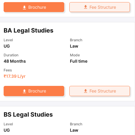
Fee Structure
Brochure
BA Legal Studies
Level
Branch
UG
Law
Duration
Mode
48 Months
Full time
Fees
₹
17.39 L
/yr
Fee Structure
Brochure
BS Legal Studies
Level
Branch
UG
Law