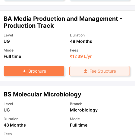
BA Media Production and Management -
Production Track
Level
Duration
UG
48 Months
Mode
Fees
Full time
₹
17.39 L
/yr
Fee Structure
Brochure
BS Molecular Microbiology
Level
Branch
UG
Microbiology
Duration
Mode
48 Months
Full time
Fees