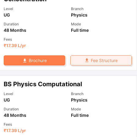
Level
Branch
UG
Physics
Duration
Mode
48 Months
Full time
Fees
₹
17.39 L
/yr
Fee Structure
Brochure
BS Physics Computational
Level
Branch
UG
Physics
Duration
Mode
48 Months
Full time
Fees
₹
17.39 L
/yr