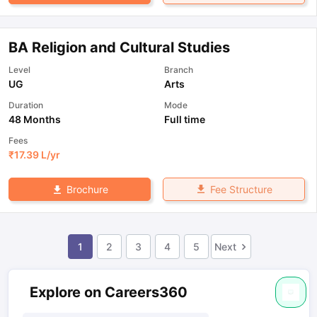
BA Religion and Cultural Studies
Level
Branch
UG
Arts
Duration
Mode
48 Months
Full time
Fees
₹
17.39 L
/yr
Fee Structure
Brochure
1
2
3
4
5
Next
Explore on Careers360