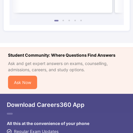
Student Community: Where Questions Find Answers
Ask and get expert answers on exams, counselling,
admissions, careers, and study options.
Ask Now
Download Careers360 App
All this at the convenience of your phone
Regular Exam Updates