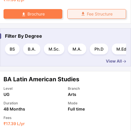
Fee Structure
Brochure
Filter By
Degree
BS
B.A.
M.Sc.
M.A.
Ph.D
M.Ed.
View All
BA Latin American Studies
Level
Branch
UG
Arts
Duration
Mode
48 Months
Full time
Fees
₹
17.39 L
/yr