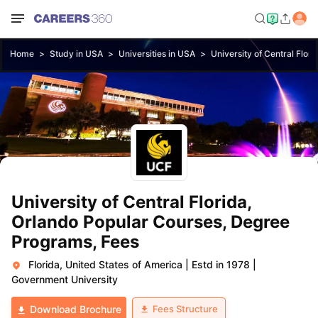
Home
Study in USA
Universities in USA
University of Central Flori
University of Central Florida,
Orlando Popular Courses, Degree
Programs, Fees
Florida, United States of America
|
Estd in 1978
|
Government University
Fees Structure
Download Brochure