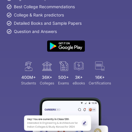
Best College Recommendations
College & Rank predictors
Detailed Books and Sample Papers
Question and Answers