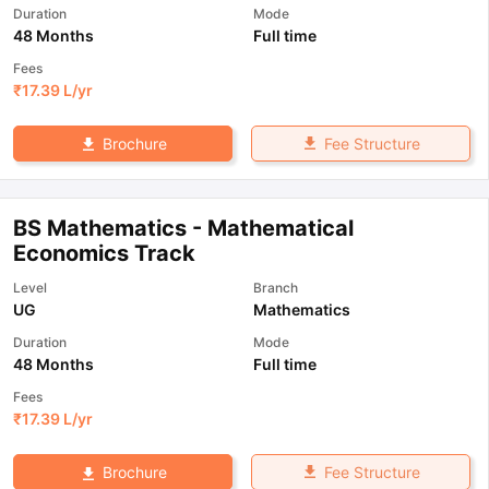
Duration
Mode
48 Months
Full time
Fees
₹
17.39 L
/yr
Fee Structure
Brochure
BS Mathematics - Mathematical
Economics Track
Level
Branch
UG
Mathematics
Duration
Mode
48 Months
Full time
Fees
₹
17.39 L
/yr
Fee Structure
Brochure