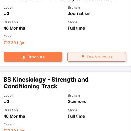
Level
Branch
UG
Journalism
Duration
Mode
48 Months
Full time
Fees
₹
17.39 L
/yr
Fee Structure
Brochure
BS Kinesiology - Strength and
Conditioning Track
Level
Branch
UG
Sciences
Duration
Mode
48 Months
Full time
Fees
₹
17.39 L
/yr