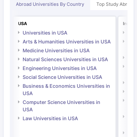
Abroad Universities By Country
Top Study Abroad
USA
Irelan
Universities in USA
Univ
Arts & Humanities Universities in USA
Arts
Irel
Medicine Universities in USA
Medi
Natural Sciences Universities in USA
Natu
Engineering Universities in USA
Irel
Social Science Universities in USA
Engi
Business & Economics Universities in
Soci
USA
Bus
Computer Science Universities in
Irel
USA
Com
Law Universities in USA
Irel
Law 