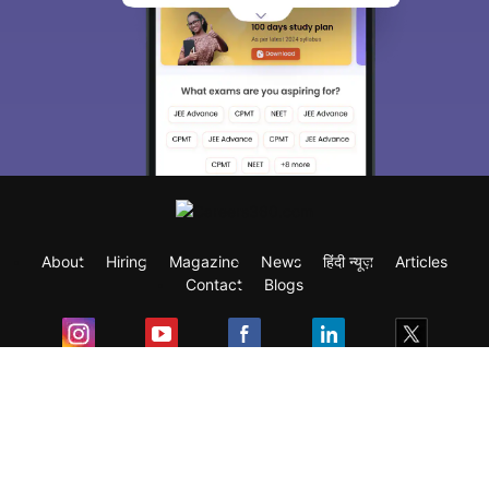
About
Hiring
Magazine
News
हिंदी न्यूज़
Articles
Contact
Blogs
Exam
Student Visas