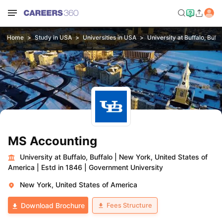
Home
Study in USA
Universities in USA
University at Buffalo, Buffa
MS Accounting
University at Buffalo, Buffalo
|
New York, United States of
America
|
Estd in 1846
|
Government University
New York, United States of America
Fees Structure
Download Brochure