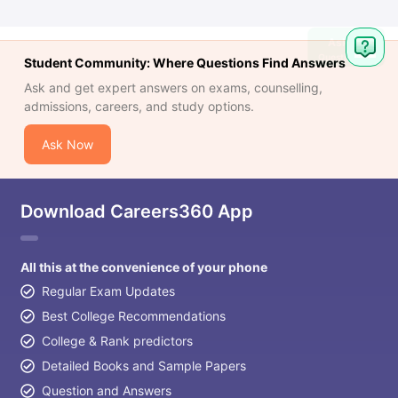
Student Community: Where Questions Find Answers
Ask and get expert answers on exams, counselling,
admissions, careers, and study options.
Ask Now
Download Careers360 App
All this at the convenience of your phone
Regular Exam Updates
Best College Recommendations
College & Rank predictors
Detailed Books and Sample Papers
Question and Answers