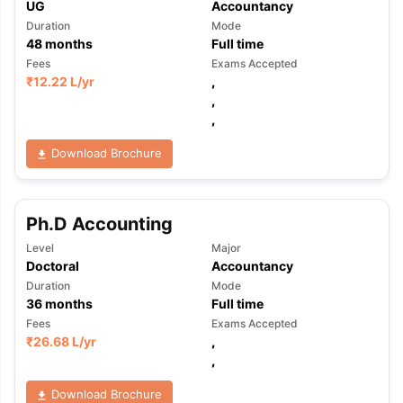
UG
Accountancy
Duration
Mode
48
months
Full time
Fees
Exams Accepted
₹
12.22 L
/yr
,
,
,
Download Brochure
Ph.D Accounting
Level
Major
Doctoral
Accountancy
Duration
Mode
36
months
Full time
Fees
Exams Accepted
₹
26.68 L
/yr
,
,
Download Brochure