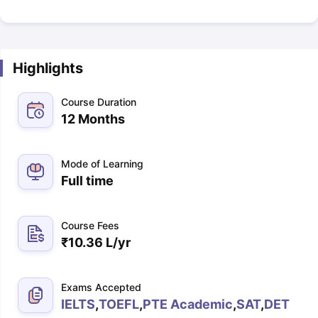
Highlights
Course Duration
12 Months
Mode of Learning
Full time
Course Fees
₹
10.36 L
/yr
Exams Accepted
IELTS
,
TOEFL
,
PTE Academic
,
SAT
,
DET