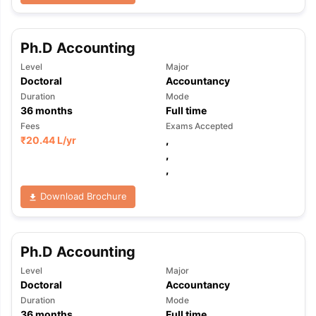
Ph.D Accounting
Level
Major
Doctoral
Accountancy
Duration
Mode
36
months
Full time
Fees
Exams Accepted
₹
20.44 L
/yr
,
,
,
Download Brochure
Ph.D Accounting
Level
Major
Doctoral
Accountancy
Duration
Mode
36
months
Full time