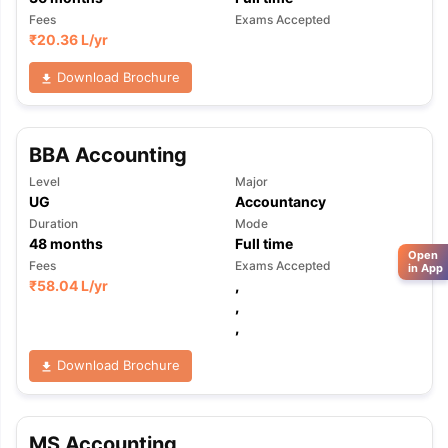
Fees
Exams Accepted
₹
20.36 L
/yr
Download Brochure
BBA Accounting
Level
Major
UG
Accountancy
Duration
Mode
48
months
Full time
Open
Fees
Exams Accepted
in App
₹
58.04 L
/yr
,
,
,
Download Brochure
MS Accounting