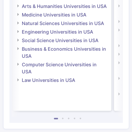
Arts & Humanities Universities in USA
Arts
Irel
Medicine Universities in USA
Medi
Natural Sciences Universities in USA
Natu
Engineering Universities in USA
Irel
Social Science Universities in USA
Engi
Business & Economics Universities in
Soci
USA
Bus
Computer Science Universities in
Irel
USA
Com
Law Universities in USA
Irel
Law 