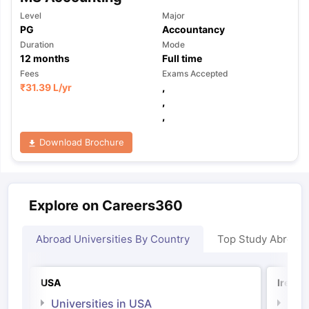
Level
Major
PG
Accountancy
Duration
Mode
12
months
Full time
Fees
Exams Accepted
₹
31.39 L
/yr
,
,
,
Download Brochure
Explore on Careers360
Abroad Universities By Country
Top Study Abroad
USA
Irelan
Universities in USA
Univ