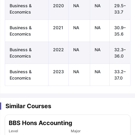
Business &
2020
NA
NA
29.5–
Economics
33.7
Business &
2021
NA
NA
30.9–
Economics
35.6
Business &
2022
NA
NA
32.3–
Economics
36.0
Business &
2023
NA
NA
33.2–
Economics
37.0
Similar Courses
BBS Hons Accounting
aration Tips
GRE Exam Guide
TOEFL Preparation Tips Ebook
SAT Pre
Level
Major
emic Reading (Sets 1-12)
IELTS Sample Papers Academic Listening 