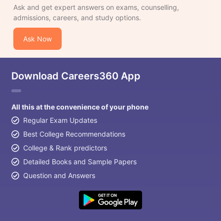
Ask and get expert answers on exams, counselling,
admissions, careers, and study options.
Ask Now
Download Careers360 App
All this at the convenience of your phone
Regular Exam Updates
Best College Recommendations
College & Rank predictors
Detailed Books and Sample Papers
Question and Answers