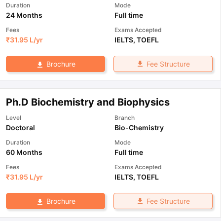
Duration
Mode
24 Months
Full time
Fees
Exams Accepted
₹
31.95 L
/yr
IELTS
,
TOEFL
Fee Structure
Brochure
Ph.D Biochemistry and Biophysics
Level
Branch
Doctoral
Bio-Chemistry
Duration
Mode
60 Months
Full time
Fees
Exams Accepted
₹
31.95 L
/yr
IELTS
,
TOEFL
Fee Structure
Brochure