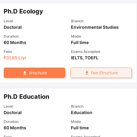
Ph.D Ecology
Level
Branch
Doctoral
Environmental Studies
Duration
Mode
60 Months
Full time
Fees
Exams Accepted
₹
31.95 L
/yr
IELTS
,
TOEFL
Fee Structure
Brochure
Ph.D Education
Level
Branch
Doctoral
Education
Duration
Mode
60 Months
Full time
Fees
Exams Accepted