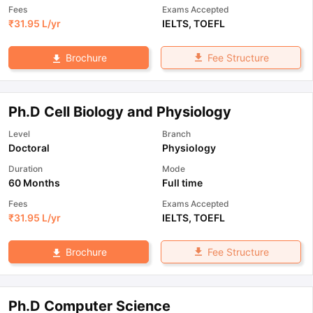
Fees
Exams Accepted
₹
31.95 L
/yr
IELTS
,
TOEFL
Fee Structure
Brochure
Ph.D Cell Biology and Physiology
Level
Branch
Doctoral
Physiology
Duration
Mode
60 Months
Full time
Fees
Exams Accepted
₹
31.95 L
/yr
IELTS
,
TOEFL
Fee Structure
Brochure
Ph.D Computer Science