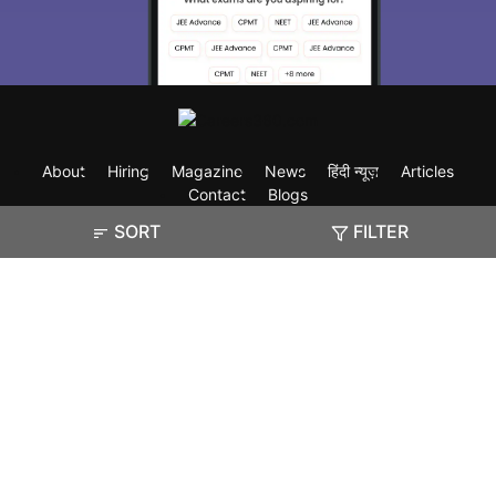
About
Hiring
Magazine
News
हिंदी न्यूज़
Articles
Contact
Blogs
SORT
FILTER
Exam
Student Visas
Top Countries
Predictors & Ebooks