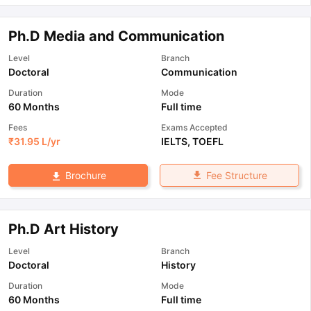
Ph.D Media and Communication
Level
Branch
Doctoral
Communication
Duration
Mode
60 Months
Full time
Fees
Exams Accepted
₹
31.95 L
/yr
IELTS
,
TOEFL
Fee Structure
Brochure
Ph.D Art History
Level
Branch
Doctoral
History
Duration
Mode
60 Months
Full time