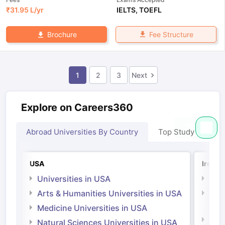
₹
31.95 L
/yr
IELTS
,
TOEFL
Fee Structure
Brochure
1
2
3
Next
Explore on Careers360
Abroad Universities By Country
Top Study Abroad
USA
Irelan
Universities in USA
Univ
Arts & Humanities Universities in USA
Arts
Irel
Medicine Universities in USA
Medi
Natural Sciences Universities in USA