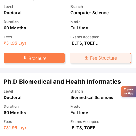
Level
Branch
Doctoral
Computer Science
Duration
Mode
60 Months
Full time
Fees
Exams Accepted
₹
31.95 L
/yr
IELTS
,
TOEFL
Fee Structure
Brochure
Ph.D Biomedical and Health Informatics
Open
Level
Branch
in App
Doctoral
Biomedical Sciences
Duration
Mode
60 Months
Full time
Fees
Exams Accepted
₹
31.95 L
/yr
IELTS
,
TOEFL