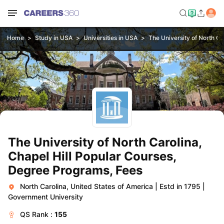
Home
Study in USA
Universities in USA
The University of North Car
The University of North Carolina,
Chapel Hill Popular Courses,
Degree Programs, Fees
North Carolina, United States of America
|
Estd in 1795
|
Government University
QS
Rank :
155