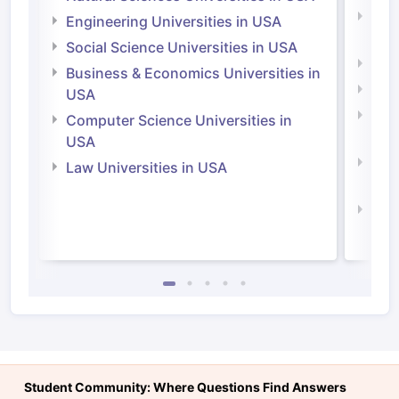
Natu
Engineering Universities in USA
Irel
Social Science Universities in USA
Engi
Business & Economics Universities in
Soci
USA
Bus
Computer Science Universities in
Irel
USA
Com
Law Universities in USA
Irel
Law 
Student Community: Where Questions Find Answers