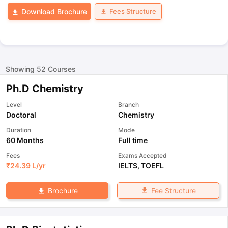
Fees Structure
Download Brochure
Showing
52
Courses
Ph.D Chemistry
Level
Branch
Doctoral
Chemistry
Duration
Mode
60 Months
Full time
Fees
Exams Accepted
₹
24.39 L
/yr
IELTS
,
TOEFL
Fee Structure
Brochure