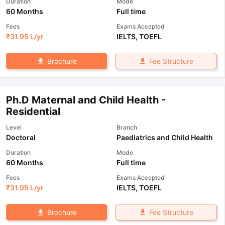
Duration
Mode
60 Months
Full time
Fees
Exams Accepted
₹
31.95 L
/yr
IELTS
,
TOEFL
Fee Structure
Brochure
Ph.D Maternal and Child Health -
Residential
Level
Branch
Doctoral
Paediatrics and Child Health
Duration
Mode
60 Months
Full time
Fees
Exams Accepted
₹
31.95 L
/yr
IELTS
,
TOEFL
Fee Structure
Brochure