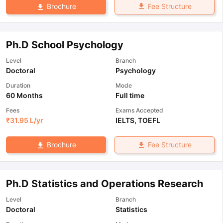
Fee Structure
Brochure
Ph.D School Psychology
Level
Branch
Doctoral
Psychology
Duration
Mode
60 Months
Full time
Fees
Exams Accepted
₹
31.95 L
/yr
IELTS
,
TOEFL
Fee Structure
Brochure
Ph.D Statistics and Operations Research
Level
Branch
Doctoral
Statistics