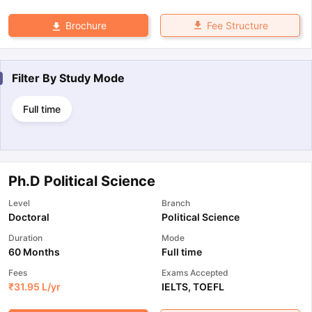
Fee Structure
Brochure
Filter By
Study Mode
Full time
Ph.D Political Science
Level
Branch
Doctoral
Political Science
Duration
Mode
60 Months
Full time
Fees
Exams Accepted
₹
31.95 L
/yr
IELTS
,
TOEFL