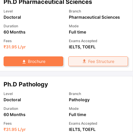
Ph.D Pharmaceutical Sciences
Level
Branch
Doctoral
Pharmaceutical Sciences
Duration
Mode
60 Months
Full time
Fees
Exams Accepted
₹
31.95 L
/yr
IELTS
,
TOEFL
Fee Structure
Brochure
Ph.D Pathology
Level
Branch
Doctoral
Pathology
Duration
Mode
60 Months
Full time
Fees
Exams Accepted
₹
31.95 L
/yr
IELTS
,
TOEFL