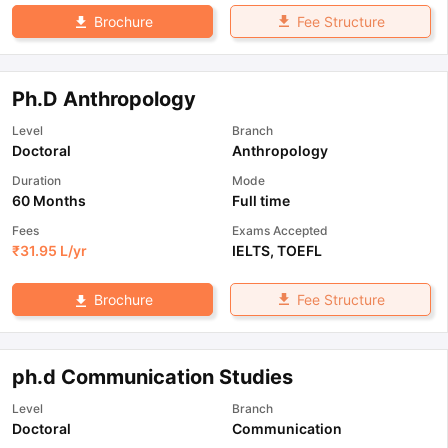
Fee Structure
Brochure
Ph.D Anthropology
Level
Branch
Doctoral
Anthropology
Duration
Mode
60 Months
Full time
Fees
Exams Accepted
₹
31.95 L
/yr
IELTS
,
TOEFL
Fee Structure
Brochure
ph.d Communication Studies
Level
Branch
Doctoral
Communication