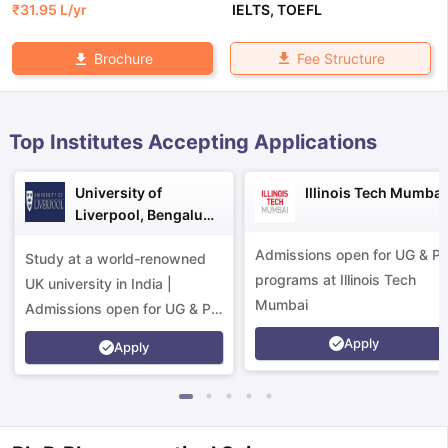
₹
31.95 L
/yr
IELTS
,
TOEFL
Fee Structure
Brochure
Top Institutes Accepting Applications
University of
Illinois Tech Mumbai
Liverpool, Bengaluru
Campus
Admissions open for UG & P
Study at a world-renowned
programs at Illinois Tech
UK university in India |
Mumbai
Admissions open for UG & PG
programs.
Apply
Apply
aration Tips
GRE Exam Guide
TOEFL Preparation Tips Ebook
SAT Pre
emic Reading (Sets 1-12)
IELTS Sample Papers Academic Listening 