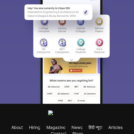
About
Hiring
Magazine
News
हिंदी न्यूज़
Articles
Contact
Blogs