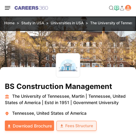
Home
Study in USA
Universities in USA
The University of Tenness
BS Construction Management
The University of Tennessee, Martin
|
Tennessee, United
States of America
|
Estd in 1951
|
Government University
Tennessee, United States of America
Fees Structure
Download Brochure