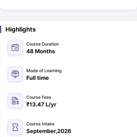
Highlights
Course Duration
48 Months
Mode of Learning
Full time
Course Fees
₹
13.47 L
/yr
Course Intake
September,2026