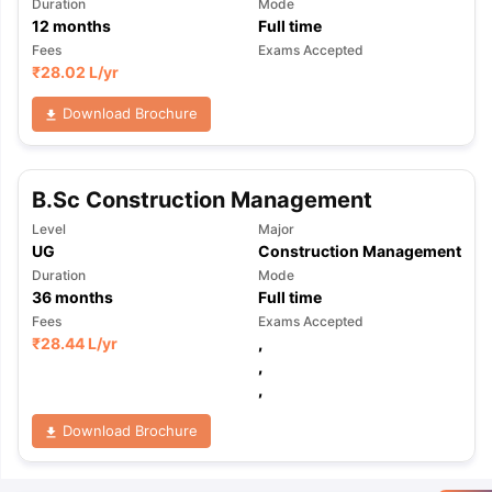
Duration
Mode
12
months
Full time
Fees
Exams Accepted
₹
28.02 L
/yr
Download Brochure
B.Sc Construction Management
Level
Major
UG
Construction Management
Duration
Mode
36
months
Full time
Fees
Exams Accepted
₹
28.44 L
/yr
,
,
,
Download Brochure