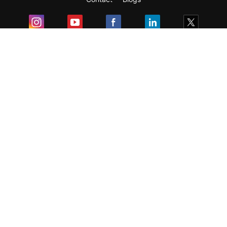
Exam
Student Visas
Top Countries
Predictors & Ebooks
Resources
Abroad Colleges
Sitemap
Terms & Condition
Privacy Policy
Grievance Redressal
Copyright ©
2026
Pathfinder Publishing Pvt Ltd.