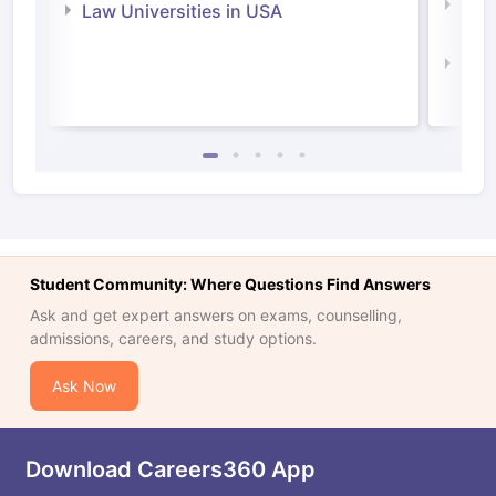
Com
Law Universities in USA
Irel
Law 
Student Community: Where Questions Find Answers
Ask and get expert answers on exams, counselling,
admissions, careers, and study options.
Ask Now
Download Careers360 App