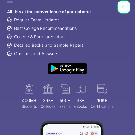
All this at the convenience of your phone
Regular Exam Updates
Best College Recommendations
College & Rank predictors
Detailed Books and Sample Papers
Question and Answers