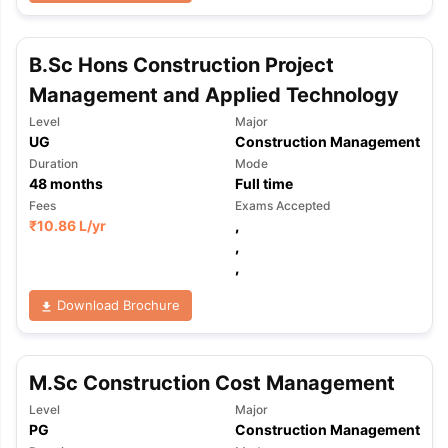
B.Sc Hons Construction Project
Management and Applied Technology
Level
Major
UG
Construction Management
Duration
Mode
48
months
Full time
Fees
Exams Accepted
₹
10.86 L
/yr
,
,
,
Download Brochure
M.Sc Construction Cost Management
Level
Major
aration Tips
GRE Exam Guide
TOEFL Preparation Tips Ebook
SAT Pre
PG
Construction Management
emic Reading (Sets 1-12)
IELTS Sample Papers Academic Listening 