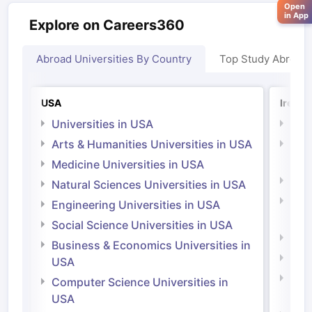
Open
in App
Explore on Careers360
Abroad Universities By Country
Top Study Abroad
USA
Irelan
Universities in USA
Univ
Arts & Humanities Universities in USA
Arts
Irel
Medicine Universities in USA
Medi
Natural Sciences Universities in USA
Natu
Engineering Universities in USA
Irel
Social Science Universities in USA
Engi
Business & Economics Universities in
Soci
USA
Bus
Computer Science Universities in
Irel
USA