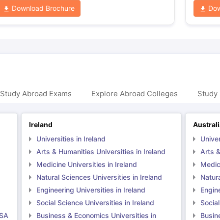
Download Brochure
Dow
 Study Abroad Exams
Explore Abroad Colleges
Study 
Ireland
Austral
Universities in Ireland
Univer
Arts & Humanities Universities in Ireland
Arts &
Medicine Universities in Ireland
Medici
Natural Sciences Universities in Ireland
Natura
Engineering Universities in Ireland
Engine
Social Science Universities in Ireland
Social
USA
Business & Economics Universities in
Busin