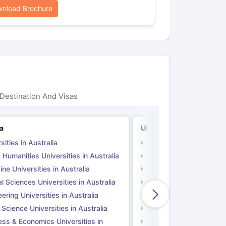
nload Brochure
Destination And Visas
ia
UK
sities in Australia
Universities in UK
 Humanities Universities in Australia
Arts & Humanities Unive
ne Universities in Australia
Medicine Universities i
l Sciences Universities in Australia
Natural Sciences Univer
ering Universities in Australia
Engineering Universitie
 Science Universities in Australia
Social Science Universi
ess & Economics Universities in
Business & Economics U