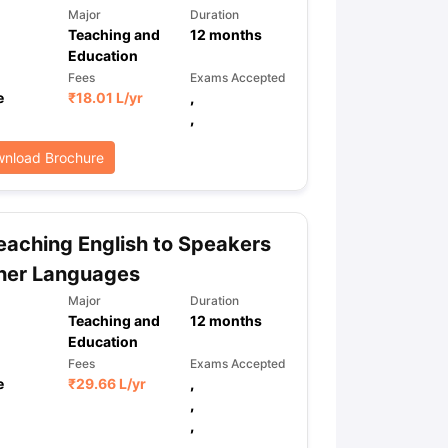
Major
Duration
Teaching and
12
months
Education
Fees
Exams Accepted
e
₹
18.01 L
/yr
,
,
nload Brochure
aching English to Speakers
her Languages
Major
Duration
Teaching and
12
months
Education
Fees
Exams Accepted
e
₹
29.66 L
/yr
,
,
,