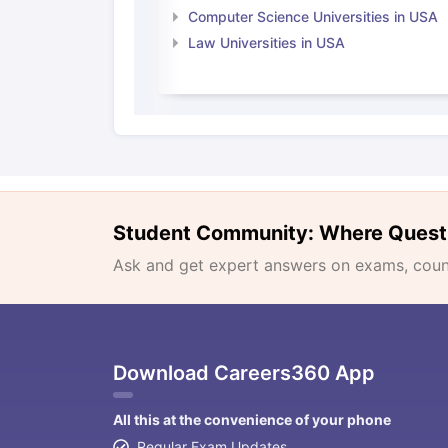
Computer Science Universities in USA
Law Universities in USA
Student Community: Where Quest
Ask and get expert answers on exams, counse
Download Careers360 App
All this at the convenience of your phone
Regular Exam Updates