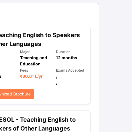
aching English to Speakers
her Languages
Major
Duration
Teaching and
12
months
Education
Fees
Exams Accepted
e
₹
30.61 L
/yr
,
,
nload Brochure
SOL - Teaching English to
kers of Other Languages