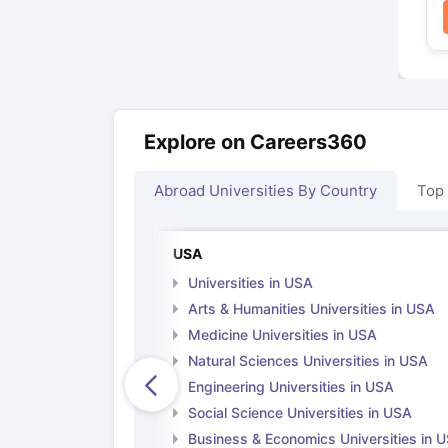
Explore on Careers360
Abroad Universities By Country
Top
USA
Universities in USA
Arts & Humanities Universities in USA
Medicine Universities in USA
Natural Sciences Universities in USA
Engineering Universities in USA
Social Science Universities in USA
Business & Economics Universities in 