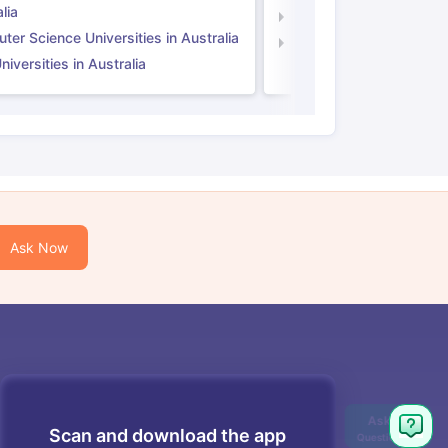
lia
Computer Science Unive
er Science Universities in Australia
Law Universities in UK
iversities in Australia
Ask Now
Scan and download the app