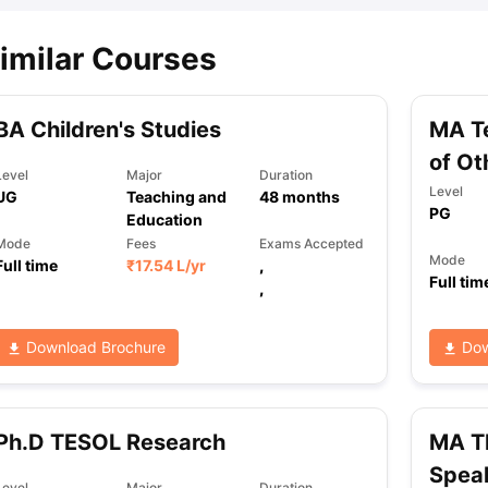
imilar Courses
BA Children's Studies
MA Te
of Ot
Level
Major
Duration
Level
UG
Teaching and
48
months
PG
Education
Mode
Fees
Exams Accepted
Mode
Full time
₹
17.54 L
/yr
,
Full tim
,
Download Brochure
Dow
Ph.D TESOL Research
MA TE
Spea
Level
Major
Duration