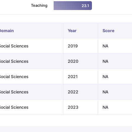
Teaching
23.1
ng Task 1 & Task 2
Exams for Study Abroad
GRE 2024 Preparation Ti
 Academic Speaking (Sets 1-3)
IELTS Sample Papers Academic Readi
Domain
Year
Score
Social Sciences
2019
NA
Social Sciences
2020
NA
Social Sciences
2021
NA
Social Sciences
2022
NA
Social Sciences
2023
NA