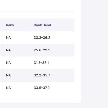
ps
GRE Exam Guide
TOEFL Preparation Tips Ebook
SAT Preparation Ti
ng (Sets 1-12)
IELTS Sample Papers Academic Listening (Sets 1-10)
Rank
Rank Band
NA
33.3–36.2
NA
25.6–29.9
NA
31.3–35.1
NA
32.2–35.7
NA
33.5–37.9