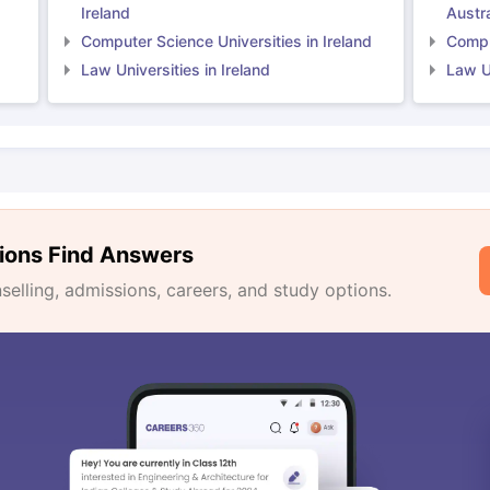
Ireland
Austra
Computer Science Universities in Ireland
Comput
Law Universities in Ireland
Law Un
ions Find Answers
lling, admissions, careers, and study options.