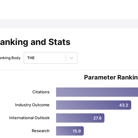
ips
Australia Scholarships
France Scholarships
USA Scholarships
Germa
ion Loan
Documents Required for Education Loan
Public vs Private L
anking and Stats
anking Body
THE
Parameter Ranki
Citations
Industry Outcome
43.2
International Outlook
27.9
Research
15.9