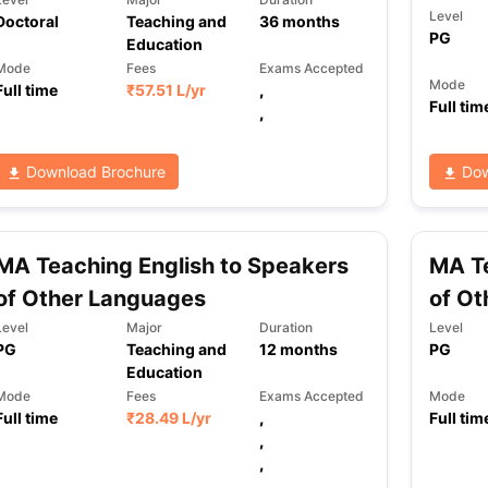
Level
Doctoral
Teaching and
36
months
PG
Education
Mode
Fees
Exams Accepted
Mode
Full time
₹
57.51 L
/yr
,
Full tim
,
Download Brochure
Dow
MA Teaching English to Speakers
MA Te
of Other Languages
of Ot
Level
Major
Duration
Level
PG
Teaching and
12
months
PG
Education
Mode
Fees
Exams Accepted
Mode
Full time
₹
28.49 L
/yr
,
Full tim
,
,