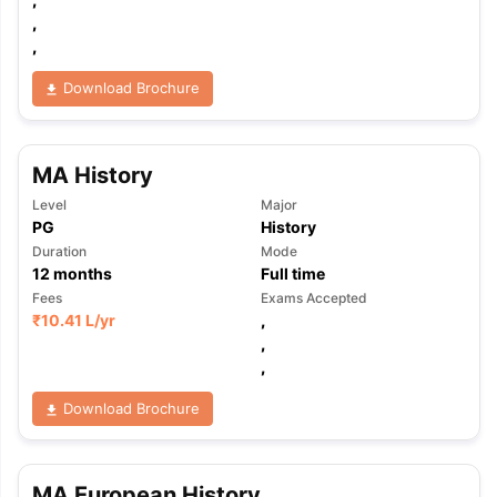
,
,
Download Brochure
MA History
Level
Major
PG
History
Duration
Mode
12
months
Full time
Fees
Exams Accepted
₹
10.41 L
/yr
,
,
,
Download Brochure
aration Tips
GRE Exam Guide
TOEFL Preparation Tips Ebook
SAT Pre
emic Reading (Sets 1-12)
IELTS Sample Papers Academic Listening 
MA European History