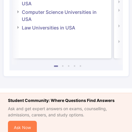
Soci
USA
Bus
Computer Science Universities in
Irel
USA
Com
Law Universities in USA
Irel
Law 
Student Community: Where Questions Find Answers
Ask and get expert answers on exams, counselling,
admissions, careers, and study options.
Ask Now