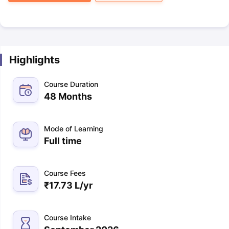
Highlights
Course Duration
48 Months
Mode of Learning
Full time
Course Fees
₹
17.73 L
/yr
Course Intake