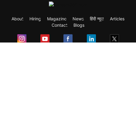
About
Hiring
Magazine
News
हिंदी न्यूज़
Articles
Contact
Blogs
Exam
Student Visas
Top Countries
Predictors & Ebooks
Resources
Abroad Colleges