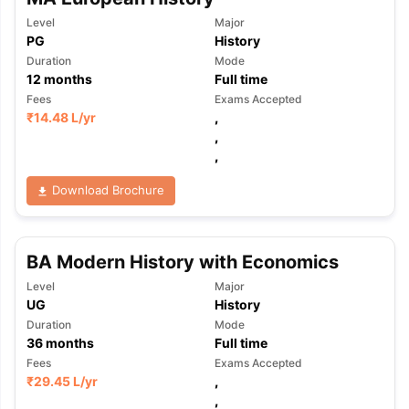
Level
Major
PG
History
Duration
Mode
12
months
Full time
Fees
Exams Accepted
₹
14.48 L
/yr
,
,
,
Download Brochure
BA Modern History with Economics
Level
Major
UG
History
Duration
Mode
36
months
Full time
Fees
Exams Accepted
₹
29.45 L
/yr
,
,