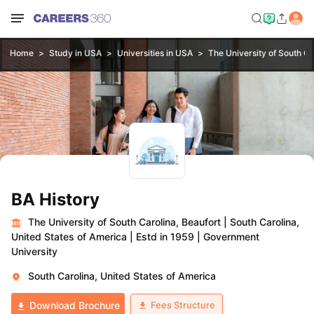
Home
Study in USA
Universities in USA
The University of South Ca
BA History
The University of South Carolina, Beaufort
|
South Carolina,
United States of America
|
Estd in 1959
|
Government
University
South Carolina, United States of America
Fees Structure
Download Brochure