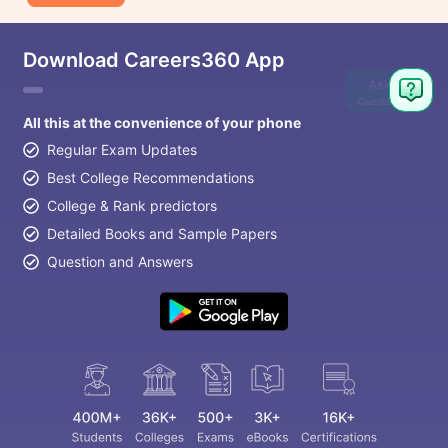
Download Careers360 App
Ask
Question
All this at the convenience of your phone
Regular Exam Updates
Best College Recommendations
College & Rank predictors
Detailed Books and Sample Papers
Question and Answers