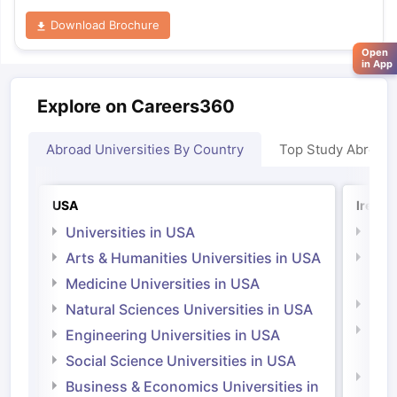
Download Brochure
Open
in App
Explore on Careers360
Abroad Universities By Country
Top Study Abroad
USA
Irelan
Universities in USA
Univ
Arts & Humanities Universities in USA
Arts
Irel
Medicine Universities in USA
Medi
Natural Sciences Universities in USA
Natu
Engineering Universities in USA
Irel
Social Science Universities in USA
Engi
Business & Economics Universities in