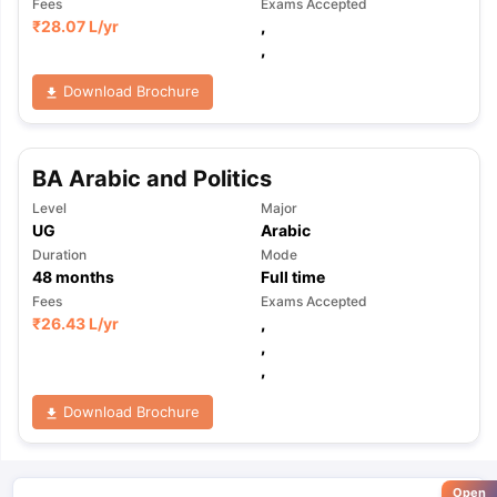
Fees
Exams Accepted
₹
28.07 L
/yr
,
,
Download Brochure
BA Arabic and Politics
Level
Major
UG
Arabic
Duration
Mode
48
months
Full time
Fees
Exams Accepted
₹
26.43 L
/yr
,
,
,
Download Brochure
Open