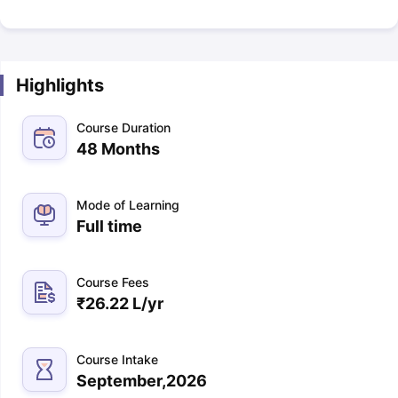
Highlights
Course Duration
48 Months
Mode of Learning
Full time
Course Fees
₹
26.22 L
/yr
Course Intake
September,2026