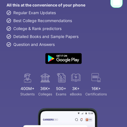
All this at the convenience of your phone
Regular Exam Updates
Best College Recommendations
College & Rank predictors
Detailed Books and Sample Papers
Question and Answers