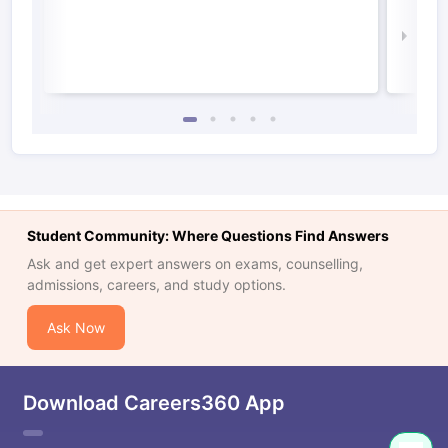
Irel
Law 
Student Community: Where Questions Find Answers
Ask and get expert answers on exams, counselling,
admissions, careers, and study options.
Ask Now
Download Careers360 App