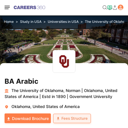
Home
Study in USA
Universities in USA
The University of Oklaho
BA Arabic
The University of Oklahoma, Norman
|
Oklahoma, United
States of America
|
Estd in 1890
|
Government University
Oklahoma, United States of America
Fees Structure
Download Brochure