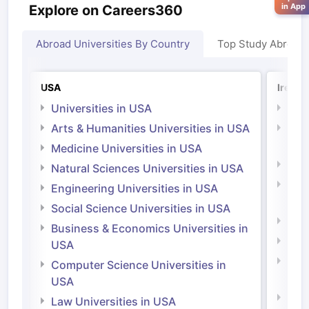
in App
Explore on Careers360
Abroad Universities By Country
Top Study Abroad
USA
Irelan
Universities in USA
Univ
Arts & Humanities Universities in USA
Arts
Irel
Medicine Universities in USA
Medi
Natural Sciences Universities in USA
Natu
Engineering Universities in USA
Irel
Social Science Universities in USA
Engi
Business & Economics Universities in
Soci
USA
Bus
Computer Science Universities in
Irel
USA
Com
Law Universities in USA