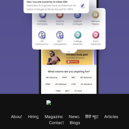
About
Hiring
Magazine
News
हिंदी न्यूज़
Articles
Contact
Blogs