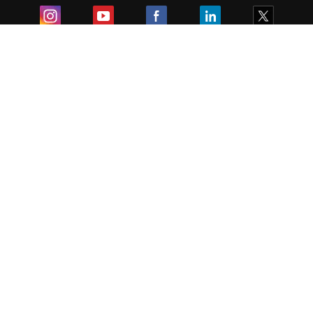
Exam
Student Visas
Top Countries
Predictors & Ebooks
Resources
Abroad Colleges
Sitemap
Terms & Condition
Privacy Policy
Grievance Redressal
Copyright ©
2026
Pathfinder Publishing Pvt Ltd.