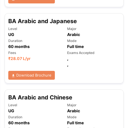
BA Arabic and Japanese
Level
Major
UG
Arabic
Duration
Mode
60
months
Full time
Fees
Exams Accepted
₹
28.07 L
/yr
,
,
Download Brochure
BA Arabic and Chinese
Level
Major
UG
Arabic
Duration
Mode
aration Tips
GRE Exam Guide
TOEFL Preparation Tips Ebook
SAT Pre
60
months
Full time
emic Reading (Sets 1-12)
IELTS Sample Papers Academic Listening 