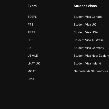
Exam
Student Visas
TOEFL
Student Visa Canada
PTE
Student Visa UK
IELTS
Student Visa USA
GRE
Student Visa Australia
SAT
Student Visa Germany
USMLE
Student Visa New Zealan
LNAT UK
Student Visa Ireland
MCAT
Netherlands Student Visa
GMAT