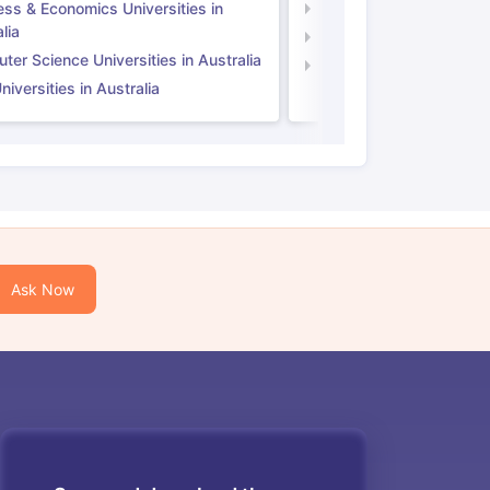
ess & Economics Universities in
Business & Economics U
lia
Computer Science Unive
er Science Universities in Australia
Law Universities in UK
iversities in Australia
Ask Now