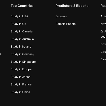
Top Countries
Predictors & Ebooks
Re
Study in USA
E-books
Arti
Study in UK
Sample Papers
Ne
Study in Canada
QnA
dou
Study in Australia
Dow
Study in Ireland
Cou
d
Study in Germany
Car
Study in Singapore
Study in Europe
Study in Japan
Study in France
Study in China