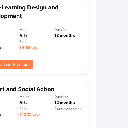
Learning Design and
lopment
ps
GRE Exam Guide
TOEFL Preparation Tips Ebook
SAT Preparation Ti
ng (Sets 1-12)
IELTS Sample Papers Academic Listening (Sets 1-10)
Major
Duration
Arts
12
months
Fees
e
₹
4.89 L
/yr
nload Brochure
t and Social Action
Major
Duration
Arts
12
months
Fees
Exams Accepted
e
₹
13.12 L
/yr
,
,
,