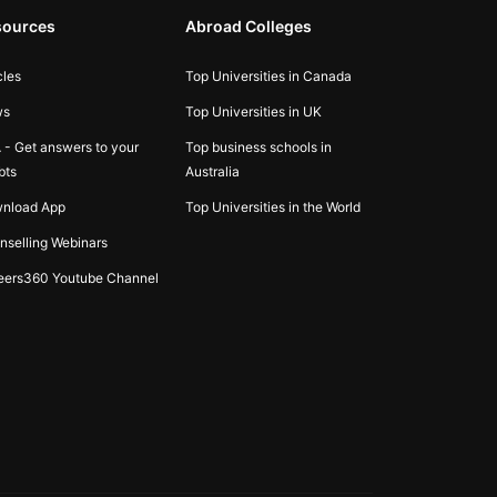
sources
Abroad Colleges
cles
Top Universities in Canada
ws
Top Universities in UK
 - Get answers to your
Top business schools in
bts
Australia
nload App
Top Universities in the World
nselling Webinars
eers360 Youtube Channel