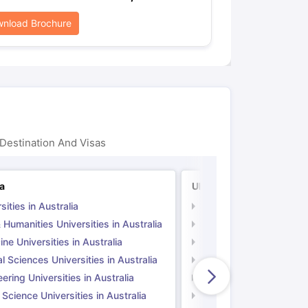
nload Brochure
Destination And Visas
ia
UK
sities in Australia
Universities in UK
 Humanities Universities in Australia
Arts & Humanities Unive
ne Universities in Australia
Medicine Universities i
l Sciences Universities in Australia
Natural Sciences Univer
ering Universities in Australia
Engineering Universitie
 Science Universities in Australia
Social Science Universi