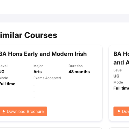
ips
Australia Scholarships
France Scholarships
USA Scholarships
Germa
ion Loan
Documents Required for Education Loan
Public vs Private L
imilar Courses
BA Hons Early and Modern Irish
BA Ho
and 
Level
Major
Duration
Level
UG
Arts
48
months
UG
Mode
Exams Accepted
Mode
Full time
,
Full tim
,
,
Download Brochure
Dow