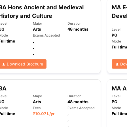
BA Hons Ancient and Medieval
MA E-
History and Culture
Deve
ng Task 1 & Task 2
Exams for Study Abroad
GRE 2024 Preparation Ti
Level
Major
Duration
 Academic Speaking (Sets 1-3)
IELTS Sample Papers Academic Readi
UG
Arts
48
months
Level
PG
Mode
Exams Accepted
Full time
,
Mode
,
Full tim
,
Download Brochure
Dow
BA
MA Ar
Level
Major
Duration
Level
UG
Arts
48
months
PG
Mode
Fees
Exams Accepted
Mode
Full time
₹
10.07 L
/yr
,
Full tim
,
,