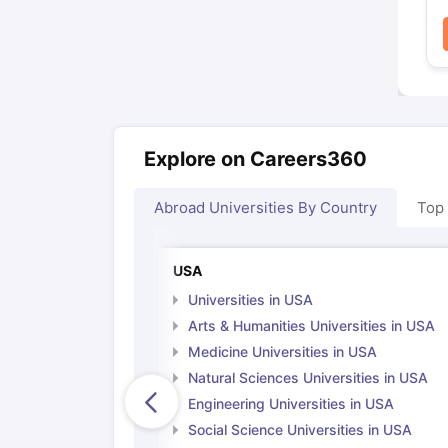
Explore on Careers360
Abroad Universities By Country
Top
USA
Universities in USA
Arts & Humanities Universities in USA
Medicine Universities in USA
Natural Sciences Universities in USA
Engineering Universities in USA
Social Science Universities in USA