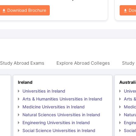
Download Brochure
Dow
 Study Abroad Exams
Explore Abroad Colleges
Study 
Ireland
Austral
Universities in Ireland
Univer
Arts & Humanities Universities in Ireland
Arts &
Medicine Universities in Ireland
Medici
Natural Sciences Universities in Ireland
Natura
Engineering Universities in Ireland
Engine
Social Science Universities in Ireland
Social