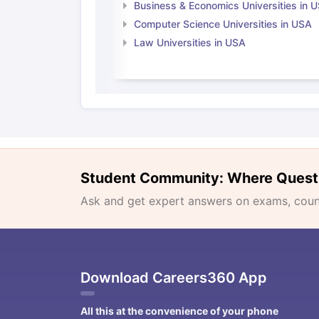
Business & Economics Universities in 
Computer Science Universities in USA
Law Universities in USA
Student Community: Where Quest
Ask and get expert answers on exams, counse
Download Careers360 App
All this at the convenience of your phone