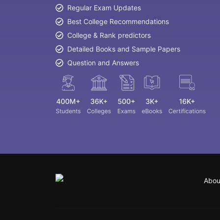
Regular Exam Updates
Best College Recommendations
College & Rank predictors
Detailed Books and Sample Papers
Question and Answers
Abou