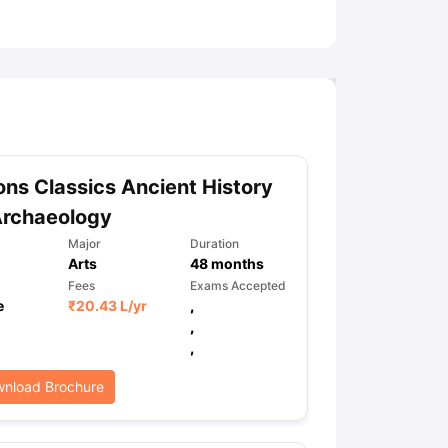
ny Scholarships
Ireland Scholarships
Reach Oxford Scholarship
DAAD 
oans to Study Abroad
Collateral Loan to Study Abroad
Study Loan for
ns Classics Ancient History
Archaeology
Major
Duration
Arts
48
months
Fees
Exams Accepted
e
₹
20.43 L
/yr
,
,
,
nload Brochure