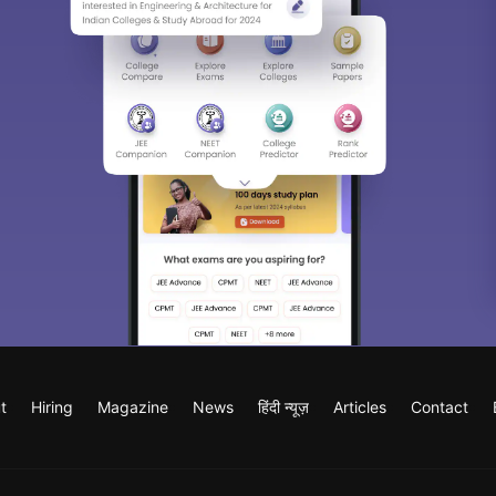
t
Hiring
Magazine
News
हिंदी न्यूज़
Articles
Contact