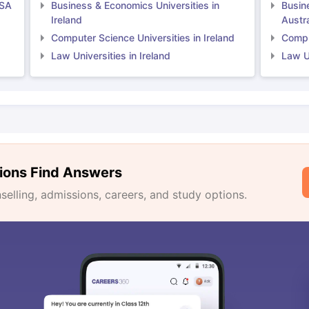
USA
Business & Economics Universities in
Busin
Ireland
Austra
Computer Science Universities in Ireland
Comput
Law Universities in Ireland
Law Un
ions Find Answers
lling, admissions, careers, and study options.