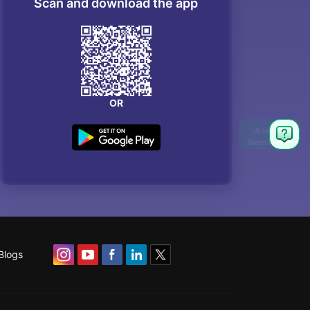
Scan and download the app
OR
Blogs