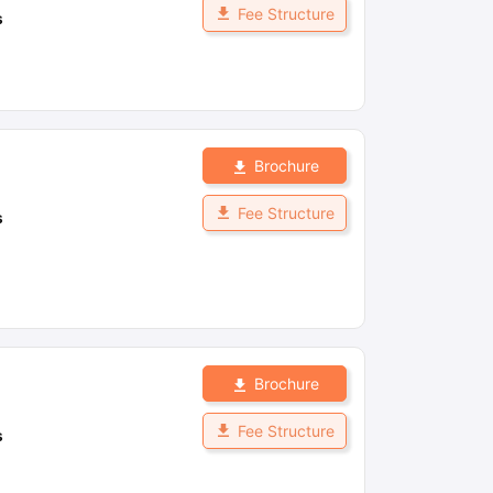
Fee Structure
s
Brochure
Fee Structure
s
Brochure
Fee Structure
s