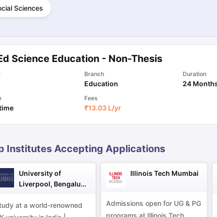
cial Sciences
ng Task 1 & Task 2
Exams for Study Abroad
GRE 2024 Preparation Ti
 Academic Speaking (Sets 1-3)
IELTS Sample Papers Academic Readi
Ed Science Education - Non-Thesis
l
Branch
Duration
Education
24 Month
e
Fees
 time
₹
13.03 L
/yr
p Institutes Accepting Applications
University of
Illinois Tech Mumbai
Liverpool, Bengaluru
Campus
Admissions open for UG & PG
tudy at a world-renowned
programs at Illinois Tech