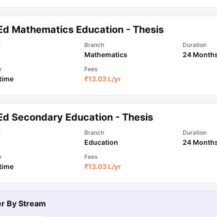
Ed Mathematics Education - Thesis
ips
Australia Scholarships
France Scholarships
USA Scholarships
Germa
ion Loan
Documents Required for Education Loan
Public vs Private L
l
Branch
Duration
Mathematics
24 Month
e
Fees
 time
₹
13.03 L
/yr
Ed Secondary Education - Thesis
l
Branch
Duration
Education
24 Month
e
Fees
 time
₹
13.03 L
/yr
ter By
Stream