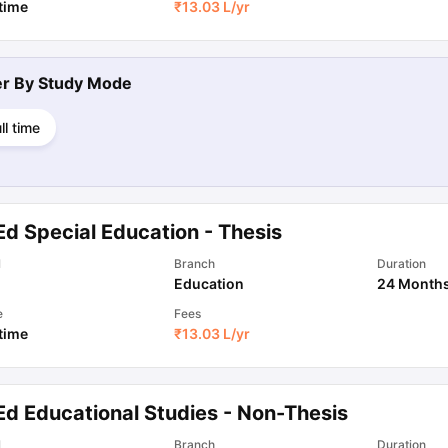
 time
₹
13.03 L
/yr
ter By
Study Mode
ll time
Ed Special Education - Thesis
l
Branch
Duration
Education
24 Month
e
Fees
 time
₹
13.03 L
/yr
Ed Educational Studies - Non-Thesis
l
Branch
Duration