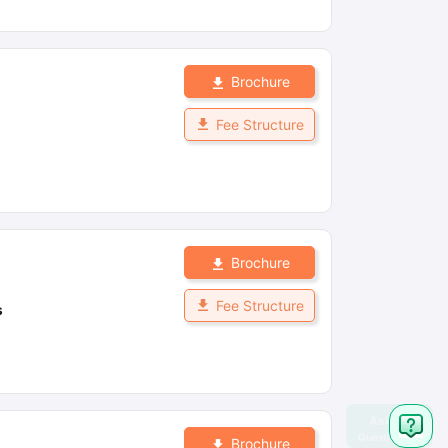
Brochure
Fee Structure
Brochure
Fee Structure
s
Brochure