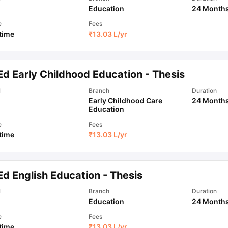
Education
24 Month
e
Fees
 time
₹
13.03 L
/yr
Ed Early Childhood Education - Thesis
l
Branch
Duration
Early Childhood Care
24 Month
Education
e
Fees
 time
₹
13.03 L
/yr
d English Education - Thesis
l
Branch
Duration
Education
24 Month
e
Fees
 time
₹
13.03 L
/yr