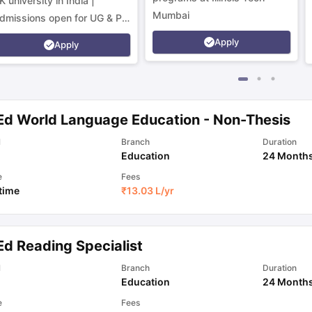
K university in India |
Mumbai
dmissions open for UG & PG
rograms.
Apply
Apply
Ed World Language Education - Non-Thesis
l
Branch
Duration
Education
24 Month
e
Fees
 time
₹
13.03 L
/yr
Ed Reading Specialist
l
Branch
Duration
Education
24 Month
e
Fees