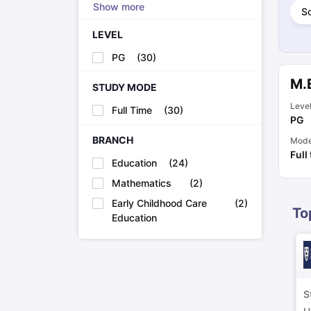
Show more
Cheapest Universities in New Zealand
So
How to Apply for PhD After Bachelors
LEVEL
Highest Paying Courses in Australia
IELTS Exam Guide
IELTS 2024 Preparation Tips PDF
IELTS 2024 Writi
PG
(
30
)
IELTS Sample Papers Academic Writing (Set 1)
IELTS Sample Papers
M.
STUDY MODE
Leve
Full Time
(
30
)
PG
BRANCH
Mod
Full
Education
(
24
)
Mathematics
(
2
)
Early Childhood Care
(
2
)
To
Education
S