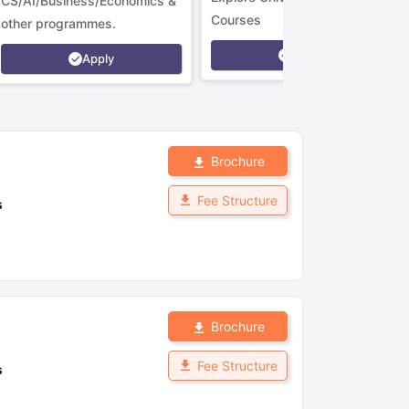
CS/AI/Business/Economics &
Courses
other programmes.
Apply
Apply
Brochure
Fee Structure
s
Brochure
Fee Structure
s