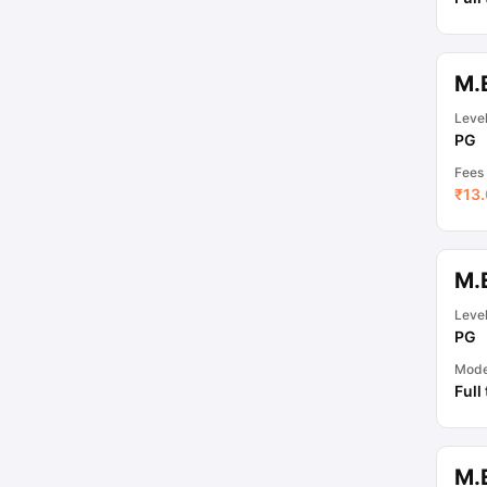
M.E
Leve
PG
Fees
₹
13.
M.
Leve
PG
Mod
Full
M.