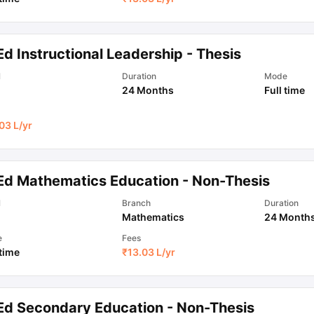
d Instructional Leadership - Thesis
l
Duration
Mode
24 Months
Full time
03 L
/yr
Ed Mathematics Education - Non-Thesis
l
Branch
Duration
Mathematics
24 Month
e
Fees
 time
₹
13.03 L
/yr
Ed Secondary Education - Non-Thesis