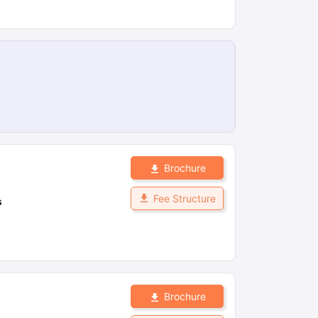
Brochure
Fee Structure
s
Brochure