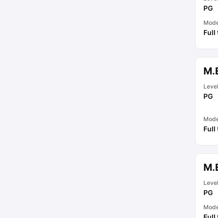
PG
Mod
Full
M.
Leve
PG
Mod
Full
M.E
Leve
PG
Mod
Full