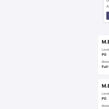
U
A
p
M.
Leve
PG
Mod
Full
M.
Leve
PG
Mod