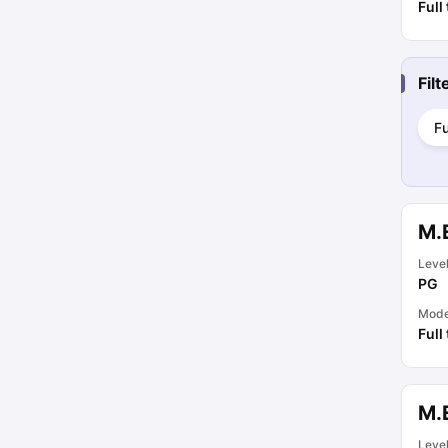
Full
Fil
Fu
M.
Leve
PG
Mod
Full
M.
Leve