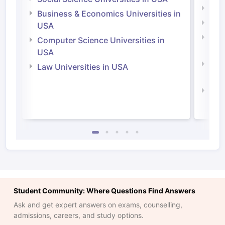
Engi
Business & Economics Universities in
Soci
USA
Bus
Computer Science Universities in
Irel
USA
Com
Law Universities in USA
Irel
Law 
Student Community: Where Questions Find Answers
Ask and get expert answers on exams, counselling,
admissions, careers, and study options.