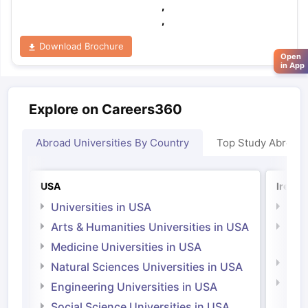
,
,
Download Brochure
Open
in App
Explore on Careers360
Abroad Universities By Country
Top Study Abroad
USA
Irelan
Universities in USA
Univ
Arts & Humanities Universities in USA
Arts
Irel
Medicine Universities in USA
Medi
Natural Sciences Universities in USA
Natu
Engineering Universities in USA
Irel
Social Science Universities in USA