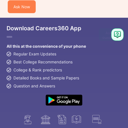
Ask Now
Download Careers360 App
Ask
Question
All this at the convenience of your phone
Regular Exam Updates
Best College Recommendations
College & Rank predictors
Detailed Books and Sample Papers
Question and Answers