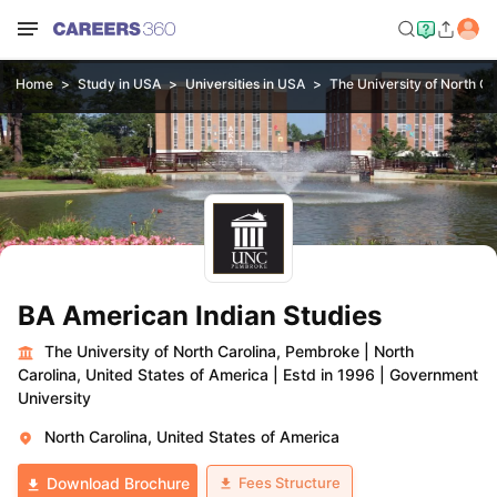
Home
Study in USA
Universities in USA
The University of North C
BA American Indian Studies
The University of North Carolina, Pembroke
|
North
Carolina, United States of America
|
Estd in 1996
|
Government
University
North Carolina, United States of America
Fees Structure
Download Brochure