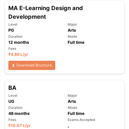
MA E-Learning Design and
Development
Level
Major
PG
Arts
Duration
Mode
12
months
Full time
Fees
₹
4.89 L
/yr
Download Brochure
BA
Level
Major
UG
Arts
Duration
Mode
48
months
Full time
Fees
Exams Accepted
₹
10.07 L
/yr
,