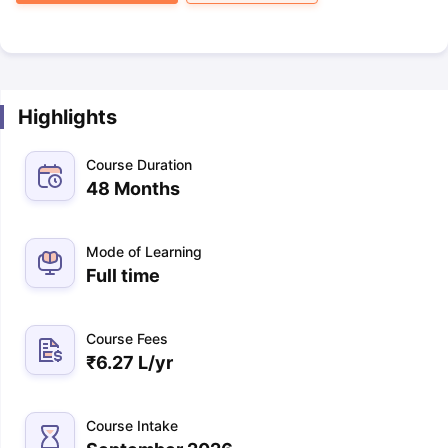
Highlights
Course Duration
48 Months
Mode of Learning
Full time
Course Fees
₹
6.27 L
/yr
Course Intake