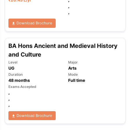
,
,
Download Brochure
BA Hons Ancient and Medieval History
and Culture
Level
Major
UG
Arts
Duration
Mode
48
months
Full time
Exams Accepted
,
,
,
Download Brochure
aration Tips
GRE Exam Guide
TOEFL Preparation Tips Ebook
SAT Pre
emic Reading (Sets 1-12)
IELTS Sample Papers Academic Listening 