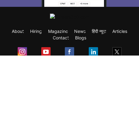
About
Hiring
Magazine
News
हिंदी न्यूज़
Articles
Contact
Blogs
Exam
Student Visas
Top Countries
Predictors & Ebooks
Resources