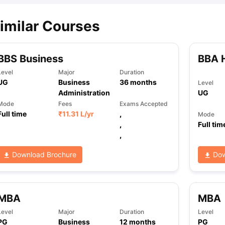
imilar Courses
BBS Business
BBA 
Level
Major
Duration
UG
Business
36
months
Level
Administration
UG
Mode
Fees
Exams Accepted
Full time
₹
11.31 L
/yr
,
Mode
,
Full tim
,
Download Brochure
Dow
MBA
MBA
Level
Major
Duration
Level
PG
Business
12
months
PG