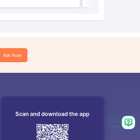
Ask Now
Scan and download the app