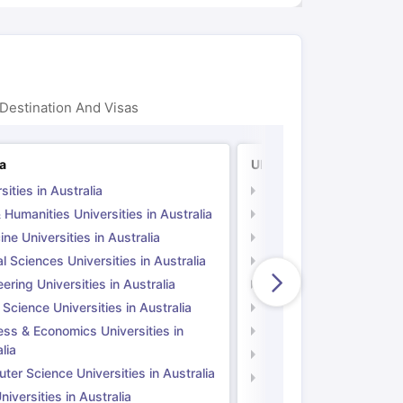
Destination And Visas
ia
UK
sities in Australia
Universities in UK
 Humanities Universities in Australia
Arts & Humanities Unive
ne Universities in Australia
Medicine Universities i
l Sciences Universities in Australia
Natural Sciences Univer
ering Universities in Australia
Engineering Universitie
 Science Universities in Australia
Social Science Universi
ess & Economics Universities in
Business & Economics U
lia
Computer Science Unive
er Science Universities in Australia
Law Universities in UK
iversities in Australia