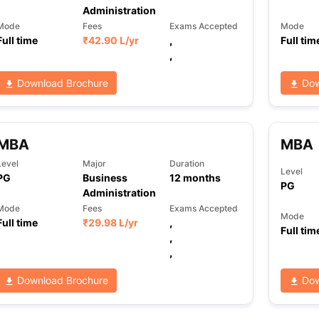
Administration
Mode
Fees
Exams Accepted
Mode
Full time
₹
42.90 L
/yr
,
Full tim
,
Download Brochure
Dow
MBA
MBA
Level
Major
Duration
Level
PG
Business
12
months
PG
Administration
Mode
Fees
Exams Accepted
Mode
Full time
₹
29.98 L
/yr
,
Full tim
,
,
Download Brochure
Dow