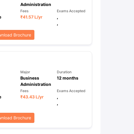
Administration
Fees
Exams Accepted
e
₹
41.57 L
/yr
,
,
nload Brochure
Major
Duration
Business
12
months
Administration
Fees
Exams Accepted
e
₹
43.43 L
/yr
,
,
nload Brochure