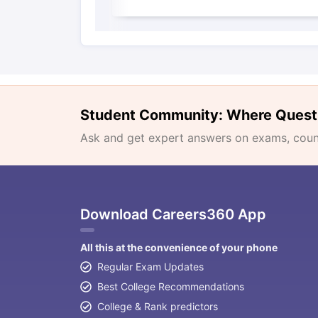
Student Community: Where Quest
Ask and get expert answers on exams, counse
Download Careers360 App
All this at the convenience of your phone
Regular Exam Updates
Best College Recommendations
College & Rank predictors