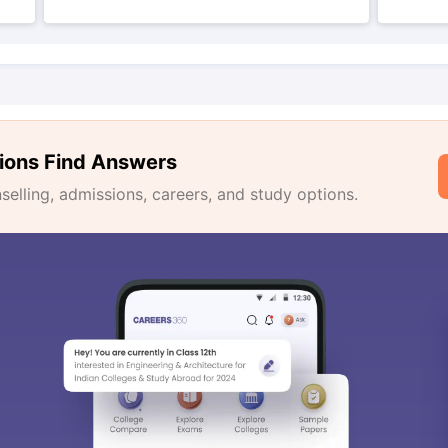
ions Find Answers
lling, admissions, careers, and study options.