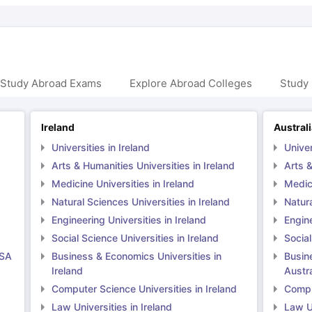
 Study Abroad Exams
Explore Abroad Colleges
Study 
Ireland
Austral
Universities in Ireland
Univer
Arts & Humanities Universities in Ireland
Arts &
Medicine Universities in Ireland
Medici
Natural Sciences Universities in Ireland
Natura
Engineering Universities in Ireland
Engine
Social Science Universities in Ireland
Social
USA
Business & Economics Universities in
Busin
Ireland
Austra
Computer Science Universities in Ireland
Comput
Law Universities in Ireland
Law Un