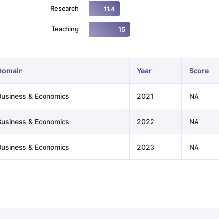
Research
11.4
Teaching
15
ng Task 1 & Task 2
Exams for Study Abroad
GRE 2024 Preparation Ti
 Academic Speaking (Sets 1-3)
IELTS Sample Papers Academic Readi
Domain
Year
Score
Business & Economics
2021
NA
Business & Economics
2022
NA
Business & Economics
2023
NA