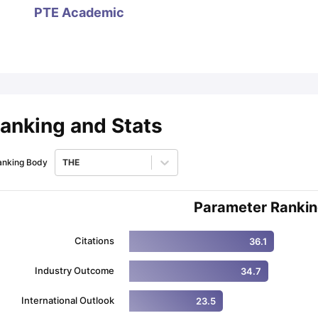
PTE Academic
ips
Australia Scholarships
France Scholarships
USA Scholarships
Germa
ion Loan
Documents Required for Education Loan
Public vs Private L
anking and Stats
anking Body
THE
Parameter Ranki
Citations
36.1
Industry Outcome
34.7
International Outlook
23.5