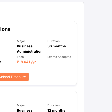
Hons
Major
Duration
Business
36
months
Administration
Fees
Exams Accepted
e
₹
18.64 L
/yr
nload Brochure
Major
Duration
Business
12
months