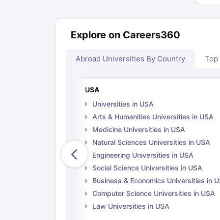
Explore on Careers360
Abroad Universities By Country
Top
USA
Universities in USA
Arts & Humanities Universities in USA
Medicine Universities in USA
Natural Sciences Universities in USA
Engineering Universities in USA
Social Science Universities in USA
Business & Economics Universities in 
Computer Science Universities in USA
Law Universities in USA