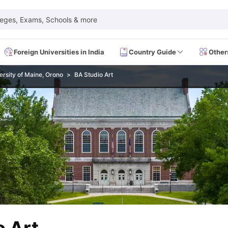
leges, Exams, Schools & more
Foreign Universities in India
Country Guide
Other
ersity of Maine, Orono
BA Studio Art
 Exam Dates
IELTS Test Centres
IELTS Syllabus
IELTS Exam Pattern
IE
Dates
PTE Test Centres
PTE Syllabus
PTE Exam Pattern
PTE Preparati
EFL Test Dates
TOEFL Test Centres
TOEFL Syllabus
TOEFL Exam Patt
Dates
GRE Test Centres
GRE Syllabus
GRE Exam Pattern
GRE Preparati
ion
GMAT Test Dates
GMAT Test Centres
GMAT Syllabus
GMAT Exam Pa
Dates
SAT Test Centres
SAT Syllabus
SAT Exam Pattern
SAT Preparatio
SMLE Test Dates
USMLE Test Centres
USMLE Exam Pattern
USMLE Pr
CEE Exam
HAAD Exam
IMAT Exam
UKMLA Exam
HAAD Exam 2024
Vie
Cost of Living in USA
Proof of Funds for US Student Visa
Part Time Wo
of Living in UK
Proof of Funds for UK Student Visa
Part Time Work in 
kes in Canada
Cost of Living in Canada
Proof of Funds for Canada Stu
takes in Australia
Cost of Living in Australia
Proof of Funds for Austral
Intakes in Germany
Cost of Living in Germany
Proof of Funds for Ger