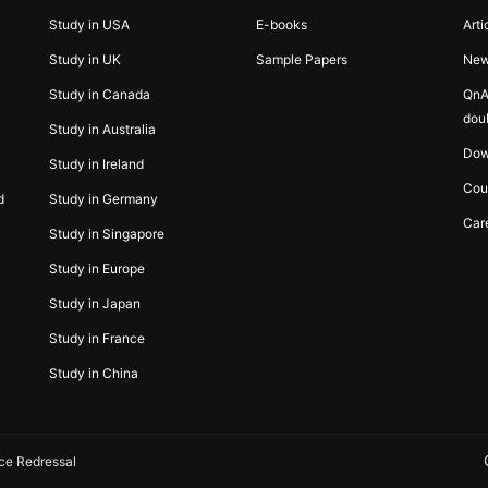
Study in USA
E-books
Arti
Study in UK
Sample Papers
Ne
Study in Canada
QnA
dou
Study in Australia
Dow
Study in Ireland
Cou
d
Study in Germany
Car
Study in Singapore
Study in Europe
Study in Japan
Study in France
Study in China
ce Redressal