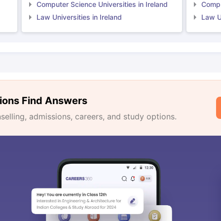
Computer Science Universities in Ireland
Comput
Law Universities in Ireland
Law Un
ions Find Answers
lling, admissions, careers, and study options.