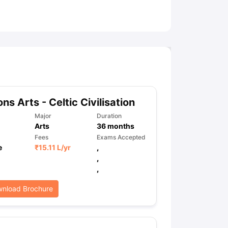
ny Scholarships
Ireland Scholarships
Reach Oxford Scholarship
DAAD 
oans to Study Abroad
Collateral Loan to Study Abroad
Study Loan for
ns Arts - Celtic Civilisation
Major
Duration
Arts
36
months
Fees
Exams Accepted
e
₹
15.11 L
/yr
,
,
,
nload Brochure