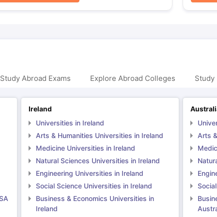
 Study Abroad Exams
Explore Abroad Colleges
Study 
Ireland
Austral
Universities in Ireland
Univer
Arts & Humanities Universities in Ireland
Arts &
Medicine Universities in Ireland
Medici
Natural Sciences Universities in Ireland
Natura
Engineering Universities in Ireland
Engine
Social Science Universities in Ireland
Social
USA
Business & Economics Universities in
Busin
Ireland
Austra