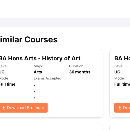
ips
Australia Scholarships
France Scholarships
USA Scholarships
Germa
ion Loan
Documents Required for Education Loan
Public vs Private L
imilar Courses
BA Hons Arts - History of Art
BA Ho
Level
Major
Duration
Level
UG
Arts
36
months
UG
Mode
Exams Accepted
Mode
Full time
,
Full tim
,
,
Download Brochure
Dow