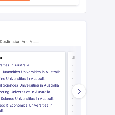
Destination And Visas
ia
UK
sities in Australia
Universities in UK
 Humanities Universities in Australia
Arts & Humanities Unive
ne Universities in Australia
Medicine Universities i
l Sciences Universities in Australia
Natural Sciences Univer
ering Universities in Australia
Engineering Universitie
 Science Universities in Australia
Social Science Universi
ess & Economics Universities in
Business & Economics U
lia
Computer Science Unive