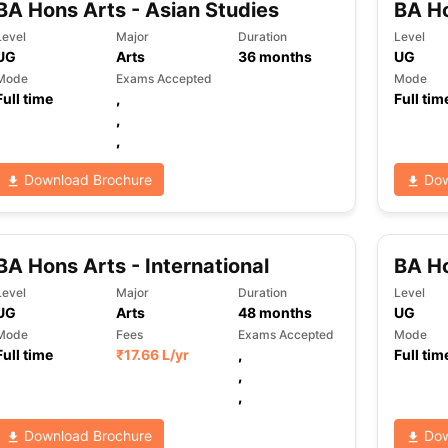
BA Hons Arts - Asian Studies
BA H
Level
Major
Duration
Level
UG
Arts
36
months
UG
ng Task 1 & Task 2
Exams for Study Abroad
GRE 2024 Preparation Ti
Mode
Exams Accepted
Mode
 Academic Speaking (Sets 1-3)
IELTS Sample Papers Academic Readi
Full time
,
Full tim
,
,
Download Brochure
Dow
BA Hons Arts - International
BA Ho
Level
Major
Duration
Level
UG
Arts
48
months
UG
Mode
Fees
Exams Accepted
Mode
Full time
₹
17.66 L
/yr
,
Full tim
,
,
Download Brochure
Dow