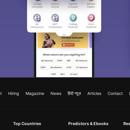
t
Hiring
Magazine
News
हिंदी न्यूज़
Articles
Contact
Top Countries
Predictors & Ebooks
Re