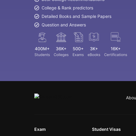
College & Rank predictors
Detailed Books and Sample Papers
Question and Answers
Abou
Exam
Student Visas