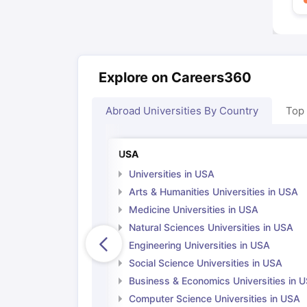
Explore on Careers360
Abroad Universities By Country
Top
USA
Universities in USA
Arts & Humanities Universities in USA
Medicine Universities in USA
Natural Sciences Universities in USA
Engineering Universities in USA
Social Science Universities in USA
Business & Economics Universities in 
Computer Science Universities in USA