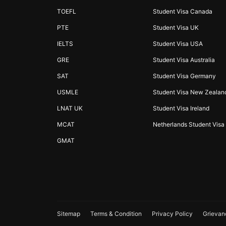
TOEFL
Student Visa Canada
PTE
Student Visa UK
IELTS
Student Visa USA
GRE
Student Visa Australia
SAT
Student Visa Germany
USMLE
Student Visa New Zealan
LNAT UK
Student Visa Ireland
MCAT
Netherlands Student Visa
GMAT
Sitemap
Terms & Condition
Privacy Policy
Grievan