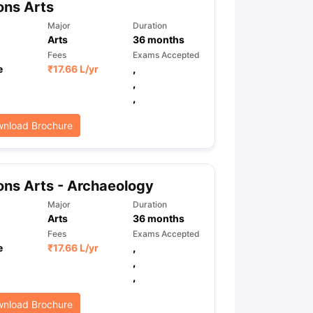
ons Arts
Major
Duration
Arts
36
months
ps
GRE Exam Guide
TOEFL Preparation Tips Ebook
SAT Preparation Ti
Fees
Exams Accepted
ng (Sets 1-12)
IELTS Sample Papers Academic Listening (Sets 1-10)
e
₹
17.66 L
/yr
,
,
,
nload Brochure
ns Arts - Archaeology
Major
Duration
Arts
36
months
Fees
Exams Accepted
e
₹
17.66 L
/yr
,
,
,
nload Brochure