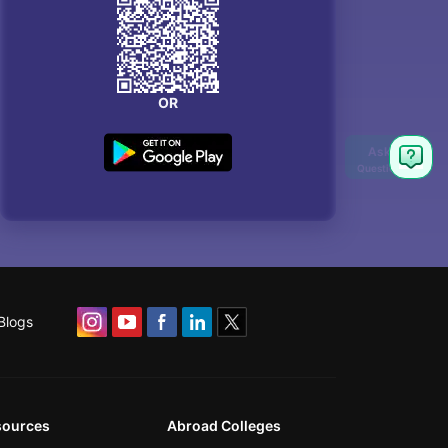
OR
Blogs
sources
Abroad Colleges