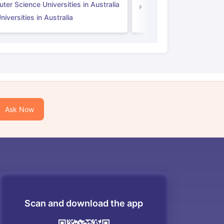
er Science Universities in Australia
Law Universities in UK
iversities in Australia
Ask Now
Scan and download the app