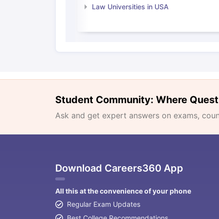
Law Universities in USA
Student Community: Where Quest
Ask and get expert answers on exams, counse
Download Careers360 App
All this at the convenience of your phone
Regular Exam Updates
Best College Recommendations