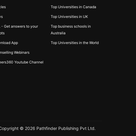
cles
Top Universities in Canada
ws
Top Universities in UK
 - Get answers to your
Top business schools in
bts
Australia
nload App
Top Universities in the World
nselling Webinars
eers360 Youtube Channel
Copyright ©
2026
Pathfinder Publishing Pvt Ltd.