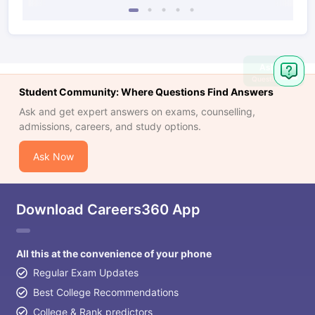
Ask
Question
Student Community: Where Questions Find Answers
Ask and get expert answers on exams, counselling,
admissions, careers, and study options.
Ask Now
Download Careers360 App
All this at the convenience of your phone
Regular Exam Updates
Best College Recommendations
College & Rank predictors