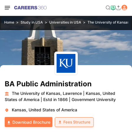
Home
Study in USA
Universities in USA
The University of Kansas,
BA Public Administration
The University of Kansas, Lawrence
|
Kansas, United
States of America
|
Estd in 1866
|
Government University
Kansas, United States of America
Fees Structure
Download Brochure