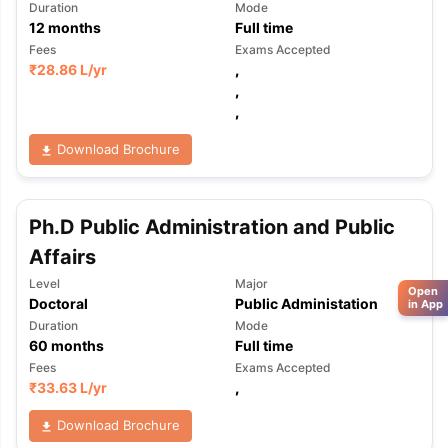
Duration
Mode
12
months
Full time
Fees
Exams Accepted
₹
28.86 L
/yr
,
,
,
Download Brochure
Ph.D Public Administration and Public
Affairs
Level
Major
Open
Doctoral
Public Administation
in App
Duration
Mode
60
months
Full time
Fees
Exams Accepted
₹
33.63 L
/yr
,
Download Brochure