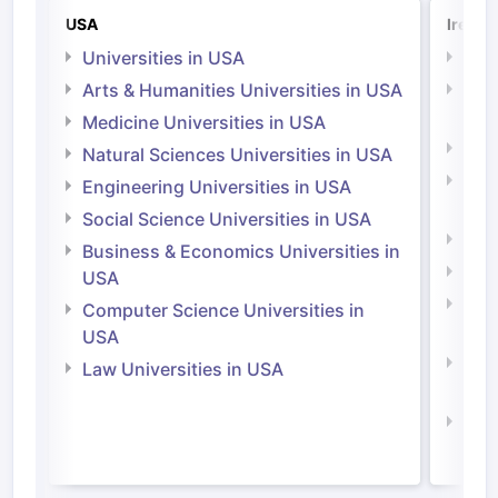
USA
Irelan
Universities in USA
Univ
Arts & Humanities Universities in USA
Arts
Irel
Medicine Universities in USA
Medi
Natural Sciences Universities in USA
Natu
Engineering Universities in USA
Irel
Social Science Universities in USA
Engi
Business & Economics Universities in
Soci
USA
Bus
Computer Science Universities in
Irel
USA
Com
Law Universities in USA
Irel
Law 