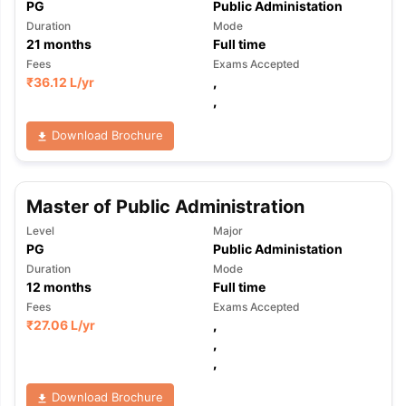
PG
Public Administation
Duration
Mode
21
months
Full time
Fees
Exams Accepted
₹
36.12 L
/yr
,
,
Download Brochure
Master of Public Administration
Level
Major
PG
Public Administation
Duration
Mode
12
months
Full time
Fees
Exams Accepted
₹
27.06 L
/yr
,
,
,
Download Brochure