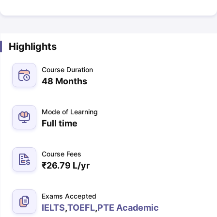
Highlights
Course Duration
48 Months
Mode of Learning
Full time
Course Fees
₹
26.79 L
/yr
Exams Accepted
IELTS
,
TOEFL
,
PTE Academic