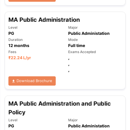
MA Public Administration
Level
Major
PG
Public Administation
Duration
Mode
12
months
Full time
Fees
Exams Accepted
₹
22.24 L
/yr
,
,
,
Download Brochure
MA Public Administration and Public
Policy
Level
Major
PG
Public Administation