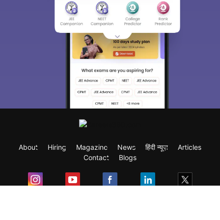
About
Hiring
Magazine
News
हिंदी न्यूज़
Articles
Contact
Blogs
Exam