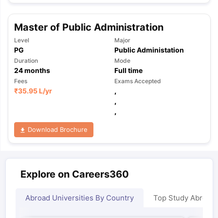
Master of Public Administration
Level
Major
PG
Public Administation
Duration
Mode
24
months
Full time
Fees
Exams Accepted
₹
35.95 L
/yr
,
,
,
Download Brochure
Explore on Careers360
Abroad Universities By Country
Top Study Abroad