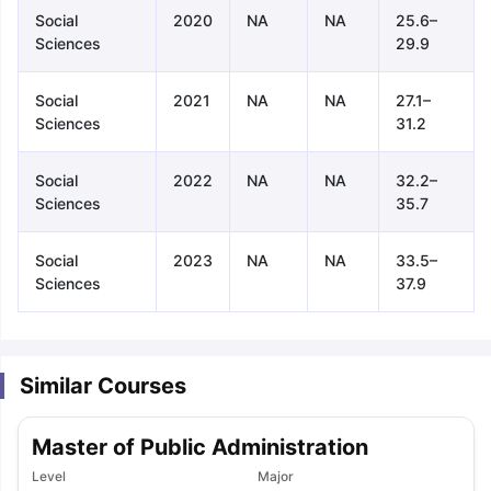
Social
2020
NA
NA
25.6–
Sciences
29.9
Social
2021
NA
NA
27.1–
Sciences
31.2
Social
2022
NA
NA
32.2–
Sciences
35.7
Social
2023
NA
NA
33.5–
Sciences
37.9
Similar Courses
Master of Public Administration
aration Tips
GRE Exam Guide
TOEFL Preparation Tips Ebook
SAT Pre
Level
Major
emic Reading (Sets 1-12)
IELTS Sample Papers Academic Listening 