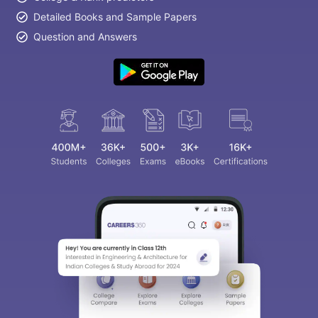
Detailed Books and Sample Papers
Question and Answers