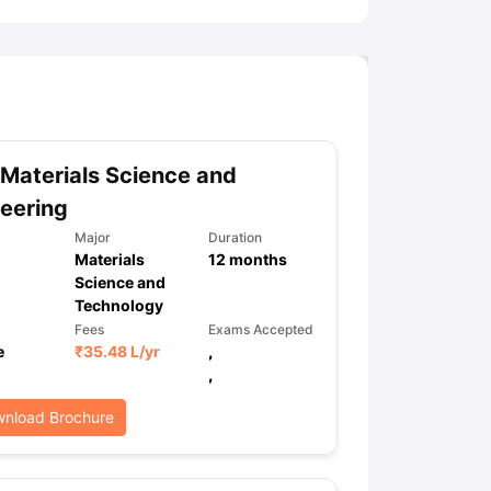
Materials Science and
eering
Major
Duration
Materials
12
months
Science and
Technology
Fees
Exams Accepted
e
₹
35.48 L
/yr
,
,
nload Brochure