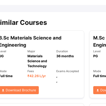
imilar Courses
B.Sc Materials Science and
M.Sc 
Engineering
Engin
Level
Major
Duration
Level
UG
Materials
36
months
PG
Science and
Technology
Mode
Fees
Exams Accepted
Mode
Full time
₹
42.26 L
/yr
,
Full tim
,
Download Brochure
Dow