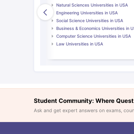
Natural Sciences Universities in USA
Engineering Universities in USA
Social Science Universities in USA
Business & Economics Universities in 
Computer Science Universities in USA
Law Universities in USA
Student Community: Where Quest
Ask and get expert answers on exams, counse