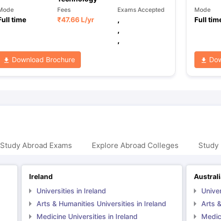
Mode
Fees
Exams Accepted
Mode
Full time
₹
47.66 L
/yr
,
Full tim
,
,
Download Brochure
Dow
 Study Abroad Exams
Explore Abroad Colleges
Study 
Ireland
Austral
Universities in Ireland
Univer
Arts & Humanities Universities in Ireland
Arts &
Medicine Universities in Ireland
Medici