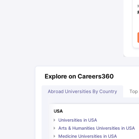
Explore on Careers360
Abroad Universities By Country
Top
USA
Universities in USA
Arts & Humanities Universities in USA
Medicine Universities in USA