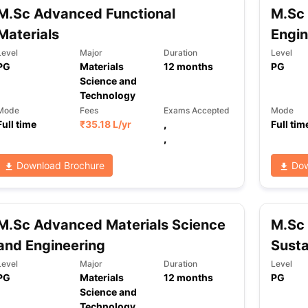
M.Sc Advanced Functional
M.Sc 
Materials
Engin
Level
Major
Duration
Level
PG
Materials
12
months
PG
Science and
Technology
Mode
Fees
Exams Accepted
Mode
Full time
₹
35.18 L
/yr
,
Full tim
,
Download Brochure
Dow
M.Sc Advanced Materials Science
M.Sc 
and Engineering
Susta
Level
Major
Duration
Level
PG
Materials
12
months
PG
Science and
Technology