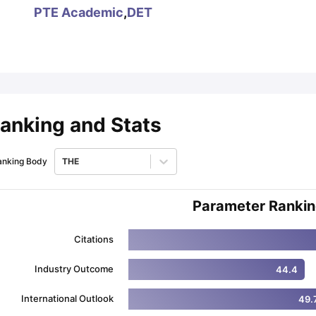
PTE Academic
,
DET
ips
Australia Scholarships
France Scholarships
USA Scholarships
Germa
ion Loan
Documents Required for Education Loan
Public vs Private L
anking and Stats
anking Body
THE
Parameter Ranki
Citations
Industry Outcome
44.4
International Outlook
49.