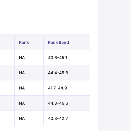
ps
GRE Exam Guide
TOEFL Preparation Tips Ebook
SAT Preparation Ti
ng (Sets 1-12)
IELTS Sample Papers Academic Listening (Sets 1-10)
Rank
Rank Band
NA
43.6–45.1
NA
44.4–45.8
NA
41.7–44.9
NA
44.8–46.6
NA
40.8–42.7