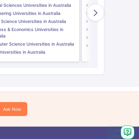
l Sciences Universities in Australia
Natural Sciences Univer
ering Universities in Australia
Engineering Universitie
 Science Universities in Australia
Social Science Universi
ess & Economics Universities in
Business & Economics U
lia
Computer Science Unive
er Science Universities in Australia
Law Universities in UK
iversities in Australia
Ask Now