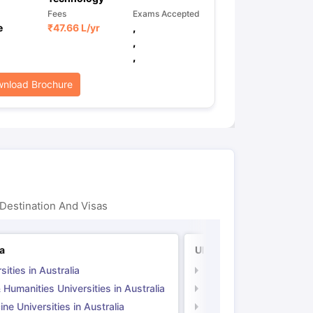
Fees
Exams Accepted
e
₹
47.66 L
/yr
,
,
,
nload Brochure
Destination And Visas
ia
UK
sities in Australia
Universities in UK
 Humanities Universities in Australia
Arts & Humanities Unive
ne Universities in Australia
Medicine Universities i