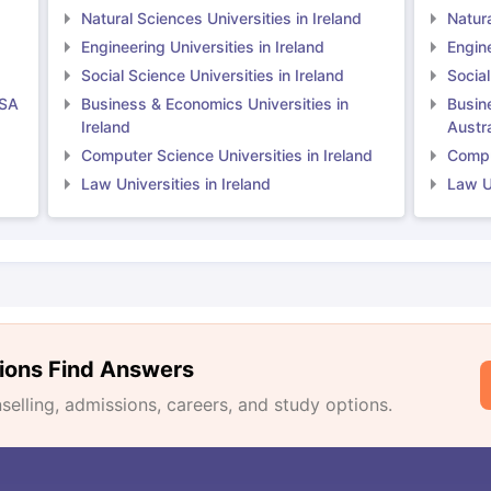
Natural Sciences Universities in Ireland
Natura
Engineering Universities in Ireland
Engine
Social Science Universities in Ireland
Social
USA
Business & Economics Universities in
Busin
Ireland
Austra
Computer Science Universities in Ireland
Comput
Law Universities in Ireland
Law Un
ions Find Answers
lling, admissions, careers, and study options.