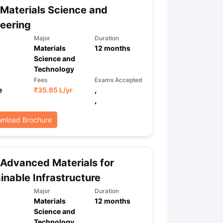
Materials Science and
eering
Major
Duration
Materials
12
months
Science and
Technology
Fees
Exams Accepted
e
₹
35.65 L
/yr
,
,
nload Brochure
Advanced Materials for
inable Infrastructure
Major
Duration
Materials
12
months
Science and
Technology