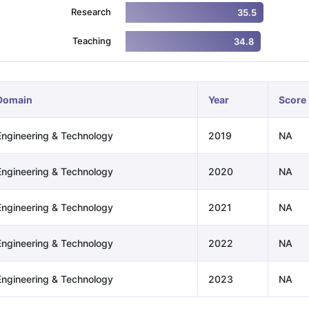
Research
35.5
Teaching
34.8
ng Task 1 & Task 2
Exams for Study Abroad
GRE 2024 Preparation Ti
 Academic Speaking (Sets 1-3)
IELTS Sample Papers Academic Readi
Domain
Year
Score
Engineering & Technology
2019
NA
Engineering & Technology
2020
NA
Engineering & Technology
2021
NA
Engineering & Technology
2022
NA
Engineering & Technology
2023
NA