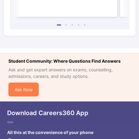
Student Community: Where Questions Find Answers
Ask and get expert answers on exams, counselling,
admissions, careers, and study options.
Ask Now
Download Careers360 App
All this at the convenience of your phone