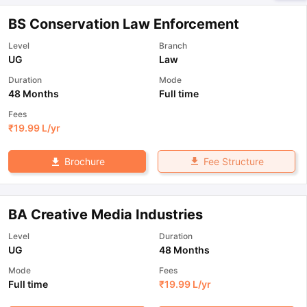
BS Conservation Law Enforcement
Level
Branch
UG
Law
Duration
Mode
48 Months
Full time
Fees
₹
19.99 L
/yr
Fee Structure
Brochure
BA Creative Media Industries
Level
Duration
UG
48 Months
Mode
Fees
Full time
₹
19.99 L
/yr