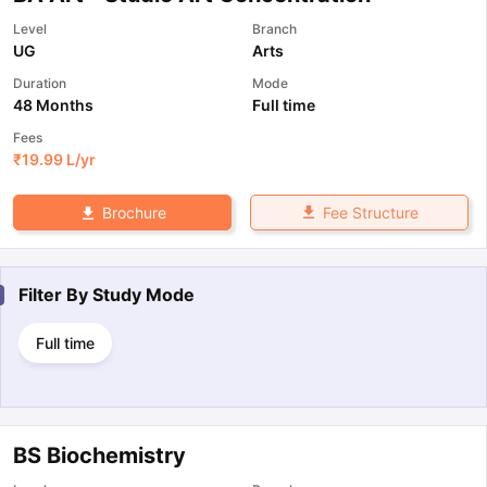
Level
Branch
UG
Arts
Duration
Mode
48 Months
Full time
Fees
₹
19.99 L
/yr
Fee Structure
Brochure
Filter By
Study Mode
Full time
BS Biochemistry