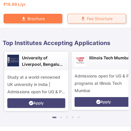
₹
19.99 L
/yr
Fee Structure
Brochure
Top Institutes Accepting Applications
University of
Illinois Tech Mumbai
Liverpool, Bengaluru
Campus
Admissions open for UG & P
Study at a world-renowned
programs at Illinois Tech
UK university in India |
Mumbai
Admissions open for UG & PG
programs.
Apply
Apply
aration Tips
GRE Exam Guide
TOEFL Preparation Tips Ebook
SAT Pre
emic Reading (Sets 1-12)
IELTS Sample Papers Academic Listening 