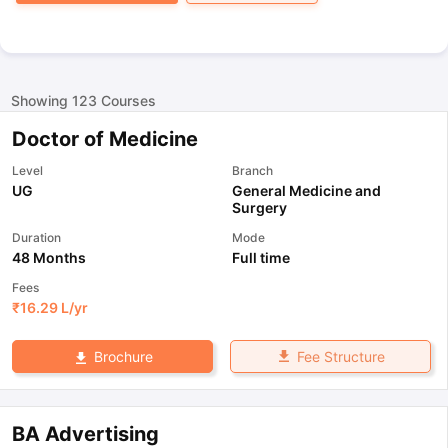
Showing
123
Courses
Doctor of Medicine
Level
Branch
UG
General Medicine and
Surgery
Duration
Mode
48 Months
Full time
Fees
₹
16.29 L
/yr
Fee Structure
Brochure
BA Advertising