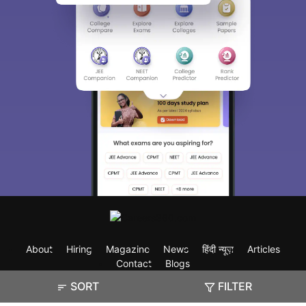
About
Hiring
Magazine
News
हिंदी न्यूज़
Articles
Contact
Blogs
SORT
FILTER