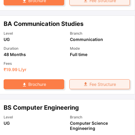
Fee Structure
Brochure
BA Communication Studies
Level
Branch
UG
Communication
Duration
Mode
48 Months
Full time
Fees
₹
19.99 L
/yr
Fee Structure
Brochure
BS Computer Engineering
Level
Branch
UG
Computer Science
Engineering