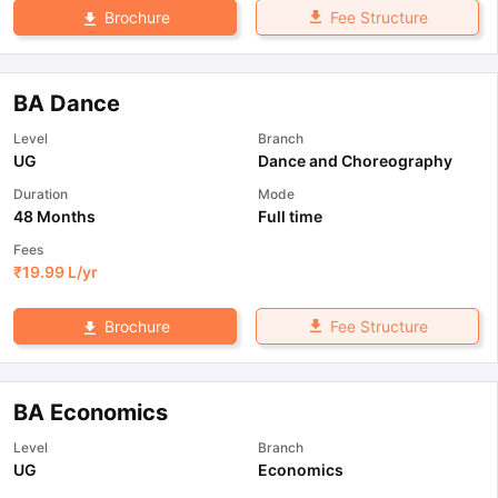
Fee Structure
Brochure
BA Dance
Level
Branch
UG
Dance and Choreography
Duration
Mode
48 Months
Full time
Fees
₹
19.99 L
/yr
Fee Structure
Brochure
BA Economics
Level
Branch
UG
Economics