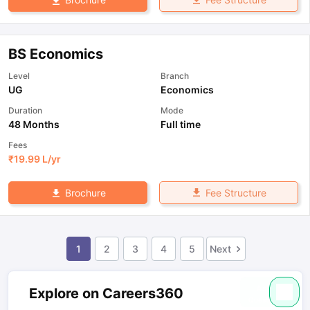
BS Economics
Level
Branch
UG
Economics
Duration
Mode
48 Months
Full time
Fees
₹
19.99 L
/yr
Fee Structure
Brochure
1
2
3
4
5
Next
Explore on Careers360