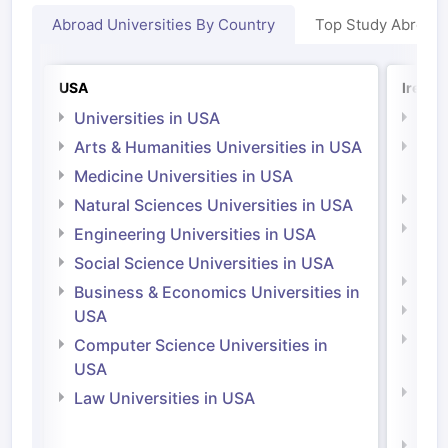
Abroad Universities By Country
Top Study Abroad
USA
Irelan
Universities in USA
Univ
Arts & Humanities Universities in USA
Arts
Irel
Medicine Universities in USA
Medi
Natural Sciences Universities in USA
Natu
Engineering Universities in USA
Irel
Social Science Universities in USA
Engi
Business & Economics Universities in
Soci
USA
Bus
Computer Science Universities in
Irel
USA
Com
Law Universities in USA
Irel
Law 