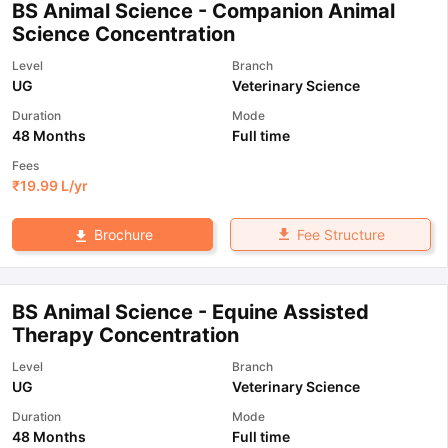
BS Animal Science - Companion Animal
Science Concentration
Level
Branch
UG
Veterinary Science
Duration
Mode
48 Months
Full time
Fees
₹
19.99 L
/yr
Fee Structure
Brochure
BS Animal Science - Equine Assisted
Therapy Concentration
Level
Branch
UG
Veterinary Science
Duration
Mode
48 Months
Full time