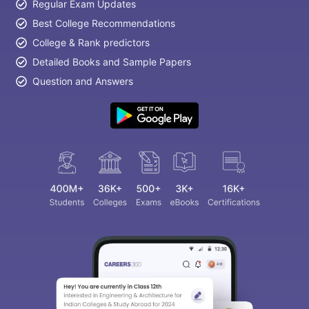
Regular Exam Updates
Best College Recommendations
College & Rank predictors
Detailed Books and Sample Papers
Question and Answers