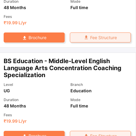
Duration
Mode
48 Months
Full time
Fees
₹
19.99 L
/yr
Fee Structure
Brochure
BS Education - Middle-Level English
Language Arts Concentration Coaching
Specialization
Level
Branch
UG
Education
Duration
Mode
48 Months
Full time
Fees
₹
19.99 L
/yr
Fee Structure
Brochure