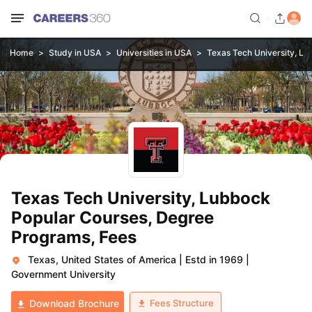
Home
Study in USA
Universities in USA
Texas Tech University, L
Texas Tech University, Lubbock
Popular Courses, Degree
Programs, Fees
Texas, United States of America
|
Estd in 1969
|
Government University
Fees Structure
Download Brochure