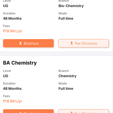
Level
Branch
UG
Bio-Chemistry
Duration
Mode
48 Months
Full time
Fees
₹
19.99 L
/yr
Fee Structure
Brochure
BA Chemistry
Level
Branch
UG
Chemistry
Duration
Mode
48 Months
Full time
Fees
₹
19.99 L
/yr