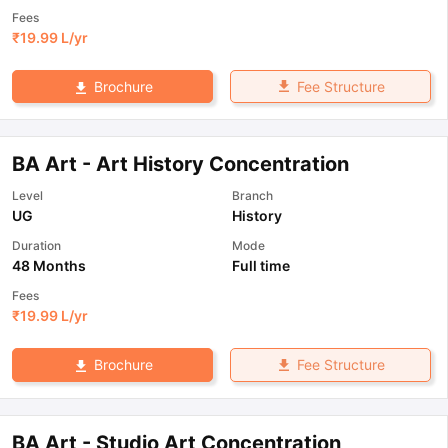
Fees
₹
19.99 L
/yr
Fee Structure
Brochure
BA Art - Art History Concentration
Level
Branch
UG
History
Duration
Mode
48 Months
Full time
Fees
₹
19.99 L
/yr
Fee Structure
Brochure
BA Art - Studio Art Concentration