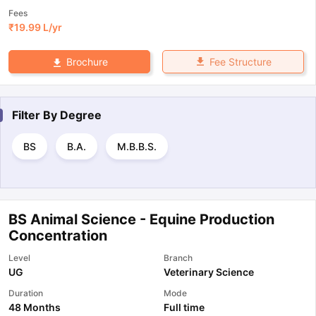
Fees
₹
19.99 L
/yr
Fee Structure
Brochure
Filter By
Degree
BS
B.A.
M.B.B.S.
BS Animal Science - Equine Production
Concentration
Level
Branch
UG
Veterinary Science
Duration
Mode
48 Months
Full time