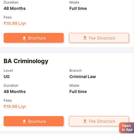
Duration
Mode
48 Months
Full time
Fees
₹
19.99 L
/yr
Fee Structure
Brochure
BA Criminology
Level
Branch
UG
Criminal Law
Duration
Mode
48 Months
Full time
Fees
₹
19.99 L
/yr
Fee Structure
Brochure
Open
in App