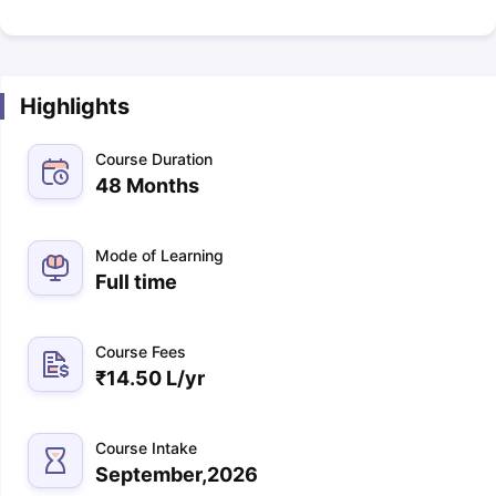
Highlights
Course Duration
48 Months
Mode of Learning
Full time
Course Fees
₹
14.50 L
/yr
Course Intake
September,2026