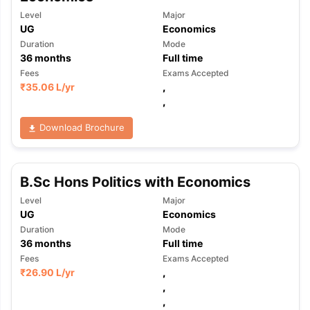
Level
Major
UG
Economics
Duration
Mode
36
months
Full time
Fees
Exams Accepted
₹
35.06 L
/yr
,
,
Download Brochure
B.Sc Hons Politics with Economics
Level
Major
UG
Economics
Duration
Mode
36
months
Full time
Fees
Exams Accepted
₹
26.90 L
/yr
,
,
,