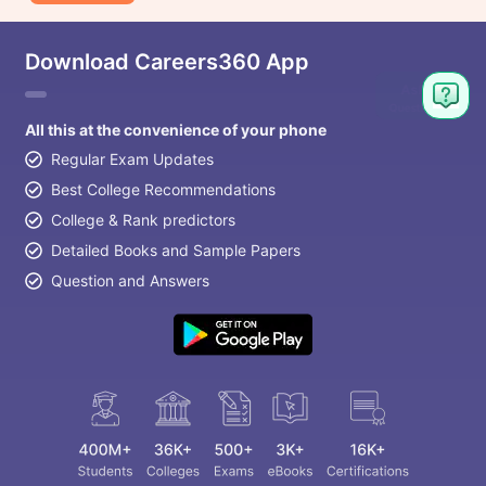
Download Careers360 App
All this at the convenience of your phone
Regular Exam Updates
Best College Recommendations
College & Rank predictors
Detailed Books and Sample Papers
Question and Answers