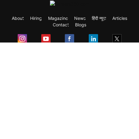
About
Hiring
Magazine
News
हिंदी न्यूज़
Articles
Contact
Blogs
Exam
Student Visas
Top Countries
Predictors & Ebooks
Resources
Abroad Colleges