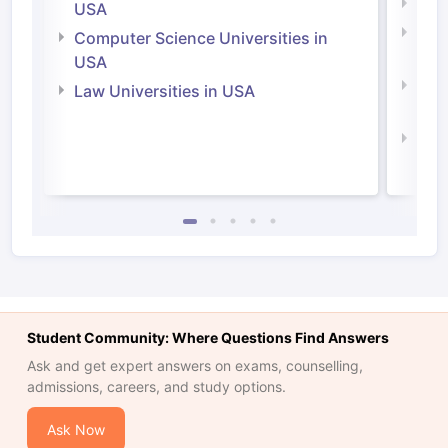
Soci
USA
Bus
Computer Science Universities in
Irel
USA
Com
Law Universities in USA
Irel
Law 
Student Community: Where Questions Find Answers
Ask and get expert answers on exams, counselling,
admissions, careers, and study options.
Ask Now