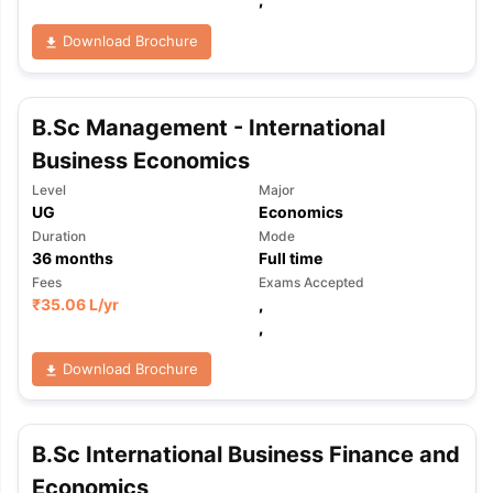
Download Brochure
B.Sc Management - International
Business Economics
Level
Major
UG
Economics
Duration
Mode
36
months
Full time
Fees
Exams Accepted
₹
35.06 L
/yr
,
,
Download Brochure
B.Sc International Business Finance and
aration Tips
GRE Exam Guide
TOEFL Preparation Tips Ebook
SAT Pre
emic Reading (Sets 1-12)
Economics
IELTS Sample Papers Academic Listening 