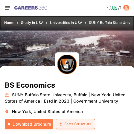
Home
Study in USA
Universities in USA
SUNY Buffalo State Univers
BS Economics
SUNY Buffalo State University, Buffalo
|
New York, United
States of America
|
Estd in 2023
|
Government University
New York, United States of America
Fees Structure
Download Brochure