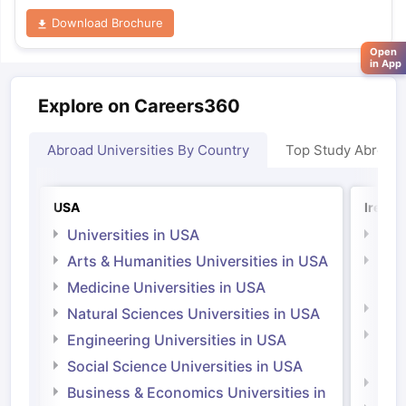
Download Brochure
Open
in App
Explore on Careers360
Abroad Universities By Country
Top Study Abroad
USA
Irelan
Universities in USA
Univ
Arts & Humanities Universities in USA
Arts
Irel
Medicine Universities in USA
Medi
Natural Sciences Universities in USA
Natu
Engineering Universities in USA
Irel
Social Science Universities in USA
Engi
Business & Economics Universities in