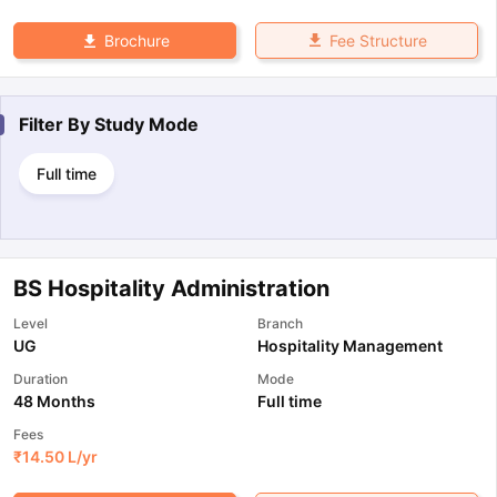
Fee Structure
Brochure
Filter By
Study Mode
Full time
BS Hospitality Administration
Level
Branch
UG
Hospitality Management
Duration
Mode
48 Months
Full time
Fees
₹
14.50 L
/yr