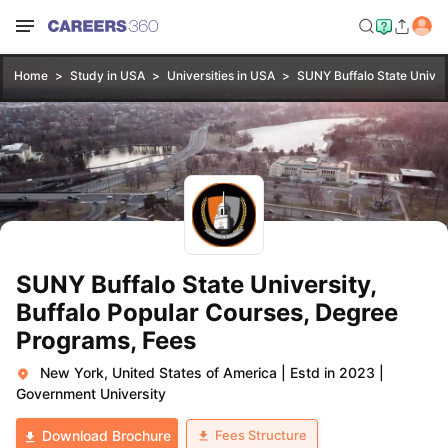
Home
Study in USA
Universities in USA
SUNY Buffalo State Univers
SUNY Buffalo State University,
Buffalo Popular Courses, Degree
Programs, Fees
New York, United States of America
|
Estd in 2023
|
Government University
Fees Structure
Download Brochure