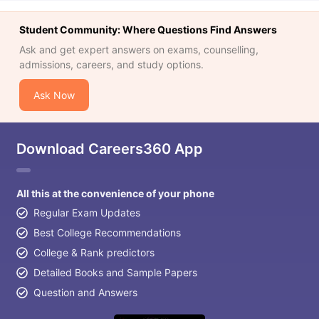
Student Community: Where Questions Find Answers
Ask and get expert answers on exams, counselling,
admissions, careers, and study options.
Ask Now
Download Careers360 App
All this at the convenience of your phone
Regular Exam Updates
Best College Recommendations
College & Rank predictors
Detailed Books and Sample Papers
Question and Answers