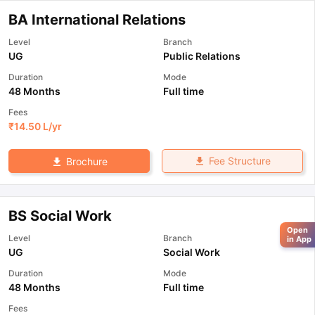
BA International Relations
Level
Branch
UG
Public Relations
Duration
Mode
48 Months
Full time
Fees
₹
14.50 L
/yr
Fee Structure
Brochure
BS Social Work
Open
Level
Branch
in App
UG
Social Work
Duration
Mode
48 Months
Full time
Fees