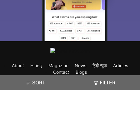
About
Hiring
Magazine
News
हिंदी न्यूज़
Articles
Contact
Blogs
SORT
FILTER
Exam
Student Visas
Top Countries