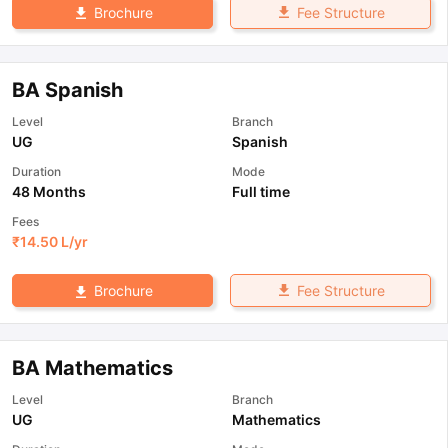
Fee Structure
Brochure
BA Spanish
Level
Branch
UG
Spanish
Duration
Mode
48 Months
Full time
Fees
₹
14.50 L
/yr
Fee Structure
Brochure
BA Mathematics
Level
Branch
UG
Mathematics