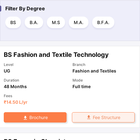
Filter By
Degree
BS
B.A.
M.S
M.A.
B.F.A.
BS Fashion and Textile Technology
Level
Branch
UG
Fashion and Textiles
Duration
Mode
48 Months
Full time
Fees
₹
14.50 L
/yr
Fee Structure
Brochure