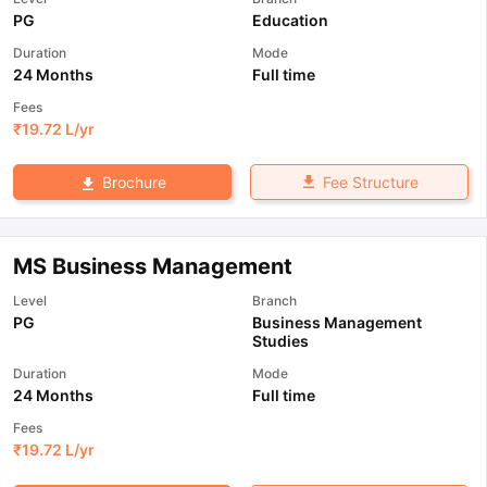
PG
Education
Duration
Mode
24 Months
Full time
Fees
₹
19.72 L
/yr
Fee Structure
Brochure
MS Business Management
Level
Branch
PG
Business Management
Studies
Duration
Mode
24 Months
Full time
Fees
₹
19.72 L
/yr