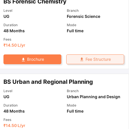
BS Forensic Chemistry
Level
Branch
UG
Forensic Science
Duration
Mode
48 Months
Full time
Fees
₹
14.50 L
/yr
Fee Structure
Brochure
BS Urban and Regional Planning
Level
Branch
UG
Urban Planning and Design
Duration
Mode
48 Months
Full time
Fees
₹
14.50 L
/yr