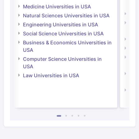
Irel
Medicine Universities in USA
Medi
Natural Sciences Universities in USA
Natu
Engineering Universities in USA
Irel
Social Science Universities in USA
Engi
Business & Economics Universities in
Soci
USA
Bus
Computer Science Universities in
Irel
USA
Com
Law Universities in USA
Irel
Law 