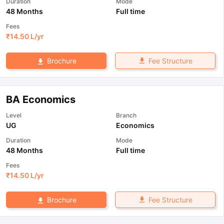
Duration
Mode
48 Months
Full time
Fees
₹
14.50 L
/yr
Fee Structure
Brochure
BA Economics
Level
Branch
UG
Economics
Duration
Mode
48 Months
Full time
Fees
₹
14.50 L
/yr
Fee Structure
Brochure