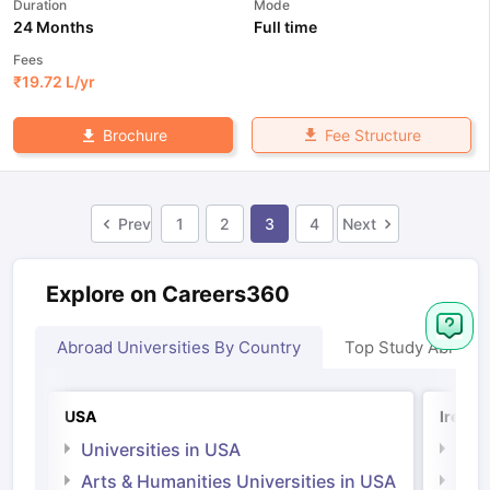
Duration
Mode
24 Months
Full time
Fees
₹
19.72 L
/yr
Fee Structure
Brochure
Prev
1
2
3
4
Next
Explore on Careers360
Abroad Universities By Country
Top Study Abroad
USA
Irelan
Universities in USA
Univ
Arts & Humanities Universities in USA
Arts