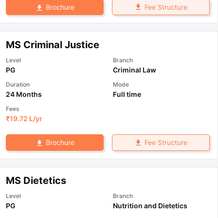
Fee Structure
Brochure
MS Criminal Justice
Level
Branch
PG
Criminal Law
Duration
Mode
24 Months
Full time
Fees
₹
19.72 L
/yr
Fee Structure
Brochure
MS Dietetics
Level
Branch
PG
Nutrition and Dietetics