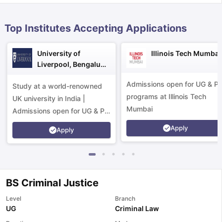
Top Institutes Accepting Applications
University of
Illinois Tech Mumbai
Liverpool, Bengaluru
Campus
Admissions open for UG & P
Study at a world-renowned
programs at Illinois Tech
UK university in India |
Mumbai
Admissions open for UG & PG
programs.
Apply
Apply
BS Criminal Justice
Level
Branch
aration Tips
GRE Exam Guide
TOEFL Preparation Tips Ebook
SAT Pre
UG
Criminal Law
emic Reading (Sets 1-12)
IELTS Sample Papers Academic Listening 