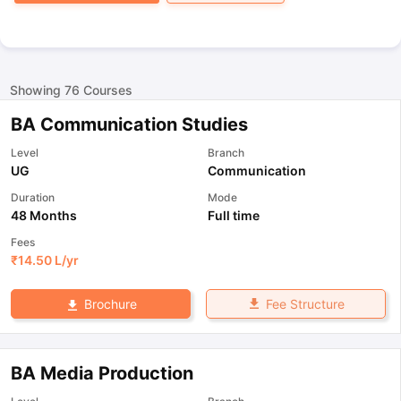
Showing
76
Courses
BA Communication Studies
Level
Branch
UG
Communication
Duration
Mode
48 Months
Full time
Fees
₹
14.50 L
/yr
Fee Structure
Brochure
BA Media Production