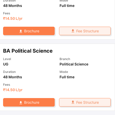
Duration
Mode
48 Months
Full time
Fees
₹
14.50 L
/yr
Fee Structure
Brochure
BA Political Science
Level
Branch
UG
Political Science
Duration
Mode
48 Months
Full time
Fees
₹
14.50 L
/yr
Fee Structure
Brochure