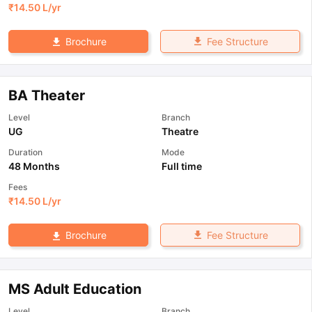
₹
14.50 L
/yr
Fee Structure
Brochure
BA Theater
Level
Branch
UG
Theatre
Duration
Mode
48 Months
Full time
Fees
₹
14.50 L
/yr
Fee Structure
Brochure
MS Adult Education
Level
Branch