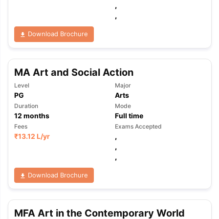
,
,
Download Brochure
MA Art and Social Action
Level
Major
PG
Arts
Duration
Mode
12
months
Full time
Fees
Exams Accepted
₹
13.12 L
/yr
,
,
,
Download Brochure
MFA Art in the Contemporary World