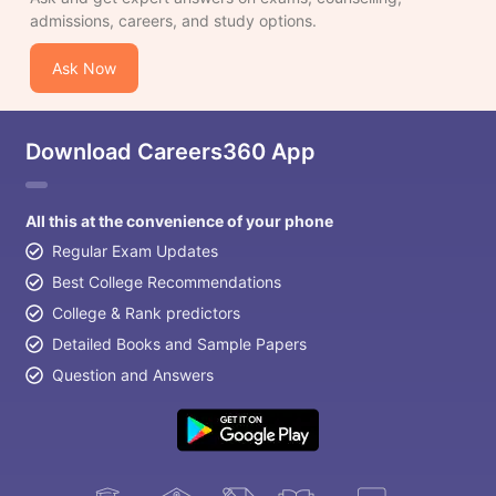
admissions, careers, and study options.
Ask Now
Download Careers360 App
All this at the convenience of your phone
Regular Exam Updates
Best College Recommendations
College & Rank predictors
Detailed Books and Sample Papers
Question and Answers