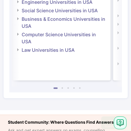
Natu
Engineering Universities in USA
Irel
Social Science Universities in USA
Engi
Business & Economics Universities in
Soci
USA
Bus
Computer Science Universities in
Irel
USA
Com
Law Universities in USA
Irel
Law 
Ask
Student Community: Where Questions Find Answers
Question
Ask and get expert answers on exams, counselling,