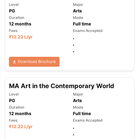
Level
Major
PG
Arts
Duration
Mode
12
months
Full time
Fees
Exams Accepted
₹
12.22 L
/yr
,
,
,
Download Brochure
MA Art in the Contemporary World
Level
Major
PG
Arts
Duration
Mode
12
months
Full time
Fees
Exams Accepted
₹
12.22 L
/yr
,
,