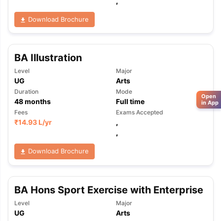
,
Download Brochure
BA Illustration
Level
Major
UG
Arts
Duration
Mode
Open
48
months
Full time
in App
Fees
Exams Accepted
₹
14.93 L
/yr
,
,
Download Brochure
BA Hons Sport Exercise with Enterprise
Level
Major
UG
Arts