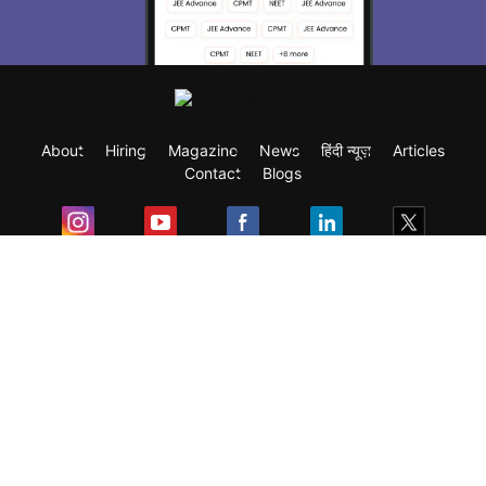
About
Hiring
Magazine
News
हिंदी न्यूज़
Articles
Contact
Blogs
Exam
Student Visas
Top Countries
Predictors & Ebooks