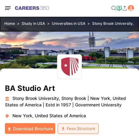
Home
Study in USA
Universities in USA
Stony Brook University, S
BA Studio Art
Stony Brook University, Stony Brook
|
New York, United
States of America
|
Estd in 1957
|
Government University
New York, United States of America
Fees Structure
Download Brochure