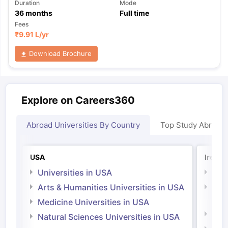
Duration
Mode
36
months
Full time
Fees
₹
9.91 L
/yr
Download Brochure
Explore on Careers360
Abroad Universities By Country
Top Study Abroad
USA
Irelan
Universities in USA
Univ
Arts & Humanities Universities in USA
Arts
Irel
Medicine Universities in USA
Medi
Natural Sciences Universities in USA