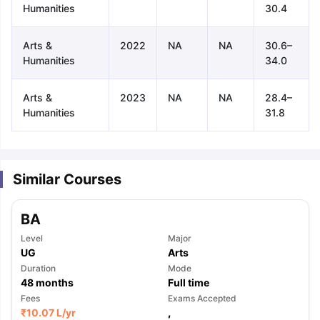
Humanities
30.4
Arts &
2022
NA
NA
30.6–
Humanities
34.0
Arts &
2023
NA
NA
28.4–
Humanities
31.8
Similar Courses
BA
Level
Major
UG
Arts
Duration
Mode
48
months
Full time
aration Tips
Fees
GRE Exam Guide
TOEFL Preparation Tips Ebook
Exams Accepted
SAT Pre
₹
10.07 L
/yr
,
emic Reading (Sets 1-12)
IELTS Sample Papers Academic Listening 