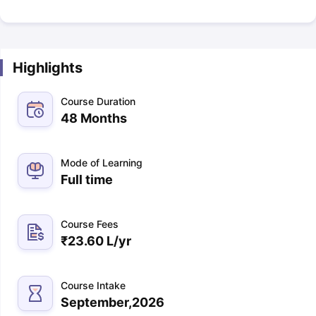
Highlights
Course Duration
48 Months
Mode of Learning
Full time
Course Fees
₹
23.60 L
/yr
Course Intake
September,2026