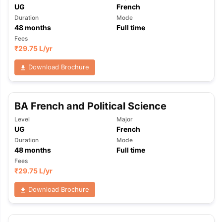
UG
French
Duration
Mode
48
months
Full time
Fees
₹
29.75 L
/yr
Download Brochure
BA French and Political Science
Level
Major
UG
French
Duration
Mode
48
months
Full time
Fees
₹
29.75 L
/yr
Download Brochure