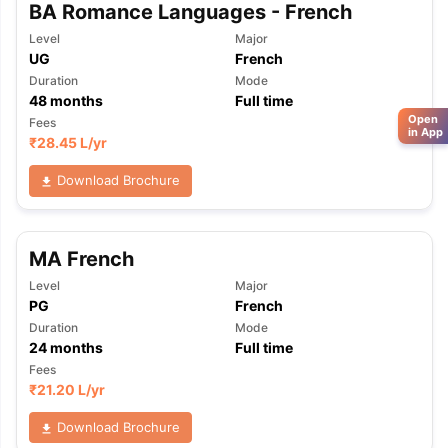
BA Romance Languages - French
Level
Major
UG
French
Duration
Mode
48
months
Full time
Open
Fees
in App
₹
28.45 L
/yr
Download Brochure
MA French
Level
Major
PG
French
Duration
Mode
24
months
Full time
Fees
₹
21.20 L
/yr
Download Brochure