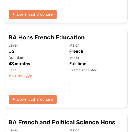
,
Download Brochure
BA Hons French Education
Level
Major
UG
French
Duration
Mode
48
months
Full time
Fees
Exams Accepted
₹
39.85 L
/yr
,
,
,
Download Brochure
BA French and Political Science Hons
Level
Major