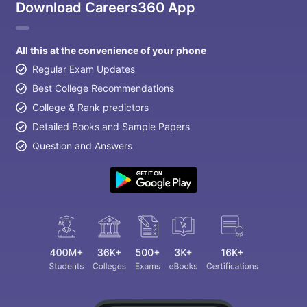
Download Careers360 App
All this at the convenience of your phone
Regular Exam Updates
Best College Recommendations
College & Rank predictors
Detailed Books and Sample Papers
Question and Answers