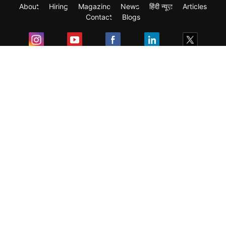
About
Hiring
Magazine
News
हिंदी न्यूज़
Articles
Contact
Blogs
Exam
Student Visas
Top Countries
Predictors & Ebooks
Resources
Abroad Colleges
Sitemap
Terms & Condition
Privacy Policy
Grievance Redressal