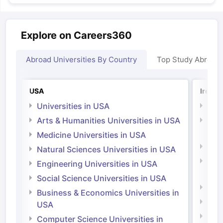
Explore on Careers360
Abroad Universities By Country
Top Study Abroad
USA
Irelan
Universities in USA
Univ
Arts & Humanities Universities in USA
Arts
Irel
Medicine Universities in USA
Medi
Natural Sciences Universities in USA
Natu
Engineering Universities in USA
Irel
Social Science Universities in USA
Engi
Business & Economics Universities in
Soci
USA
Bus
Computer Science Universities in