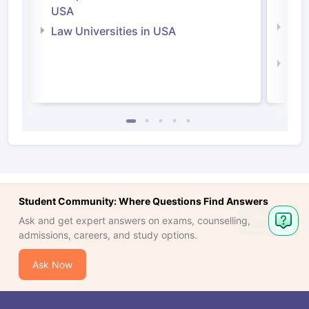
Irel
USA
Com
Law Universities in USA
Irel
Law 
Student Community: Where Questions Find Answers
Ask and get expert answers on exams, counselling,
admissions, careers, and study options.
Ask Now