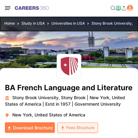
Home
Study in USA
Universities in USA
Stony Brook University, S
BA French Language and Literature
Stony Brook University, Stony Brook
|
New York, United
States of America
|
Estd in 1957
|
Government University
New York, United States of America
Fees Structure
Download Brochure