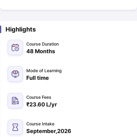
Highlights
Course Duration
48 Months
Mode of Learning
Full time
Course Fees
₹
23.60 L
/yr
Course Intake
September,2026