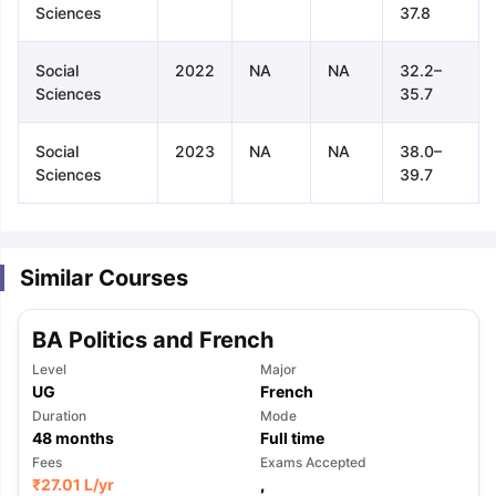
Sciences
37.8
Social
2022
NA
NA
32.2–
Sciences
35.7
Social
2023
NA
NA
38.0–
Sciences
39.7
Similar Courses
BA Politics and French
Level
Major
UG
French
Duration
Mode
48
months
Full time
aration Tips
Fees
GRE Exam Guide
TOEFL Preparation Tips Ebook
Exams Accepted
SAT Pre
₹
27.01 L
/yr
,
emic Reading (Sets 1-12)
IELTS Sample Papers Academic Listening 