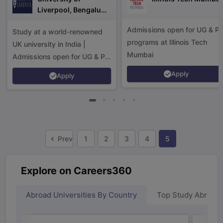
Liverpool, Bengaluru
Campus
Admissions open for UG & P
Study at a world-renowned
programs at Illinois Tech
UK university in India |
Mumbai
Admissions open for UG & PG
programs.
Apply
Apply
Prev
1
2
3
4
5
Explore on Careers360
Abroad Universities By Country
Top Study Abroad
aration Tips
GRE Exam Guide
TOEFL Preparation Tips Ebook
SAT Pre
emic Reading (Sets 1-12)
IELTS Sample Papers Academic Listening 