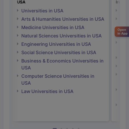
USA
Irelan
Universities in USA
Univ
Arts & Humanities Universities in USA
Arts
Irel
Medicine Universities in USA
Open
in App
Medi
Natural Sciences Universities in USA
Natu
Engineering Universities in USA
Irel
Social Science Universities in USA
Engi
Business & Economics Universities in
Soci
USA
Bus
Computer Science Universities in
Irel
USA
Com
Law Universities in USA
Irel
Law 