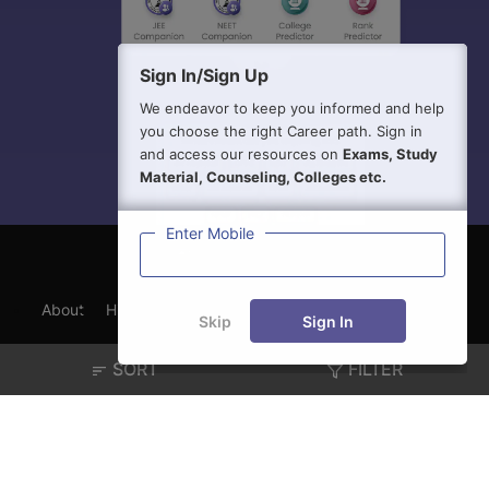
Sign In/Sign Up
We endeavor to keep you informed and help
you choose the right Career path. Sign in
and access our resources on
Exams, Study
Material, Counseling, Colleges etc.
Enter Mobile
About
Hiring
Magazine
News
हिंदी न्यूज़
Articles
Skip
Sign In
Contact
Blogs
SORT
FILTER
Exam