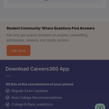
Student Community: Where Questions Find Answers
Ask and get expert answers on exams, counselling,
admissions, careers, and study options.
Ask Now
Download Careers360 App
All this at the convenience of your phone
Regular Exam Updates
Best College Recommendations
College & Rank predictors