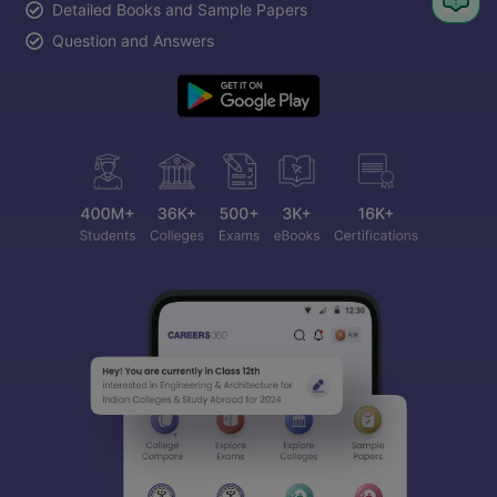
Detailed Books and Sample Papers
Question and Answers