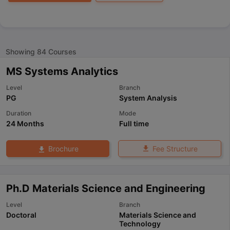
Showing
84
Courses
MS Systems Analytics
Level
Branch
PG
System Analysis
Duration
Mode
24 Months
Full time
Fee Structure
Brochure
Ph.D Materials Science and Engineering
Level
Branch
Doctoral
Materials Science and
Technology