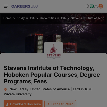
Home
Study in USA
Universities in USA
Stevens Institute of Tech
Stevens Institute of Technology,
Hoboken Popular Courses, Degree
Programs, Fees
New Jersey, United States of America
|
Estd in 1870
|
Private University
Fees Structure
Download Brochure