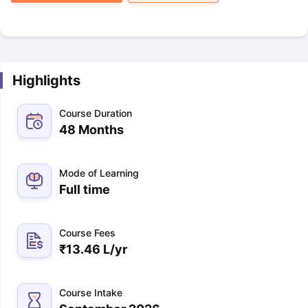
Highlights
Course Duration
48 Months
Mode of Learning
Full time
Course Fees
₹
13.46 L
/yr
Course Intake