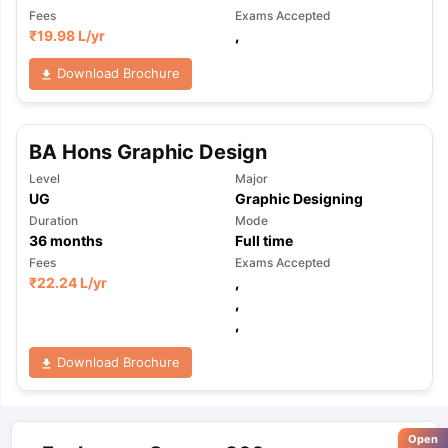
Fees
Exams Accepted
₹
19.98 L
/yr
,
Download Brochure
BA Hons Graphic Design
Level
Major
UG
Graphic Designing
Duration
Mode
36
months
Full time
Fees
Exams Accepted
₹
22.24 L
/yr
,
,
,
Download Brochure
Open