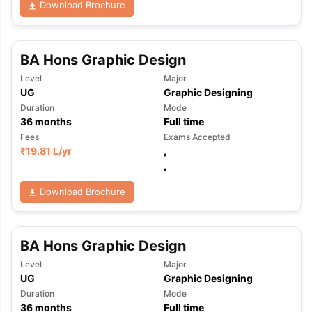
Download Brochure
BA Hons Graphic Design
Level
Major
UG
Graphic Designing
Duration
Mode
36
months
Full time
Fees
Exams Accepted
₹
19.81 L
/yr
,
,
Download Brochure
BA Hons Graphic Design
Level
Major
UG
Graphic Designing
aration Tips
GRE Exam Guide
TOEFL Preparation Tips Ebook
SAT Pre
Duration
Mode
emic Reading (Sets 1-12)
IELTS Sample Papers Academic Listening 
36
months
Full time