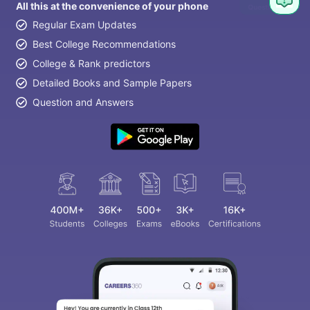
All this at the convenience of your phone
Regular Exam Updates
Best College Recommendations
College & Rank predictors
Detailed Books and Sample Papers
Question and Answers