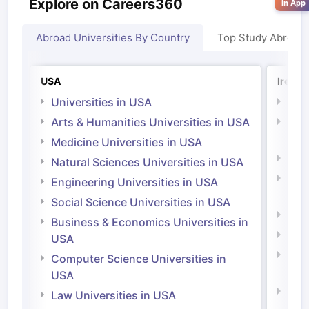
Explore on Careers360
in App
Abroad Universities By Country
Top Study Abroad
USA
Irelan
Universities in USA
Univ
Arts & Humanities Universities in USA
Arts
Irel
Medicine Universities in USA
Medi
Natural Sciences Universities in USA
Natu
Engineering Universities in USA
Irel
Social Science Universities in USA
Engi
Business & Economics Universities in
Soci
USA
Bus
Computer Science Universities in
Irel
USA
Com
Law Universities in USA
Irel