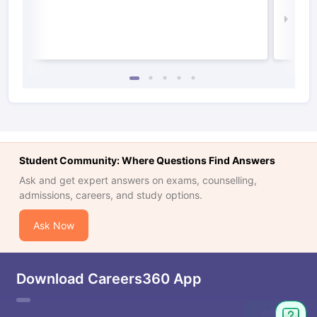
Law 
Student Community: Where Questions Find Answers
Ask and get expert answers on exams, counselling,
admissions, careers, and study options.
Ask Now
Download Careers360 App