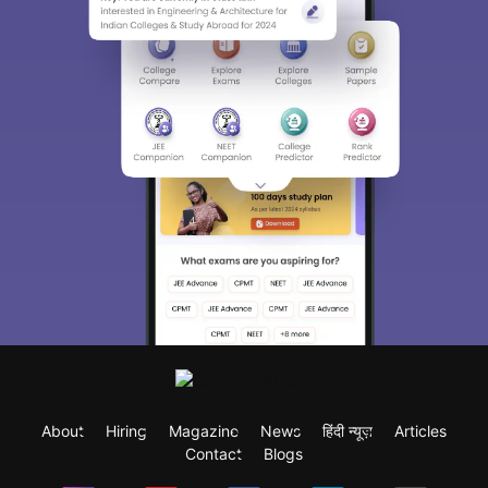
About
Hiring
Magazine
News
हिंदी न्यूज़
Articles
Contact
Blogs