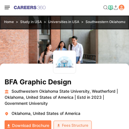
Home
Study in USA
Universities in USA
Southwestern Oklahoma St
BFA Graphic Design
Southwestern Oklahoma State University, Weatherford
|
Oklahoma, United States of America
|
Estd in 2023
|
Government University
Oklahoma, United States of America
Fees Structure
Download Brochure